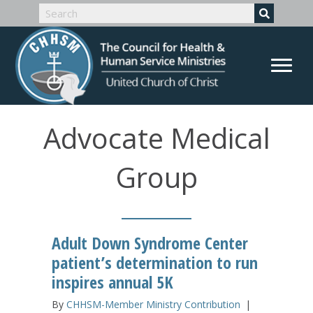
Advocate Medical
Group
Adult Down Syndrome Center
patient’s determination to run
inspires annual 5K
By
CHHSM-Member Ministry Contribution
|