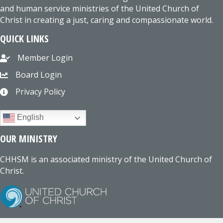
and human service ministries of the United Church of
Christ in creating a just, caring and compassionate world.
QUICK LINKS
Member Login
Board Login
Privacy Policy
English
OUR MINISTRY
CHHSM is an associated ministry of the United Church of
Christ.