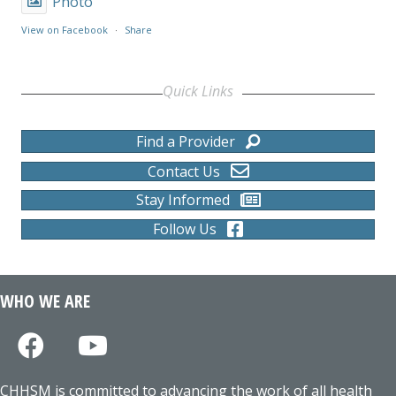
Photo
View on Facebook
·
Share
Quick Links
Find a Provider
Contact Us
Stay Informed
Follow Us
WHO WE ARE
CHHSM is committed to advancing the work of all health