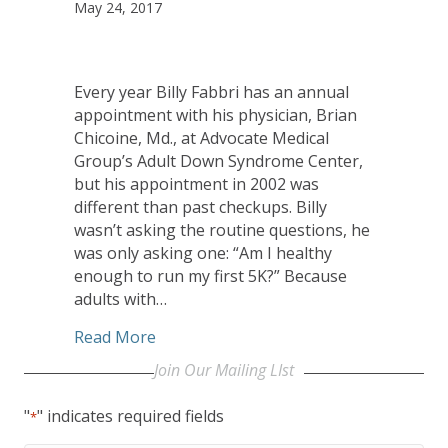
May 24, 2017
Every year Billy Fabbri has an annual
appointment with his physician, Brian
Chicoine, Md., at Advocate Medical
Group’s Adult Down Syndrome Center,
but his appointment in 2002 was
different than past checkups. Billy
wasn’t asking the routine questions, he
was only asking one: “Am I healthy
enough to run my first 5K?” Because
adults with…
about Adult Down Syndrome Center pati
Read More
Join Our Mailing LIst
"
" indicates required fields
*