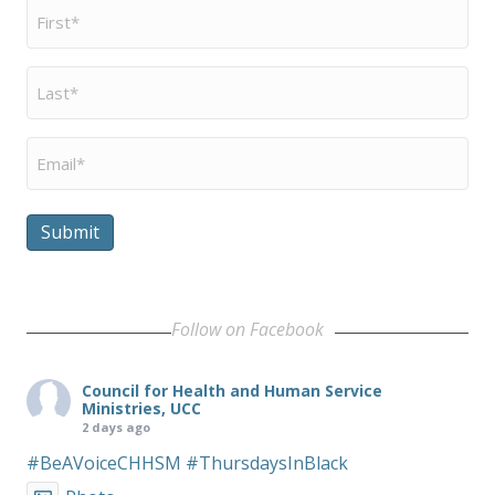
First
Name
*
Last
Name
*
Email
*
Submit
Follow on Facebook
Council for Health and Human Service
Ministries, UCC
2 days ago
#BeAVoiceCHHSM
#ThursdaysInBlack