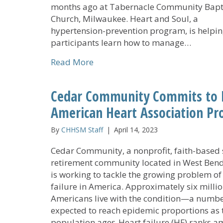
months ago at Tabernacle Community Bapt
Church, Milwaukee. Heart and Soul, a
hypertension-prevention program, is helpi
participants learn how to manage…
about Heart and Soul: ‘Empoweri
Read More
Cedar Community Commits to Im
American Heart Association P
By
CHHSM Staff
|
April 14, 2023
Cedar Community, a nonprofit, faith-based 
retirement community located in West Bend,
is working to tackle the growing problem of
failure in America. Approximately six milli
Americans live with the condition—a numb
expected to reach epidemic proportions as 
population ages. Heart failure (HF) ranks 