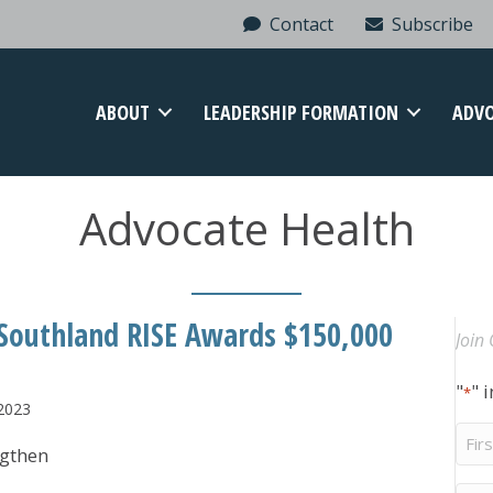
Contact
Subscribe
ABOUT
LEADERSHIP FORMATION
ADV
Advocate Health
 Southland RISE Awards $150,000
Join 
"
" 
*
 2023
Firs
ngthen
Na