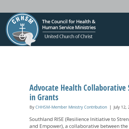
Advocate Health Collaborative
in Grants
By
CHHSM-Member Ministry Contribution
|
July 12,
Southland RISE (Resilience Initiative to Stre
and Empower), a collaborative between the