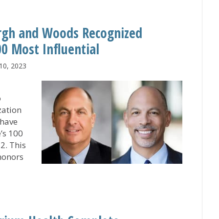
rgh and Woods Recognized
0 Most Influential
10, 2023
o
zation
 have
’s 100
2. This
honors
gsbergh and Woods Recognized Among Modern Healthcare