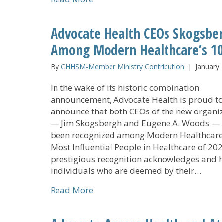
Advocate Health CEOs Skogsbe
Among Modern Healthcare’s 10
By
CHHSM-Member Ministry Contribution
|
January 
In the wake of its historic combination
announcement, Advocate Health is proud t
announce that both CEOs of the new organi
— Jim Skogsbergh and Eugene A. Woods —
been recognized among Modern Healthcare
Most Influential People in Healthcare of 202
prestigious recognition acknowledges and 
individuals who are deemed by their…
about Advocate Health CEOs Sko
Read More