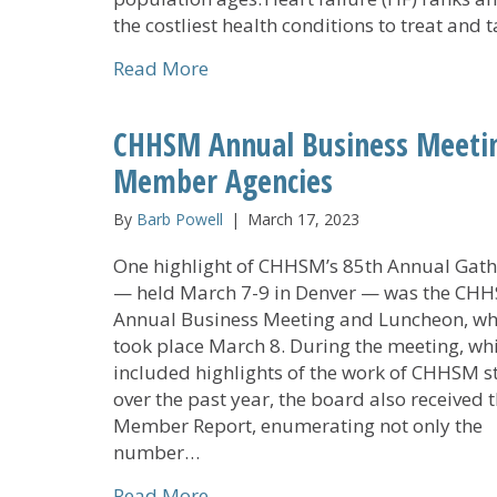
the costliest health conditions to treat and 
about Cedar Community Commits 
Read More
CHHSM Annual Business Meeti
Member Agencies
By
Barb Powell
|
March 17, 2023
One highlight of CHHSM’s 85th Annual Gath
— held March 7-9 in Denver — was the CH
Annual Business Meeting and Luncheon, wh
took place March 8. During the meeting, wh
included highlights of the work of CHHSM st
over the past year, the board also received 
Member Report, enumerating not only the
number…
about CHHSM Annual Business M
Read More