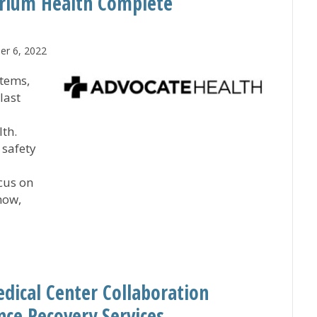
trium Health Complete
r 6, 2022
stems,
last
th.
 safety
cus on
how,
nd Atrium Health Complete Combination
dical Center Collaboration
nce Recovery Services