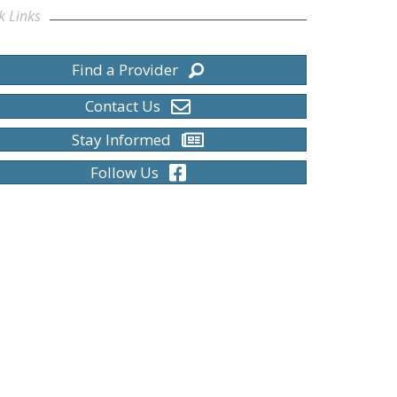
k Links
Find a Provider
Contact Us
Stay Informed
Follow Us