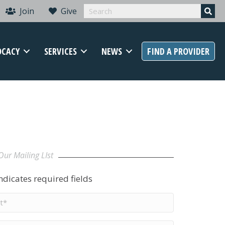
Join
Give
OCACY
SERVICES
NEWS
FIND A PROVIDER
Our Mailing LIst
indicates required fields
t
me
*