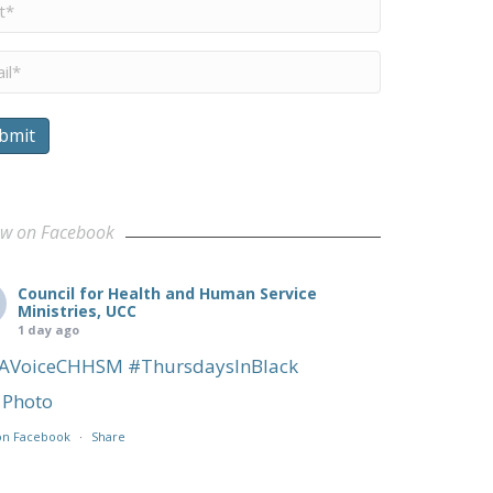
me
*
il
*
bmit
ow on Facebook
Council for Health and Human Service
Ministries, UCC
1 day ago
AVoiceCHHSM
#ThursdaysInBlack
Photo
on Facebook
·
Share