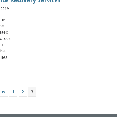
 2019
the
the
lated
forces
 to
ive
lies
st Medical Center Collaboration Expands Trauma Centers’
ous
1
2
3