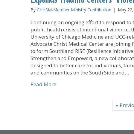
By
CHHSM-Member Ministry Contribution
|
May 22,
Continuing an ongoing effort to respond to 
public health crisis of intentional violence, 
University of Chicago Medicine and UCC-re
Advocate Christ Medical Center are joining 
to form Southland RISE (Resilience Initiative
Strengthen and Empower), a new collaborat
designed to better care for individuals, fami
and communities on the South Side and…
about UCC-related Advocate Chri
Read More
« Previ