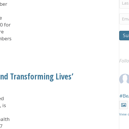
Last
ber
Na
Ema
e
0 for
re
Su
mbers
tive Southland RISE Awards $150,000 in Grants
Foll
nd Transforming Lives’
#Be
ed
 is
View 
alth
 7