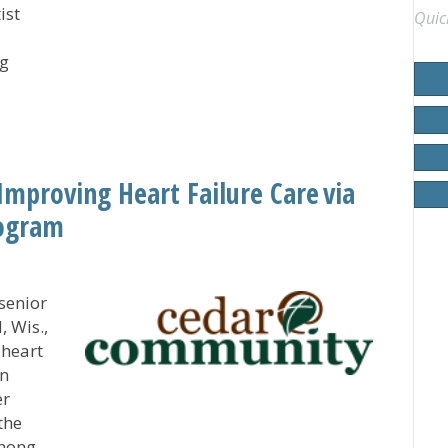
ist
Quic
ng
ng and Transforming Lives’
proving Heart Failure Care via
rogram
senior
 Wis.,
 heart
on
er
the
among