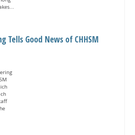
takes…
to Improving Heart Failure Care via American Heart As
ng Tells Good News of CHHSM
ering
HSM
ich
ich
aff
the
eeting Tells Good News of CHHSM Member Agencies