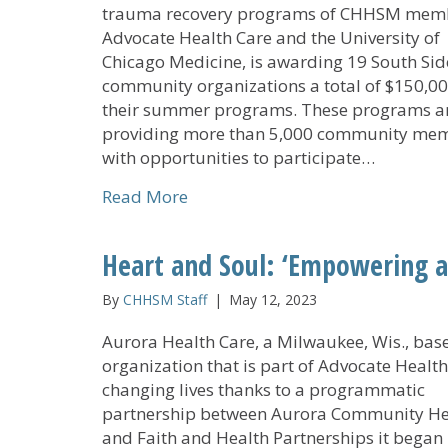
trauma recovery programs of CHHSM mem
Advocate Health Care and the University of
Chicago Medicine, is awarding 19 South Sid
community organizations a total of $150,00
their summer programs. These programs a
providing more than 5,000 community me
with opportunities to participate…
about Advocate Health Collabora
Read More
Heart and Soul: ‘Empowering a
By
CHHSM Staff
|
May 12, 2023
Aurora Health Care, a Milwaukee, Wis., bas
organization that is part of Advocate Health,
changing lives thanks to a programmatic
partnership between Aurora Community He
and Faith and Health Partnerships it began