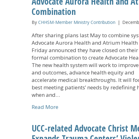
Advocate Aurora Health and A
Combination
By
CHHSM-Member Ministry Contribution
|
Decembe
After sharing plans last May to combine sy
Advocate Aurora Health and Atrium Health 
Friday announced they have closed on their
formal combination to create Advocate Heal
The new health system will work to improve
and outcomes, advance health equity and
accelerate medical breakthroughs. It will fo
best meeting patients’ needs by redefining 
when and…
about Advocate Aurora Health a
Read More
UCC-related Advocate Christ Me
Expands Trauma Centers’ Viole