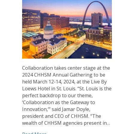
Collaboration takes center stage at the
2024 CHHSM Annual Gathering to be
held March 12-14, 2024, at the Live By
Loews Hotel in St. Louis. “St. Louis is the
perfect backdrop to our theme,
‘Collaboration as the Gateway to
Innovation,’” said Jamar Doyle,
president and CEO of CHHSM. “The
wealth of CHHSM agencies present in…
about CHHSM Invites Workshop Proposa