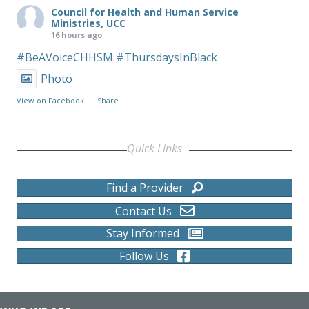
Council for Health and Human Service
Ministries, UCC
16 hours ago
#BeAVoiceCHHSM
#ThursdaysInBlack
Photo
View on Facebook
·
Share
Quick Links
Find a Provider
Contact Us
Stay Informed
Follow Us