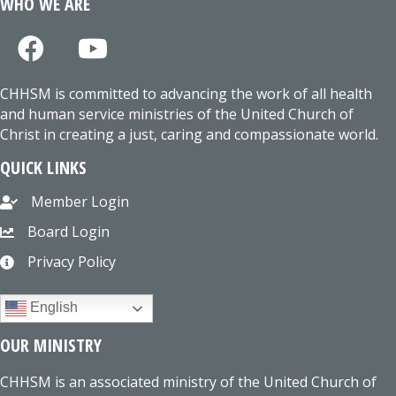
WHO WE ARE
CHHSM is committed to advancing the work of all health
and human service ministries of the United Church of
Christ in creating a just, caring and compassionate world.
QUICK LINKS
Member Login
Board Login
Privacy Policy
English
OUR MINISTRY
CHHSM is an associated ministry of the United Church of