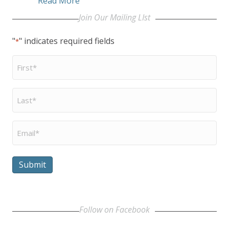
Read More
Join Our Mailing LIst
"
" indicates required fields
*
First
Name
*
Last
Name
*
Email
*
Submit
Follow on Facebook