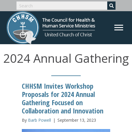
2024 Annual Gathering
CHHSM Invites Workshop
Proposals for 2024 Annual
Gathering Focused on
Collaboration and Innovation
By
Barb Powell
|
September 13, 2023