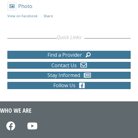
Photo
View on Facebook
·
Share
Quick Links
Find a Provider
Contact Us
Stay Informed
Follow Us
WHO WE ARE