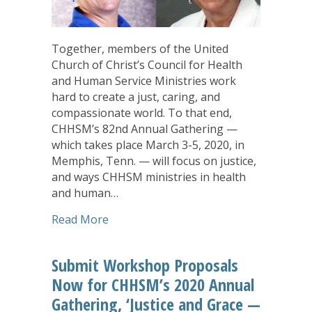
Together, members of the United
Church of Christ’s Council for Health
and Human Service Ministries work
hard to create a just, caring, and
compassionate world. To that end,
CHHSM’s 82nd Annual Gathering —
which takes place March 3-5, 2020, in
Memphis, Tenn. — will focus on justice,
and ways CHHSM ministries in health
and human…
about CHHSM Annual Gathering to Featu
Read More
Submit Workshop Proposals
Now for CHHSM’s 2020 Annual
Gathering, ‘Justice and Grace —