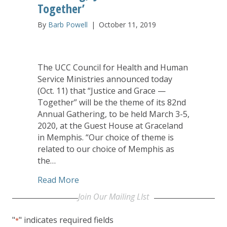
Together’
By
Barb Powell
|
October 11, 2019
The UCC Council for Health and Human
Service Ministries announced today
(Oct. 11) that “Justice and Grace —
Together” will be the theme of its 82nd
Annual Gathering, to be held March 3-5,
2020, at the Guest House at Graceland
in Memphis. “Our choice of theme is
related to our choice of Memphis as
the…
about Submit Workshop Proposals Now 
Read More
Join Our Mailing LIst
"
" indicates required fields
*