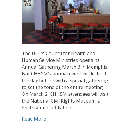
The UCC’s Council for Health and
Human Service Ministries opens its
Annual Gathering March 3 in Memphis.
But CHHSM’s annual event will kick off
the day before with a special gathering
to set the tone of the entire meeting.
On March 2, CHHSM attendees will visit
the National Civil Rights Museum, a
Smithsonian affiliate in…
about Visit to National Civil Rights 
Read More