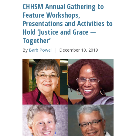
CHHSM Annual Gathering to
Feature Workshops,
Presentations and Activities to
Hold ‘Justice and Grace —
Together’
By
Barb Powell
|
December 10, 2019