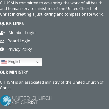
CHHSM is committed to advancing the work of all health
and human service ministries of the United Church of
Christ in creating a just, caring and compassionate world.
QUICK LINKS
Member Login
Board Login
Privacy Policy
English
OUR MINISTRY
CHHSM is an associated ministry of the United Church of
Christ.