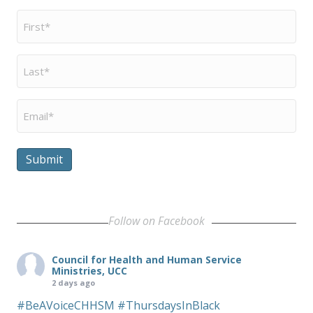
First
Name
*
Last
Name
*
Email
*
Submit
Follow on Facebook
Council for Health and Human Service
Ministries, UCC
2 days ago
#BeAVoiceCHHSM
#ThursdaysInBlack