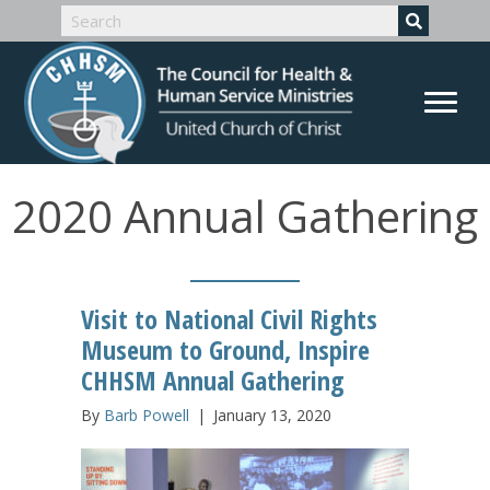
2020 Annual Gathering
Visit to National Civil Rights
Museum to Ground, Inspire
CHHSM Annual Gathering
By
Barb Powell
|
January 13, 2020