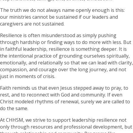
The truth we do not always name openly enough is this:
our ministries cannot be sustained if our leaders and
caregivers are not sustained.
Resilience is often misunderstood as simply pushing
through hardship or finding ways to do more with less. But
in faithful leadership, resilience is something deeper. It is
the intentional practice of grounding ourselves spiritually,
emotionally, and relationally so that we can lead with clarity,
compassion, and courage over the long journey, and not
just in moments of crisis.
Faith reminds us that even Jesus stepped away to pray, to
rest, and to reconnect with God and community. If even
Christ modeled rhythms of renewal, surely we are called to
do the same.
At CHHSM, we strive to support leadership resilience not
only through resources and professional development, but