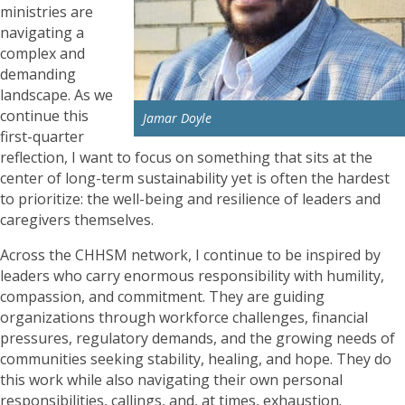
ministries are
navigating a
complex and
demanding
landscape. As we
continue this
Jamar Doyle
first-quarter
reflection, I want to focus on something that sits at the
center of long-term sustainability yet is often the hardest
to prioritize: the well-being and resilience of leaders and
caregivers themselves.
Across the CHHSM network, I continue to be inspired by
leaders who carry enormous responsibility with humility,
compassion, and commitment. They are guiding
organizations through workforce challenges, financial
pressures, regulatory demands, and the growing needs of
communities seeking stability, healing, and hope. They do
this work while also navigating their own personal
responsibilities, callings, and, at times, exhaustion.