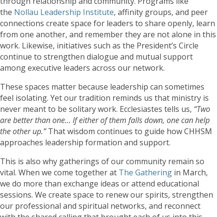
through relationship and community. Programs like
the
Nollau Leadership Institute
, affinity groups, and peer
connections create space for leaders to share openly, learn
from one another, and remember they are not alone in this
work. Likewise, initiatives such as the President’s Circle
continue to strengthen dialogue and mutual support
among executive leaders across our network.
These spaces matter because leadership can sometimes
feel isolating. Yet our tradition reminds us that ministry is
never meant to be solitary work. Ecclesiastes tells us,
“Two
are better than one… If either of them falls down, one can help
the other up.”
That wisdom continues to guide how CHHSM
approaches leadership formation and support.
This is also why gatherings of our community remain so
vital. When we come together at
The Gathering
in March,
we do more than exchange ideas or attend educational
sessions. We create space to renew our spirits, strengthen
our professional and spiritual networks, and reconnect
with the shared calling that brought each of us into this