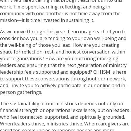
work. Time spent learning, reflecting, and being in
community with one another is not time away from the
mission—it is time invested in sustaining it.
As we move through this year, I encourage each of you to
consider how you are tending to your own well-being and
the well-being of those you lead. How are you creating
space for reflection, rest, and honest conversation within
your organizations? How are you nurturing emerging
leaders and ensuring that the next generation of ministry
leadership feels supported and equipped? CHHSM is here
to support these conversations throughout our network,
and I invite you to actively participate in our online and in-
person gatherings.
The sustainability of our ministries depends not only on
financial strength or operational excellence, but on leaders
who feel connected, supported, and spiritually grounded.
When leaders thrive, ministries thrive. When caregivers are
cared for, communities experience deeper and more