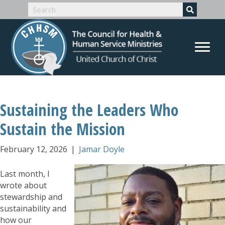
Sustaining the Leaders Who
Sustain the Mission
February 12, 2026
|
Jamar Doyle
Last month, I
wrote about
stewardship and
sustainability and
how our