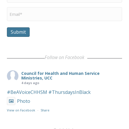
Email
*
Submit
Follow on Facebook
Council for Health and Human Service
Ministries, UCC
4 days ago
#BeAVoiceCHHSM
#ThursdaysInBlack
Photo
View on Facebook
·
Share