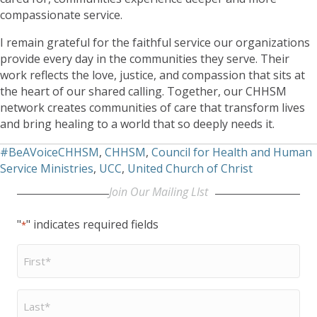
compassionate service.
I remain grateful for the faithful service our organizations
provide every day in the communities they serve. Their
work reflects the love, justice, and compassion that sits at
the heart of our shared calling. Together, our CHHSM
network creates communities of care that transform lives
and bring healing to a world that so deeply needs it.
#BeAVoiceCHHSM
,
CHHSM
,
Council for Health and Human
Service Ministries
,
UCC
,
United Church of Christ
Join Our Mailing LIst
"
" indicates required fields
*
First
Name
*
Last
Name
*