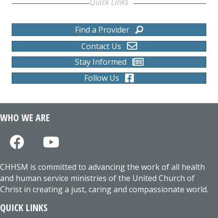
Quick Links
Find a Provider
Contact Us
Stay Informed
Follow Us
WHO WE ARE
CHHSM is committed to advancing the work of all health
and human service ministries of the United Church of
Christ in creating a just, caring and compassionate world.
QUICK LINKS