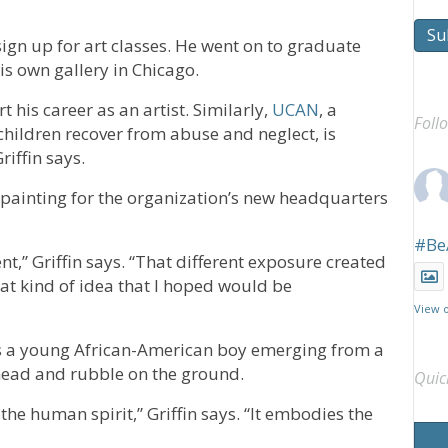
Su
ign up for art classes. He went on to graduate
is own gallery in Chicago.
rt his career as an artist. Similarly,
UCAN
, a
Foll
ldren recover from abuse and neglect, is
iffin says.
 painting for the organization’s new headquarters
#Be
ent,” Griffin says. “That different exposure created
hat kind of idea that I hoped would be
View 
ows a young African-American boy emerging from a
rhead and rubble on the ground.
Quic
f the human spirit,” Griffin says. “It embodies the