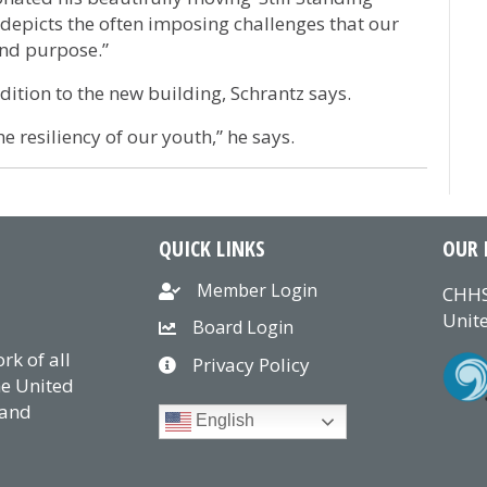
 depicts the often imposing challenges that our
and purpose.”
ddition to the new building, Schrantz says.
e resiliency of our youth,” he says.
QUICK LINKS
OUR 
Member Login
CHHS
Unite
Board Login
k of all
Privacy Policy
he United
 and
English