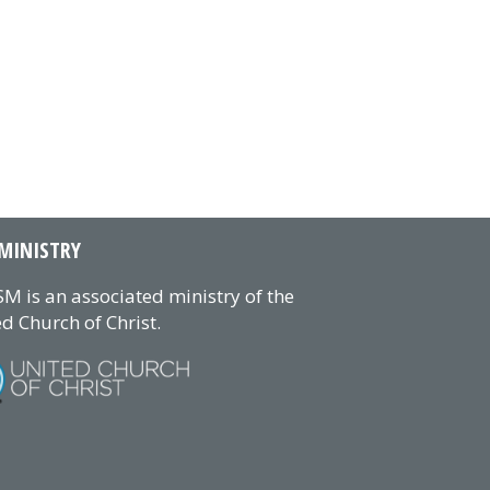
MINISTRY
M is an associated ministry of the
d Church of Christ.