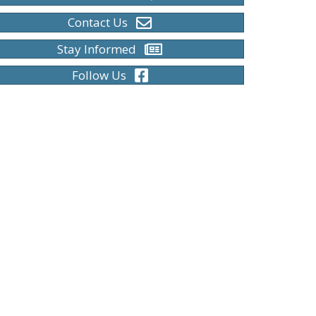
Contact Us
Stay Informed
Follow Us