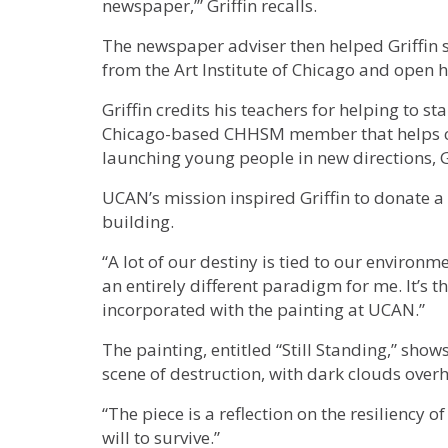
newspaper,’” Griffin recalls.
The newspaper adviser then helped Griffin s
from the Art Institute of Chicago and open h
Griffin credits his teachers for helping to sta
Chicago-based CHHSM member that helps chi
launching young people in new directions, Gr
UCAN’s mission inspired Griffin to donate a
building.
“A lot of our destiny is tied to our environm
an entirely different paradigm for me. It’s t
incorporated with the painting at UCAN.”
The painting, entitled “Still Standing,” sh
scene of destruction, with dark clouds ove
“The piece is a reflection on the resiliency o
will to survive.”