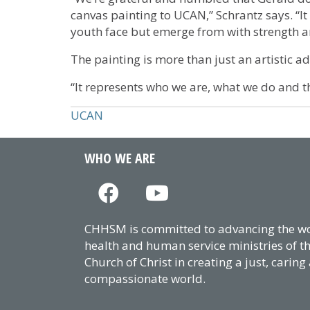
canvas painting to UCAN,” Schrantz says. “It
youth face but emerge from with strength 
The painting is more than just an artistic a
“It represents who we are, what we do and th
UCAN
WHO WE ARE
CHHSM is committed to advancing the wor
health and human service ministries of t
Church of Christ in creating a just, caring
compassionate world.