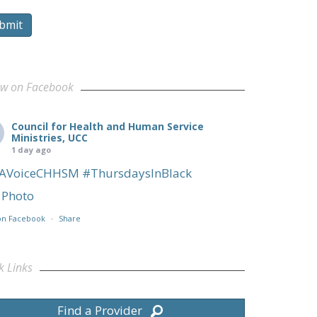
bmit
ow on Facebook
Council for Health and Human Service
Ministries, UCC
1 day ago
AVoiceCHHSM
#ThursdaysInBlack
Photo
on Facebook
·
Share
k Links
Find a Provider