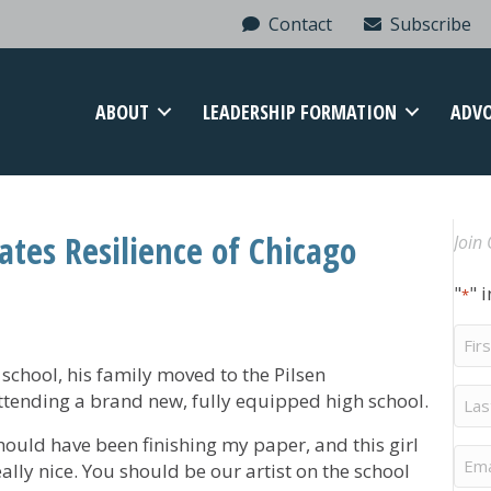
Contact
Subscribe
ABOUT
LEADERSHIP FORMATION
ADV
rates Resilience of Chicago
Join 
"
" 
*
Firs
Na
school, his family moved to the Pilsen
Last
tending a brand new, fully equipped high school.
Na
should have been finishing my paper, and this girl
Ema
ally nice. You should be our artist on the school