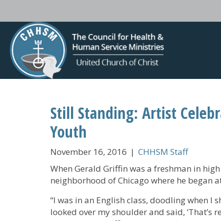
Still Standing: Artist Celeb
Youth
November 16, 2016
|
CHHSM Staff
When Gerald Griffin was a freshman in high 
neighborhood of Chicago where he began at
“I was in an English class, doodling when I 
looked over my shoulder and said, ‘That’s re