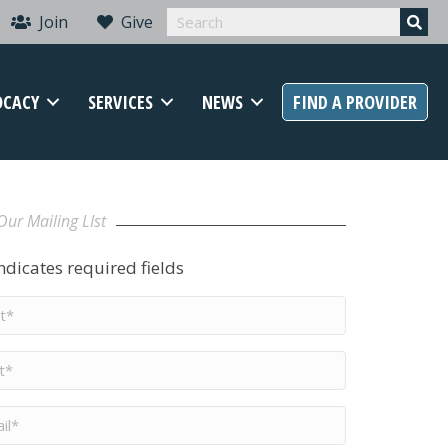
Join
Give
OCACY
SERVICES
NEWS
FIND A PROVIDER
Our Mailing LIst
indicates required fields
t
me
*
me
*
il
*