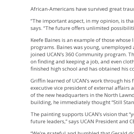
African-Americans have survived great traum
“The important aspect, in my opinion, is that t
says. “The future offers unlimited possibilit
Keefe Baines is an example of those whose
programs. Baines was young, unemployed a
joined UCAN’s 360 Community program. The
on finding and keeping a job, and even clot
finished high school and has obtained his co
Griffin learned of UCAN’s work through his 
executive vice president of external affairs
of the new headquarters in the North Lawn
building, he immediately thought “Still Sta
The painting supports UCAN’s vision that 
future leaders,” says UCAN President and C
“We’re grateful and humbled that Gerald don