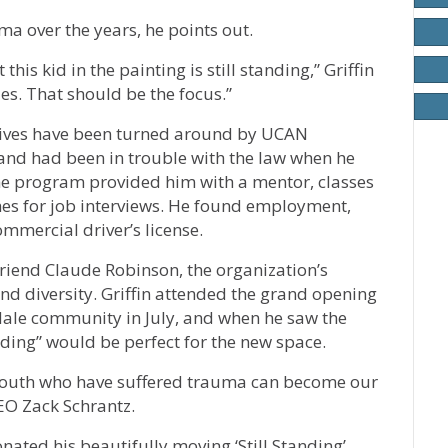
a over the years, he points out.
his kid in the painting is still standing,” Griffin
ies. That should be the focus.”
 lives have been turned around by UCAN
nd had been in trouble with the law when he
 program provided him with a mentor, classes
hes for job interviews. He found employment,
mmercial driver’s license.
friend Claude Robinson, the organization’s
 and diversity. Griffin attended the grand opening
dale community in July, and when he saw the
nding” would be perfect for the new space.
“youth who have suffered trauma can become our
EO Zack Schrantz.
ated his beautifully moving ‘Still Standing’