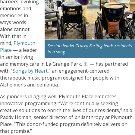
barriers, evoking
emotions and
memories in
ways words
alone cannot.
With that in
mind,
Plymouth
Session leader Tracey Furling leads residents
Place
— a leader
in a song.
in senior living
and memory care in La Grange Park, Ill. — has partnered
with “
Songs by Heart
,” an engagement-centered
therapeutic music program designed for people with
Alzheimer’s and dementia.
As pioneers in aging well, Plymouth Place embraces
innovative programming. “We’re continually seeking
creative solutions to enrich the lives of our residents,” said
Paddy Homan, senior director of philanthropy at Plymouth
Place. “This donor-funded program definitely delivers on
that promise.”