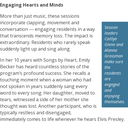
Engaging Hearts and Minds
More than just music, these sessions
incorporate clapping, movement and
Session
conversation — engaging residents in a way
leaders
that transcends memory loss. The impact is
Caitlyn
extraordinary. Residents who rarely speak
Glenn and
suddenly light up and sing along.
Alanna
Grossman
In her 10 years with Songs by Heart, Emily
make sure
Becker has heard countless stories of the
the
program’s profound success. She recalls a
residents
are
touching moment when a woman who had
engaged
not spoken in years suddenly sang every
and
word to every song. Her daughter, moved to
enjoying
tears, witnessed a side of her mother she
themselves.
thought was lost. Another participant, who is
typically restless and disengaged,
immediately comes to life whenever he hears Elvis Presley.