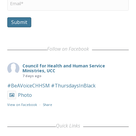
Submit
Follow on Facebook
Council for Health and Human Service
Ministries, UCC
7 days ago
#BeAVoiceCHHSM
#ThursdaysInBlack
Photo
View on Facebook
·
Share
Quick Links