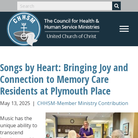
Songs by Heart: Bringing Joy and
Connection to Memory Care
Residents at Plymouth Place
May 13, 2025
|
CHHSM-Member Ministry Contribution
Music has the
unique ability to
transcend