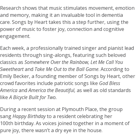
Research shows that music stimulates movement, emotion
and memory, making it an invaluable tool in dementia
care. Songs by Heart takes this a step further, using the
power of music to foster joy, connection and cognitive
engagement.
Each week, a professionally trained singer and pianist lead
residents through sing-alongs, featuring such beloved
classics as
Somewhere Over the Rainbow, Let Me Call You
Sweetheart
and
Take Me Out to the Ball Game
. According to
Emily Becker, a founding member of Songs by Heart, other
crowd favorites include patriotic songs like
God Bless
America
and
America the Beautiful,
as well as old standards
like
A Bicycle Built for Two.
During a recent session at Plymouth Place, the group
sang
Happy Birthday
to a resident celebrating her
100th birthday. As voices joined together in a moment of
pure joy, there wasn’t a dry eye in the house.