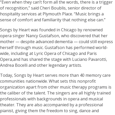
“Even when they can’t form all the words, there is a trigger
of recognition,” said Cheri Boublis, senior director of
hospitality services at Plymouth Place. “Music brings a
sense of comfort and familiarity that nothing else can.”
Songs by Heart was founded in Chicago by renowned
opera singer Nancy Gustafson, who discovered that her
mother — despite advanced dementia — could still express
herself through music. Gustafson has performed world-
wide, including at Lyric Opera of Chicago and Paris
Opera,and has shared the stage with Luciano Pavarotti,
Andrea Bocelli and other legendary artists.
Today, Songs by Heart serves more than 40 memory care
communities nationwide. What sets this nonprofit
organization apart from other music therapy programs is
the caliber of the talent. The singers are all highly trained
professionals with backgrounds in opera and musical
theater. They are also accompanied by a professional
pianist, giving them the freedom to sing, dance and