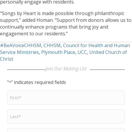
personally engage with residents.
“Songs by Heart is made possible through philanthropic
support,” added Homan. “Support from donors allows us to
continually enhance programs that bring joy and
engagement to our residents.”
#BeAVoiceCHHSM
,
CHHSM
,
Council for Health and Human
Service Ministries
,
Plymouth Place
,
UCC
,
United Church of
Christ
Join Our Mailing LIst
"
" indicates required fields
*
First
Name
*
Last
Name
*
Email
*