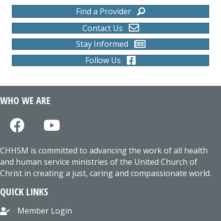
Find a Provider
Contact Us
Stay Informed
Follow Us
WHO WE ARE
CHHSM is committed to advancing the work of all health
and human service ministries of the United Church of
Christ in creating a just, caring and compassionate world.
QUICK LINKS
Member Login