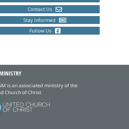
Contact Us
Stay Informed
Follow Us
MINISTRY
M is an associated ministry of the
d Church of Christ.