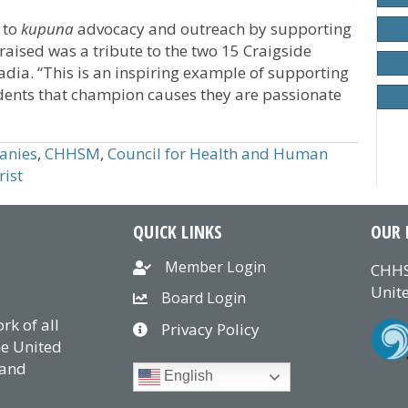
 to
kupuna
advocacy and outreach by supporting
raised was a tribute to the two 15 Craigside
dia. “This is an inspiring example of supporting
idents that champion causes they are passionate
anies
,
CHHSM
,
Council for Health and Human
rist
QUICK LINKS
OUR 
Member Login
CHHS
Unite
Board Login
k of all
Privacy Policy
he United
 and
English