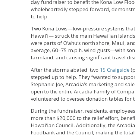
day fundraiser to benefit the Kona Low Floo
wholeheartedly stepped forward, demonstr
to help.
Two Kona Lows—low-pressure systems that b
Hawai‘i— struck the main Hawai‘ian Island
were parts of O‘ahu’s north shore, Maui, an
average, 60–75 m.p.h. wind gusts—with som
farmland, and causing significant travel dis
After the storms abated, two
15 Craigside
(p
stepped up to help. They “wanted to support
Stephanie Joe, Arcadia’s marketing and sal
open to the entire Arcadia Family of Compa
volunteered to oversee donation tables for t
During the fundraiser, residents, employees
more than $20,000 to the relief effort, bene
Hawai‘ian Council. Additionally, the Arcadi
Foodbank and the Council, making the tota