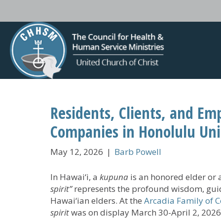
Residents, Clients, and Em
Companies in Honolulu Unit
May 12, 2026
|
Barb Powell
In Hawai‘i, a
kupuna
is an honored elder or 
spirit”
represents the profound wisdom, guid
Hawai‘ian elders. At the
Arcadia Family of 
spirit
was on display March 30-April 2, 2026