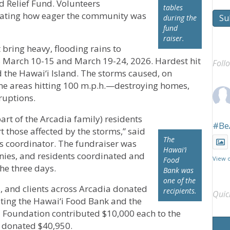
d Relief Fund. Volunteers
tables
ating how eager the community was
Su
during the
fund
raiser.
ring heavy, flooding rains to
s March 10-15 and March 19-24, 2026. Hardest hit
Foll
d the Hawai‘i Island. The storms caused, on
e areas hitting 100 m.p.h.—destroying homes,
ruptions.
art of the Arcadia family) residents
#Be
 those affected by the storms,” said
The
es coordinator. The fundraiser was
Hawai’i
nies, and residents coordinated and
View 
Food
he three days.
Bank was
one of the
, and clients across Arcadia donated
recipients.
Quic
fiting the Hawai‘i Food Bank and the
a Foundation contributed $10,000 each to the
l donated $40,950.