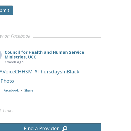
bmit
ow on Facebook
Council for Health and Human Service
Ministries, UCC
1 week ago
AVoiceCHHSM
#ThursdaysInBlack
Photo
on Facebook
·
Share
k Links
Find a Provider