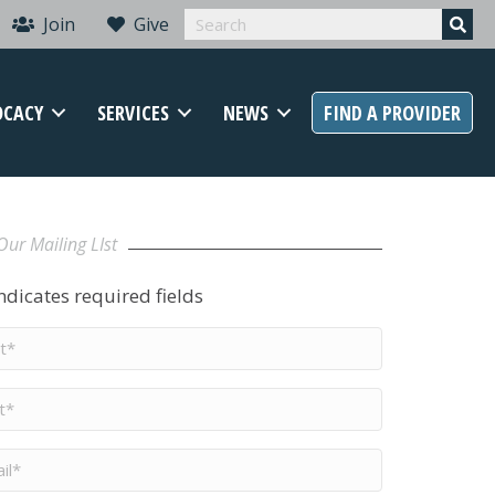
Join
Give
OCACY
SERVICES
NEWS
FIND A PROVIDER
Our Mailing LIst
indicates required fields
t
me
*
me
*
il
*