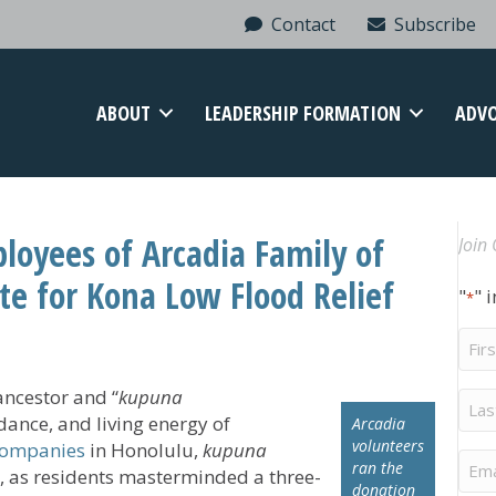
Contact
Subscribe
ABOUT
LEADERSHIP FORMATION
ADV
ployees of Arcadia Family of
Join 
e for Kona Low Flood Relief
"
" 
*
Firs
Na
ancestor and “
kupuna
Last
Na
ance, and living energy of
Arcadia
volunteers
Companies
in Honolulu,
kupuna
Ema
ran the
, as residents masterminded a three-
donation