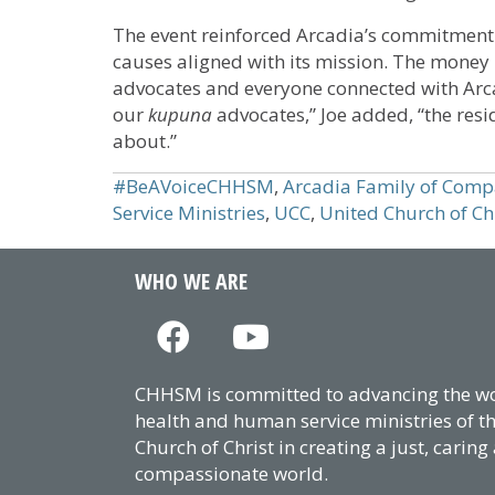
The event reinforced Arcadia’s commitment
causes aligned with its mission. The money 
advocates and everyone connected with Arca
our
kupuna
advocates,” Joe added, “the res
about.”
#BeAVoiceCHHSM
,
Arcadia Family of Comp
Service Ministries
,
UCC
,
United Church of Ch
WHO WE ARE
CHHSM is committed to advancing the wor
health and human service ministries of t
Church of Christ in creating a just, caring
compassionate world.