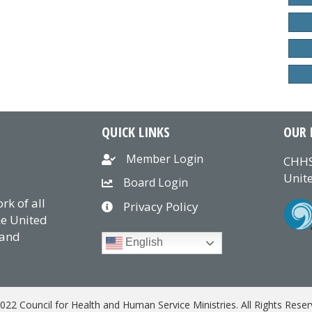
QUICK LINKS
OUR 
Member Login
CHHS
Unite
Board Login
k of all
Privacy Policy
he United
 and
English
022 Council for Health and Human Service Ministries. All Rights Reser