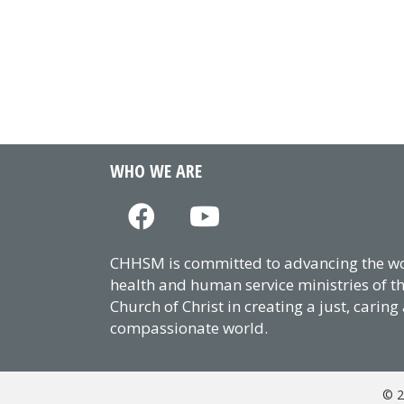
WHO WE ARE
CHHSM is committed to advancing the wor
health and human service ministries of t
Church of Christ in creating a just, caring
compassionate world.
© 2