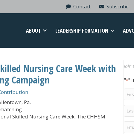
Contact
Subscribe
ABOUT
LEADERSHIP FORMATION
ADV
Skilled Nursing Care Week with
Join 
ing Campaign
"
" 
*
Firs
ontribution
Na
llentown, Pa.
Last
 matching
Na
tional Skilled Nursing Care Week. The CHHSM
Ema