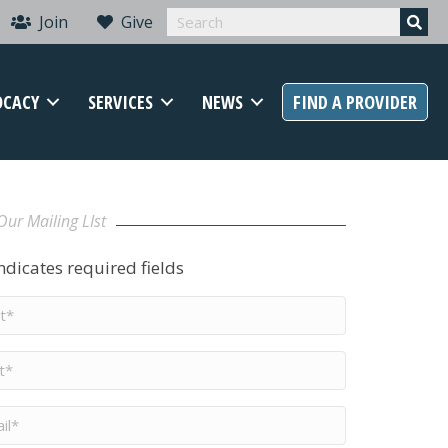
Join
Give
OCACY
SERVICES
NEWS
FIND A PROVIDER
Our Mailing LIst
indicates required fields
t
me
*
me
*
il
*