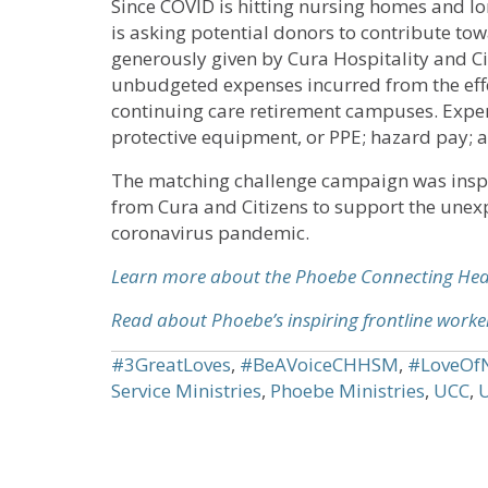
Since COVID is hitting nursing homes and lo
is asking potential donors to contribute t
generously given by Cura Hospitality and Ci
unbudgeted expenses incurred from the effe
continuing care retirement campuses. Expen
protective equipment, or PPE; hazard pay; an
The matching challenge campaign was inspir
from Cura and Citizens to support the unexp
coronavirus pandemic.
Learn more about the Phoebe Connecting He
Read about Phoebe’s inspiring frontline worke
#3GreatLoves
,
#BeAVoiceCHHSM
,
#LoveOf
Service Ministries
,
Phoebe Ministries
,
UCC
,
U