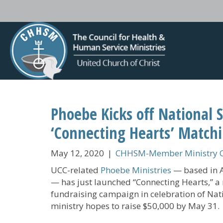
Phoebe Kicks off National 
‘Connecting Hearts’ Match
May 12, 2020
|
CHHSM-Member Ministry C
UCC-related
Phoebe Ministries
— based in A
— has just launched “Connecting Hearts,” a
fundraising campaign in celebration of Na
ministry hopes to raise $50,000 by May 31.