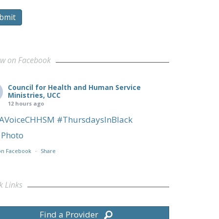
bmit
ow on Facebook
Council for Health and Human Service
Ministries, UCC
12 hours ago
AVoiceCHHSM
#ThursdaysInBlack
Photo
on Facebook
·
Share
k Links
Find a Provider