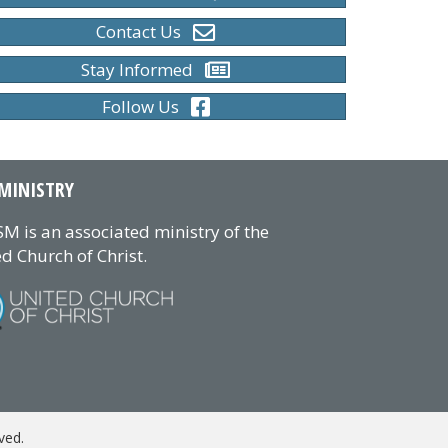
Contact Us
Stay Informed
Follow Us
MINISTRY
M is an associated ministry of the
d Church of Christ.
ved.