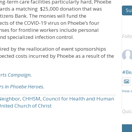
ng-term care facilities particularly hard, Phoebe
owards a matching $25,000 donation that was
Su
tizens Bank. The monies will fund the
cts of the COVID-19 virus on Phoebe’s four
ses for frontline workers include personal
Foll
d specialized infection control.
ed by the reallocation of event sponsorships
ected costs incurred by Phoebe as a result of the
#Be
arts Campaign
.
rs in Phoebe Heroes
.
View 
Neighbor
,
CHHSM
,
Council for Health and Human
nited Church of Christ
Quic