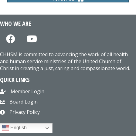
WHO WE ARE
CHHSM is committed to advancing the work of all health
and human service ministries of the United Church of
Christ in creating a just, caring and compassionate world.
QUICK LINKS
Member Login
Board Login
Privacy Policy
English