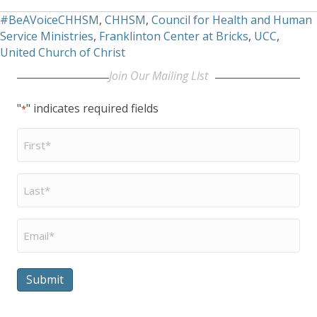
#BeAVoiceCHHSM
,
CHHSM
,
Council for Health and Human
Service Ministries
,
Franklinton Center at Bricks
,
UCC
,
United Church of Christ
Join Our Mailing LIst
"
" indicates required fields
*
First
Name
*
Last
Name
*
Email
*
Submit