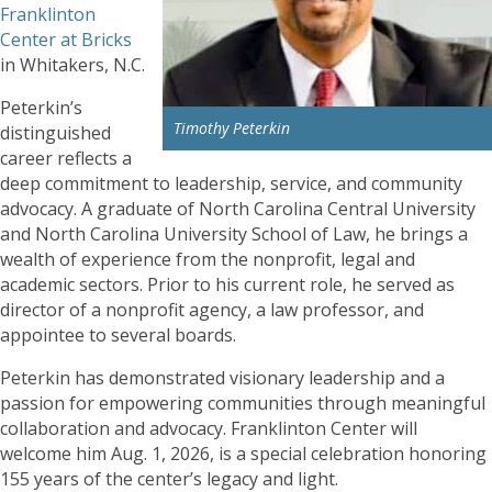
Franklinton
Center at Bricks
in Whitakers, N.C.
Peterkin’s
Timothy Peterkin
distinguished
career reflects a
deep commitment to leadership, service, and community
advocacy. A graduate of North Carolina Central University
and North Carolina University School of Law, he brings a
wealth of experience from the nonprofit, legal and
academic sectors. Prior to his current role, he served as
director of a nonprofit agency, a law professor, and
appointee to several boards.
Peterkin has demonstrated visionary leadership and a
passion for empowering communities through meaningful
collaboration and advocacy. Franklinton Center will
welcome him Aug. 1, 2026, is a special celebration honoring
155 years of the center’s legacy and light.