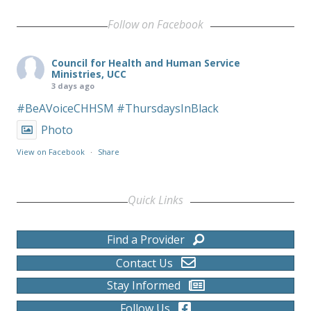
Follow on Facebook
Council for Health and Human Service
Ministries, UCC
3 days ago
#BeAVoiceCHHSM
#ThursdaysInBlack
Photo
View on Facebook
·
Share
Quick Links
Find a Provider
Contact Us
Stay Informed
Follow Us