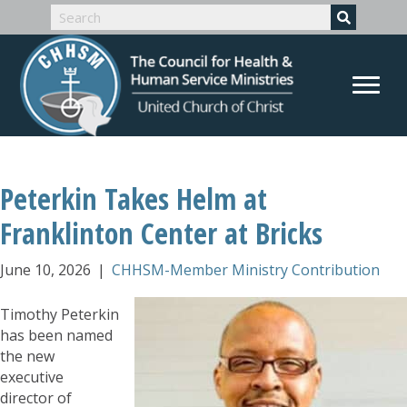
Peterkin Takes Helm at
Franklinton Center at Bricks
June 10, 2026
|
CHHSM-Member Ministry Contribution
Timothy Peterkin
has been named
the new
executive
director of