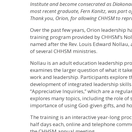
Institute and become consecrated as Diakonal 
most recent graduate, Fern Kanitz, was part of
Thank you, Orion, for allowing CHHSM to reprin
Over the past few years, Orion leadership ha
training program provided by CHHSM’s Nolla
named after the Rev. Louis Edward Nollau, 
of several CHHSM ministries.
Nollau is an adult education leadership pro
examines the larger question of what it take
work and leadership. Participants explore t
development of integrated leadership skills
“Appreciative Inquiries,” which are a regul
explores many topics, including the role of 
importance of using God-given gifts, and how
The training is an interactive year-long proc
half days each, online and telephone commu
the CHHSM annual meeting.