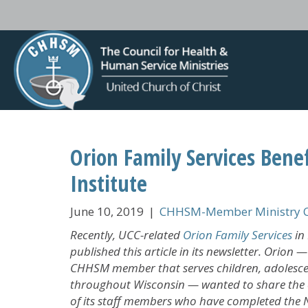
Orion Family Services Bene
Institute
June 10, 2019
|
CHHSM-Member Ministry C
Recently, UCC-related
Orion Family Services
in 
published this article in its newsletter. Orion 
CHHSM member that serves children, adolesce
throughout Wisconsin — wanted to share the e
of its staff members who have completed the 