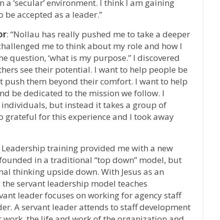
n a ‘secular’ environment. I think I am gaining
o be accepted as a leader.”
or
: “Nollau has really pushed me to take a deeper
t challenged me to think about my role and how I
the question, ‘what is my purpose.” I discovered
thers see their potential. I want to help people be
hat push them beyond their comfort. I want to help
and be dedicated to the mission we follow. I
individuals, but instead it takes a group of
o grateful for this experience and I took away
t Leadership training provided me with a new
 founded in a traditional “top down” model, but
ional thinking upside down. With Jesus as an
 the servant leadership model teaches
rvant leader focuses on working for agency staff
der. A servant leader attends to staff development
work, the life and work of the organization and