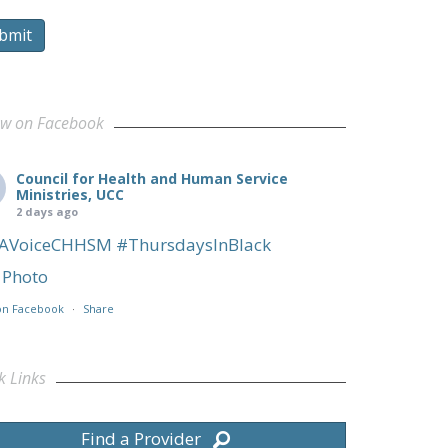
bmit
ow on Facebook
Council for Health and Human Service
Ministries, UCC
2 days ago
AVoiceCHHSM
#ThursdaysInBlack
Photo
on Facebook
·
Share
k Links
Find a Provider