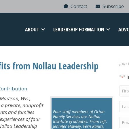
Contact
Subscribe
ABOUT
LEADERSHIP FORMATION
ADV
fits from Nollau Leadership
Join 
"
" 
*
Firs
ontribution
Na
Madison, Wis.,
Last
— a private, nonprofit
Na
nts and families
Four staff members of Orion
Family Services are Nollau
xperiences of four
Ema
Institute graduates. From left:
Nollau Leadership
Jennifer Hawley, Fern Kanitz,