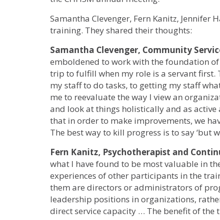
Samantha Clevenger, Fern Kanitz, Jennifer 
training. They shared their thoughts:
Samantha Clevenger, Community Service
emboldened to work with the foundation of a
trip to fulfill when my role is a servant firs
my staff to do tasks, to getting my staff wh
me to reevaluate the way I view an organiza
and look at things holistically and as active
that in order to make improvements, we hav
The best way to kill progress is to say ‘but 
Fern Kanitz, Psychotherapist and Cont
what I have found to be most valuable in the
experiences of other participants in the tra
them are directors or administrators of pro
leadership positions in organizations, rathe
direct service capacity … The benefit of the