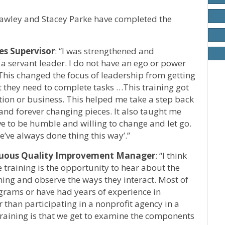
Hawley and Stacey Parke have completed the
s Supervisor
: “I was strengthened and
 servant leader. I do not have an ego or power
t. This changed the focus of leadership from getting
at they need to complete tasks …This training got
tion or business. This helped me take a step back
 and forever changing pieces. It also taught me
e to be humble and willing to change and let go.
we’ve always done thing this way’.”
inuous Quality Improvement Manager
: “I think
 training is the opportunity to hear about the
ining and observe the ways they interact. Most of
grams or have had years of experience in
r than participating in a nonprofit agency in a
 training is that we get to examine the components