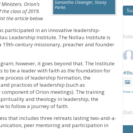
Samantha Clevenger, Stacey
Ministers. Orion’s
Parke.
Su
 the class of 2019.
t the article below.
s participated in an innovative leadership-
Foll
u Leadership Institute. The Nollau Institute is
a 19th-century missionary, preacher and founder
gram; however, it goes beyond that. The Institute
s to be a leader with faith as the foundation for
#Be
he process of leadership formation, the
 and practices of leadership (such as
ar component of Orion meetings). The training
View 
spirituality and theology in leadership, the
 to follow a journey of faith.
Quic
ess that includes three retreats lasting two-and-a-
nication, peer mentoring and participation in