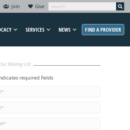
Join
Give
OCACY
SERVICES
NEWS
FIND A PROVIDER
Our Mailing LIst
indicates required fields
t
me
*
me
*
il
*