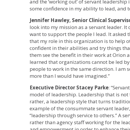
and the ‘working out’ of servant leadership i
some confidence in my ability to lead, and t
Jennifer Hawley, Senior Clinical Supervis
look into my mission as a servant leader. I
want to support the people I lead. It asked 
that my role in this organization is to help o
confident in their abilities and try things t
them see the benefit in their work at Orion 
learned that organizations cannot be led by 
people to work in the same direction. I am s
more than I would have imagined.”
Executive Director Stacey Parke
: “Servan
model of leadership. Leadership that is not
rather, a leadership style that turns tradit
example of the consummate servant leader,
“leadership through service to others.” A se
rather than agency staff working for the lea
and empowerment in order to enhance their 