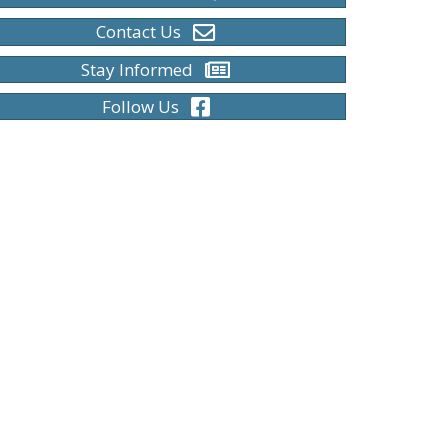
Contact Us
Stay Informed
Follow Us