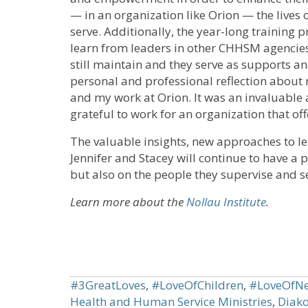
— in an organization like Orion — the lives 
serve. Additionally, the year-long training
learn from leaders in other CHHSM agencies
still maintain and they serve as supports a
personal and professional reflection about 
and my work at Orion. It was an invaluable 
grateful to work for an organization that of
The valuable insights, new approaches to l
Jennifer and Stacey will continue to have a 
but also on the people they supervise and se
Learn more about the
Nollau Institute
.
#3GreatLoves
,
#LoveOfChildren
,
#LoveOfNe
Health and Human Service Ministries
,
Diako