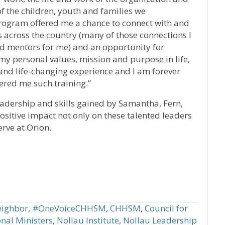
of the children, youth and families we
 program offered me a chance to connect with and
 across the country (many of those connections I
nd mentors for me) and an opportunity for
my personal values, mission and purpose in life,
and life-changing experience and I am forever
fered me such training.”
eadership and skills gained by Samantha, Fern,
positive impact not only on these talented leaders
rve at Orion.
ighbor
,
#OneVoiceCHHSM
,
CHHSM
,
Council for
nal Ministers
,
Nollau Institute
,
Nollau Leadership