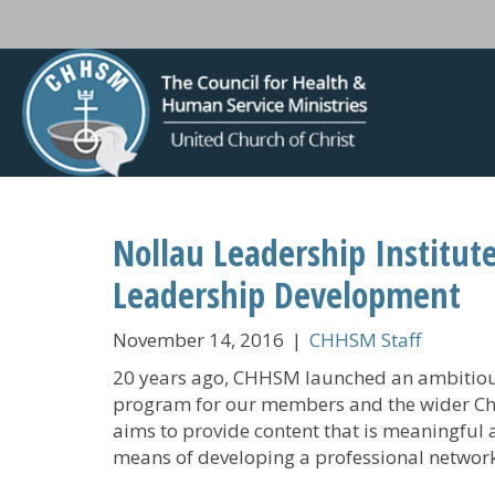
Nollau Leadership Institut
Leadership Development
November 14, 2016
|
CHHSM Staff
20 years ago, CHHSM launched an ambitious
program for our members and the wider Chu
aims to provide content that is meaningful an
means of developing a professional network t