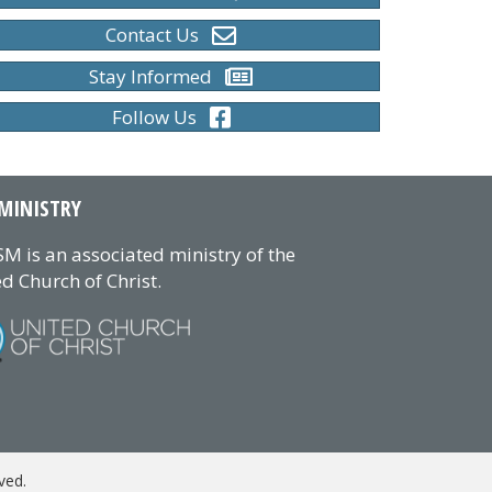
Contact Us
Stay Informed
Follow Us
MINISTRY
M is an associated ministry of the
d Church of Christ.
ved.