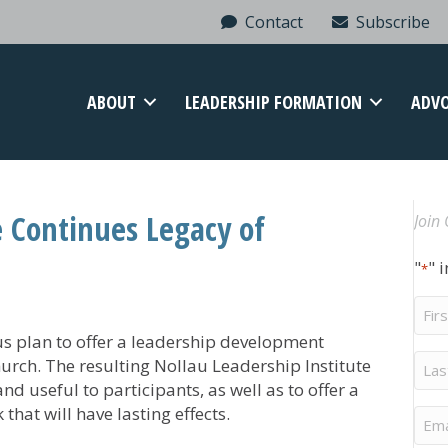
Contact
Subscribe
ABOUT
LEADERSHIP FORMATION
ADV
e Continues Legacy of
Join 
"
" 
*
Firs
Na
 plan to offer a leadership development
Last
rch. The resulting Nollau Leadership Institute
Na
d useful to participants, as well as to offer a
hat will have lasting effects.
Ema