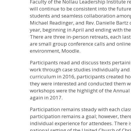
Faculty of the Nollau Leadership Institute r
will continue to be consistent into the futur
students and seamless collaboration amongs
Michael Readinger, and Rev. Danielle Bartz
year, beginning in April and ending with t
There are three in-person retreats, each las
are small group conference calls and online
environment, Moodle.
Participants read and discuss texts pertain
work through case studies individually and
curriculum in 2016, participants created ho
they were interested and conducted them wi
workshops were the highlight of the Annual
again in 2017.
Participation remains steady with each class
participation remains a goal; however, there
individual experience for attendees. There i
national setting of the United Church of Chri