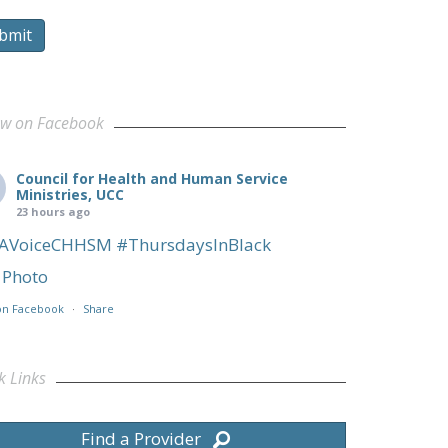
bmit
ow on Facebook
Council for Health and Human Service
Ministries, UCC
23 hours ago
AVoiceCHHSM
#ThursdaysInBlack
Photo
on Facebook
·
Share
k Links
Find a Provider