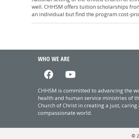
well. CHHSM offers tuition scholarships f
an individual but find the program cost-pro
WHO WE ARE
CHHSM is committed to advancing the wor
health and human service ministries of t
Church of Christ in creating a just, caring
compassionate world.
© 2