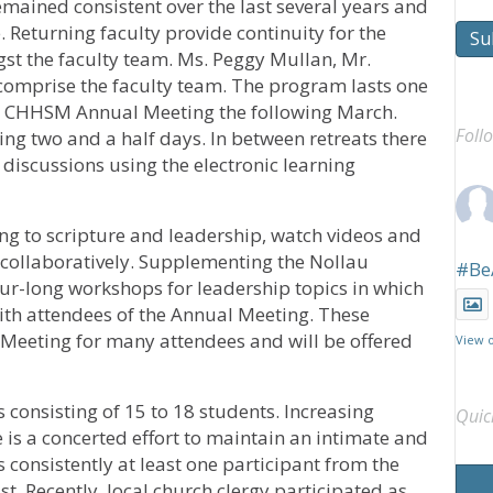
emained consistent over the last several years and
e. Returning faculty provide continuity for the
Su
t the faculty team. Ms. Peggy Mullan, Mr.
 comprise the faculty team. The program lasts one
he CHHSM Annual Meeting the following March.
Foll
ting two and a half days. In between retreats there
 discussions using the electronic learning
ing to scripture and leadership, watch videos and
 collaboratively. Supplementing the Nollau
#Be
ur-long workshops for leadership topics in which
th attendees of the Annual Meeting. These
 Meeting for many attendees and will be offered
View 
 consisting of 15 to 18 students. Increasing
Quic
 is a concerted effort to maintain an intimate and
s consistently at least one participant from the
st. Recently, local church clergy participated as