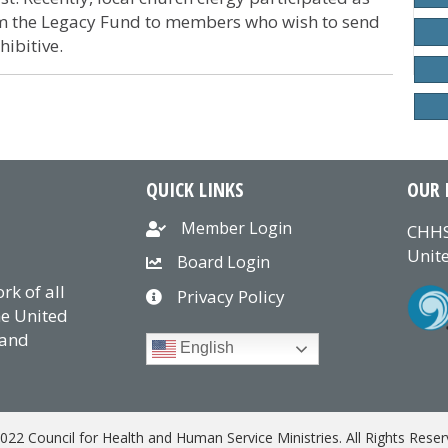
rom the Legacy Fund to members who wish to send
hibitive.
QUICK LINKS
OUR 
Member Login
CHHS
Unite
Board Login
k of all
Privacy Policy
he United
 and
English
022 Council for Health and Human Service Ministries. All Rights Reser