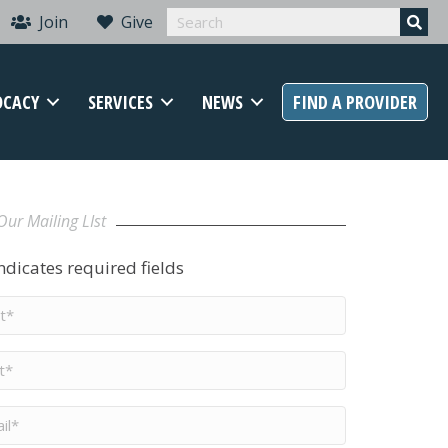
Join
Give
OCACY
SERVICES
NEWS
FIND A PROVIDER
Our Mailing LIst
indicates required fields
t
me
*
me
*
il
*