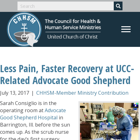
Less Pain, Faster Recovery at UCC-
Related Advocate Good Shepherd
July 13, 2017
|
CHHSM-Member Ministry Contribution
Sarah Consiglio is in the
operating room at
Advocate
Good Shepherd Hospital
in
Barrington, Ill. before the sun
comes up. As the scrub nurse
for the day’s first surgery,