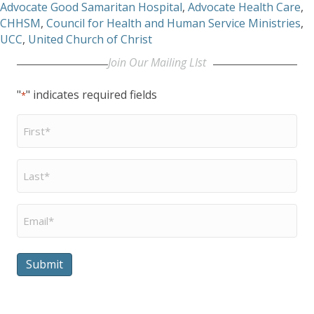
Advocate Good Samaritan Hospital
,
Advocate Health Care
,
CHHSM
,
Council for Health and Human Service Ministries
,
UCC
,
United Church of Christ
Join Our Mailing LIst
"
" indicates required fields
*
First
Name
*
Last
Name
*
Email
*
Submit