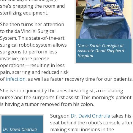
she’s prepping the room and
sterilizing equipment.
She then turns her attention
to the da Vinci Xi Surgical
System. This state-of-the-art
surgical robotic system allows
Nurse Sarah Consiglio at
Advocate Good Shepherd
surgeons to perform less
Hospital
invasive, more precise
operations—resulting in less
pain, scarring and reduced risk
of
infection
, as well as faster recovery time for our patients.
She is soon joined by the anesthesiologist, a circulating
nurse and the surgeon’s first assist. This morning’s patient
is having a tumor removed from his colon.
Surgeon
Dr. David Ondrula
takes his
seat behind the robot’s console after
making small incisions in the
Dr. David Ondrula