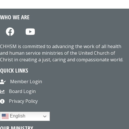
WHO WE ARE
CHHSM is committed to advancing the work of all health
and human service ministries of the United Church of
Christ in creating a just, caring and compassionate world.
QUICK LINKS
Member Login
Board Login
Privacy Policy
English
OUR MINISTRY