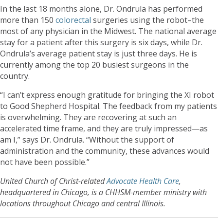
In the last 18 months alone, Dr. Ondrula has performed
more than 150
colorectal
surgeries using the robot–the
most of any physician in the Midwest. The national average
stay for a patient after this surgery is six days, while Dr.
Ondrula’s average patient stay is just three days. He is
currently among the top 20 busiest surgeons in the
country.
“I can’t express enough gratitude for bringing the XI robot
to Good Shepherd Hospital. The feedback from my patients
is overwhelming. They are recovering at such an
accelerated time frame, and they are truly impressed—as
am I,” says Dr. Ondrula. “Without the support of
administration and the community, these advances would
not have been possible.”
United Church of Christ-related
Advocate Health Care
,
headquartered in Chicago, is a CHHSM-member ministry with
locations throughout Chicago and central Illinois.