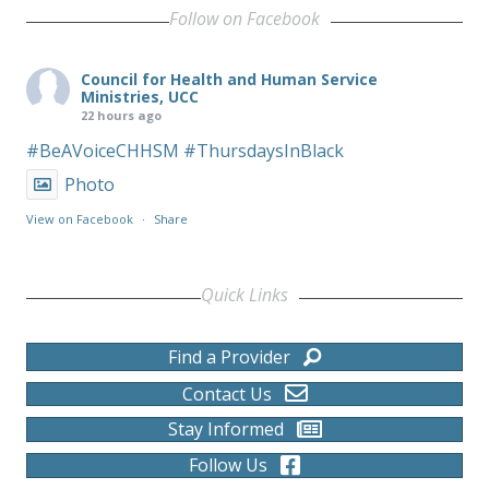
Follow on Facebook
Council for Health and Human Service
Ministries, UCC
22 hours ago
#BeAVoiceCHHSM
#ThursdaysInBlack
Photo
View on Facebook
·
Share
Quick Links
Find a Provider
Contact Us
Stay Informed
Follow Us