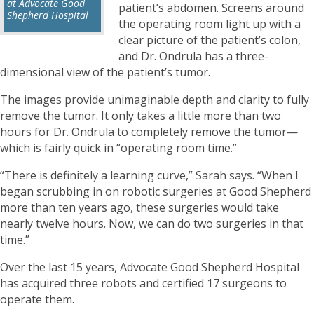
at Advocate Good
patient’s abdomen. Screens around
Shepherd Hospital
the operating room light up with a
clear picture of the patient’s colon,
and Dr. Ondrula has a three-
dimensional view of the patient’s tumor.
The images provide unimaginable depth and clarity to fully
remove the tumor. It only takes a little more than two
hours for Dr. Ondrula to completely remove the tumor—
which is fairly quick in “operating room time.”
“There is definitely a learning curve,” Sarah says. “When I
began scrubbing in on robotic surgeries at Good Shepherd
more than ten years ago, these surgeries would take
nearly twelve hours. Now, we can do two surgeries in that
time.”
Over the last 15 years, Advocate Good Shepherd Hospital
has acquired three robots and certified 17 surgeons to
operate them.