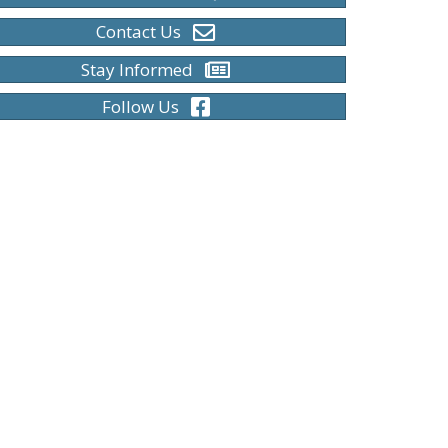
Contact Us
Stay Informed
Follow Us