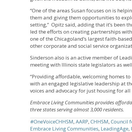
“One of the areas Susan focuses on is help
them and giving them opportunities to explo
setting,” Opitz said, adding that it’s been 
led the efforts on creating partnerships w
one of the Chicagoland’s largest faith-based
other corporate and social service organizat
Sinderson also is an active member of Lead
meeting with Illinois state legislators as we
“Providing affordable, welcoming homes to a
with an engaged legislative leadership at th
voices and advocacy for just housing for all is
Embrace Living Communities provides afforda
three states serving almost 3,000 residents.
#OneVoiceCHHSM
,
AARP
,
CHHSM
,
Council 
Embrace Living Communities
,
LeadingAge
,