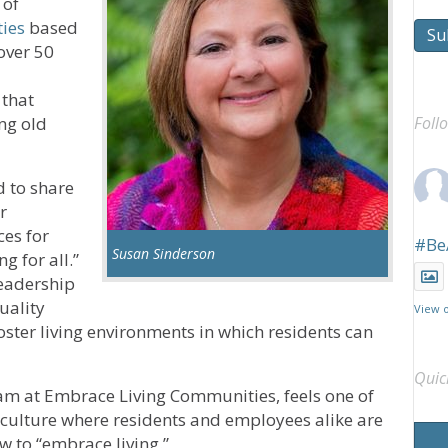
 of
ies
based
Su
 over 50
 that
ng old
Foll
 to share
r
ces for
#Be
Susan Sinderson
g for all.”
leadership
uality
View 
oster living environments in which residents can
Quic
am at Embrace Living Communities, feels one of
a culture where residents and employees alike are
w to “embrace living.”