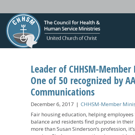
Leader of CHHSM-Member 
One of 50 recognized by AA
Communications
December 6, 2017
|
CHHSM-Member Minist
Fair housing education, helping employees 
balance and residents find purpose in their l
more than Susan Sinderson’s profession, it’s