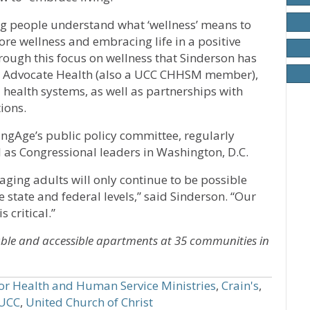
ing people understand what ‘wellness’ means to
re wellness and embracing life in a positive
through this focus on wellness that Sinderson has
ith Advocate Health (also a UCC CHHSM member),
 health systems, as well as partnerships with
ions.
ingAge’s public policy committee, regularly
ll as Congressional leaders in Washington, D.C.
ging adults will only continue to be possible
e state and federal levels,” said Sinderson. “Our
 critical.”
ble and accessible apartments at 35 communities in
for Health and Human Service Ministries
,
Crain's
,
UCC
,
United Church of Christ