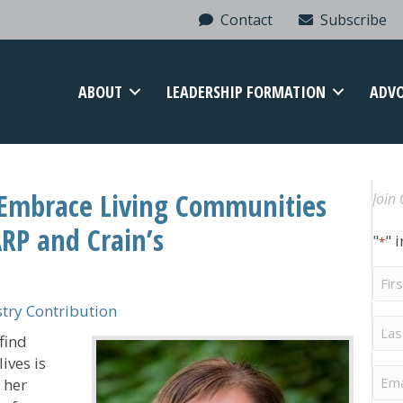
Contact
Subscribe
ABOUT
LEADERSHIP FORMATION
ADV
Embrace Living Communities
Join 
RP and Crain’s
"
" 
*
Firs
Na
ry Contribution
Last
find
Na
ives is
Ema
 her