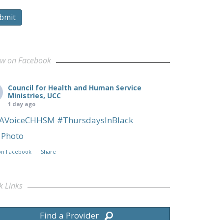
bmit
ow on Facebook
Council for Health and Human Service
Ministries, UCC
1 day ago
AVoiceCHHSM
#ThursdaysInBlack
Photo
on Facebook
·
Share
k Links
Find a Provider