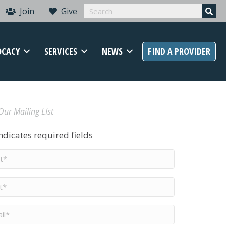
Join
Give
OCACY
SERVICES
NEWS
FIND A PROVIDER
Our Mailing LIst
indicates required fields
t
me
*
me
*
il
*