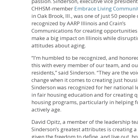
passion. Sinderson, executive vice president
CHHSM-member
Embrace Living Communit
in Oak Brook, Ill., was one of just 50 people
recognized by AARP Illinois and Crain’s
Communications for creating opportunities
make a big impact on Illinois while disrupti
attitudes about aging.
“I’m humbled to be recognized, and honored
this with every member of our team, and ou
residents,” said Sinderson. “They are the voi
change when it comes to creating just housin
Sinderson was recognized for her national 
in fair housing education and for creating q
housing programs, particularly in helping f
actively age.
David Opitz, a member of the leadership te
Sinderson’s greatest attributes is creating 
given the freedom to define, and live out, ho