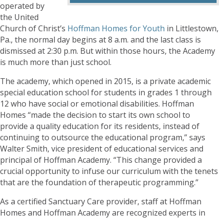
operated by
the United
Church of Christ’s
Hoffman Homes for Youth
in Littlestown,
Pa., the normal day begins at 8 a.m. and the last class is
dismissed at 2:30 p.m. But within those hours, the Academy
is much more than just school.
The academy, which opened in 2015, is a private academic
special education school for students in grades 1 through
12 who have social or emotional disabilities. Hoffman
Homes “made the decision to start its own school to
provide a quality education for its residents, instead of
continuing to outsource the educational program,” says
Walter Smith, vice president of educational services and
principal of Hoffman Academy. “This change provided a
crucial opportunity to infuse our curriculum with the tenets
that are the foundation of therapeutic programming.”
As a certified Sanctuary Care provider, staff at Hoffman
Homes and Hoffman Academy are recognized experts in