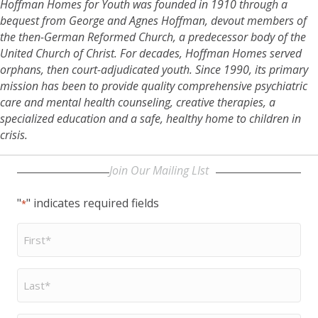
Hoffman Homes for Youth was founded in 1910 through a
bequest from George and Agnes Hoffman, devout members of
the then-German Reformed Church, a predecessor body of the
United Church of Christ. For decades, Hoffman Homes served
orphans, then court-adjudicated youth. Since 1990, its primary
mission has been to provide quality comprehensive psychiatric
care and mental health counseling, creative therapies, a
specialized education and a safe, healthy home to children in
crisis.
Join Our Mailing LIst
"
" indicates required fields
*
First
Name
*
Last
Name
*