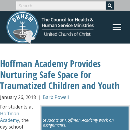
Hoffman Academy Provides
Nurturing Safe Space for
Traumatized Children and Youth
January 26, 2018
|
Barb Powell
For students at
Hoffman
Academy
, the
Students at Hoffman Academy work on
assignments.
day school