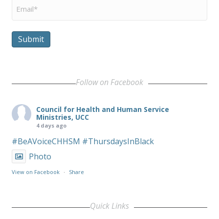
Email
*
Submit
Follow on Facebook
Council for Health and Human Service
Ministries, UCC
4 days ago
#BeAVoiceCHHSM
#ThursdaysInBlack
Photo
View on Facebook
·
Share
Quick Links