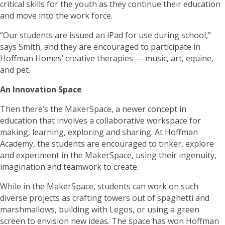
critical skills for the youth as they continue their education
and move into the work force.
“Our students are issued an iPad for use during school,”
says Smith, and they are encouraged to participate in
Hoffman Homes’ creative therapies — music, art, equine,
and pet.
An Innovation Space
Then there’s the MakerSpace, a newer concept in
education that involves a collaborative workspace for
making, learning, exploring and sharing. At Hoffman
Academy, the students are encouraged to tinker, explore
and experiment in the MakerSpace, using their ingenuity,
imagination and teamwork to create.
While in the MakerSpace, students can work on such
diverse projects as crafting towers out of spaghetti and
marshmallows, building with Legos, or using a green
screen to envision new ideas. The space has won Hoffman