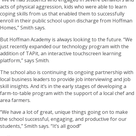
acts of physical aggression, kids who were able to learn
coping skills from us that enabled them to successfully
enroll in their public school upon discharge from Hoffman
Homes,” Smith says.
But Hoffman Academy is always looking to the future. “We
just recently expanded our technology program with the
addition of TAPit, an interactive touchscreen learning
platform,” says Smith.
The school also is continuing its ongoing partnership with
local business leaders to provide job interviewing and job
skill insights. And it’s in the early stages of developing a
farm-to-table program with the support of a local chef and
area farmers.
“We have a lot of great, unique things going on to make
the school successful, engaging, and productive for our
students,” Smith says. “It’s all good!”