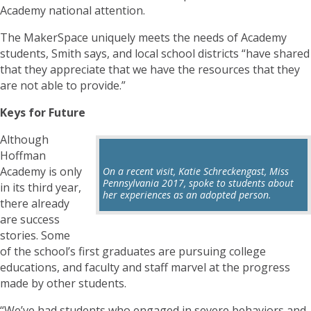
Academy national attention.
The MakerSpace uniquely meets the needs of Academy
students, Smith says, and local school districts “have shared
that they appreciate that we have the resources that they
are not able to provide.”
Keys for Future
Although
Hoffman
Academy is only
On a recent visit, Katie Schreckengast, Miss
Pennsylvania 2017, spoke to students about
in its third year,
her experiences as an adopted person.
there already
are success
stories. Some
of the school’s first graduates are pursuing college
educations, and faculty and staff marvel at the progress
made by other students.
“We’ve had students who engaged in severe behaviors and