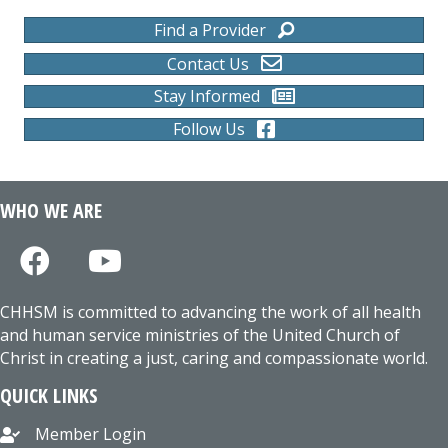
Find a Provider
Contact Us
Stay Informed
Follow Us
WHO WE ARE
CHHSM is committed to advancing the work of all health
and human service ministries of the United Church of
Christ in creating a just, caring and compassionate world.
QUICK LINKS
Member Login