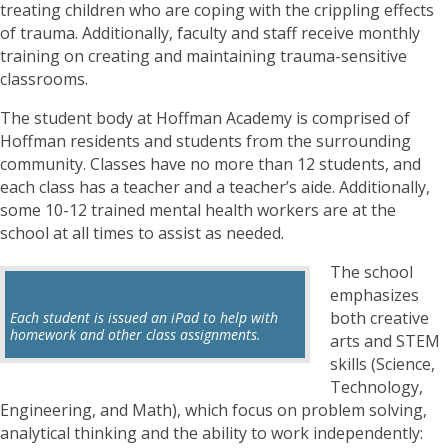
treating children who are coping with the crippling effects
of trauma. Additionally, faculty and staff receive monthly
training on creating and maintaining trauma-sensitive
classrooms.
The student body at Hoffman Academy is comprised of
Hoffman residents and students from the surrounding
community. Classes have no more than 12 students, and
each class has a teacher and a teacher’s aide. Additionally,
some 10-12 trained mental health workers are at the
school at all times to assist as needed.
The school
emphasizes
both creative
Each student is issued an iPad to help with
homework and other class assignments.
arts and STEM
skills (Science,
Technology,
Engineering, and Math), which focus on problem solving,
analytical thinking and the ability to work independently: