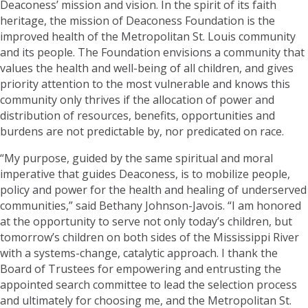
Deaconess’ mission and vision. In the spirit of its faith
heritage, the mission of Deaconess Foundation is the
improved health of the Metropolitan St. Louis community
and its people. The Foundation envisions a community that
values the health and well-being of all children, and gives
priority attention to the most vulnerable and knows this
community only thrives if the allocation of power and
distribution of resources, benefits, opportunities and
burdens are not predictable by, nor predicated on race.
“My purpose, guided by the same spiritual and moral
imperative that guides Deaconess, is to mobilize people,
policy and power for the health and healing of underserved
communities,” said Bethany Johnson-Javois. “I am honored
at the opportunity to serve not only today’s children, but
tomorrow’s children on both sides of the Mississippi River
with a systems-change, catalytic approach. I thank the
Board of Trustees for empowering and entrusting the
appointed search committee to lead the selection process
and ultimately for choosing me, and the Metropolitan St.