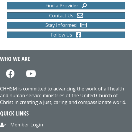
Find a Provider
Contact Us
Stay Informed
Follow Us
WHO WE ARE
CHHSM is committed to advancing the work of all health
and human service ministries of the United Church of
Christ in creating a just, caring and compassionate world.
QUICK LINKS
Member Login