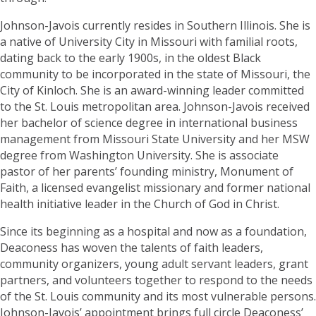
Johnson-Javois currently resides in Southern Illinois. She is
a native of University City in Missouri with familial roots,
dating back to the early 1900s, in the oldest Black
community to be incorporated in the state of Missouri, the
City of Kinloch. She is an award-winning leader committed
to the St. Louis metropolitan area. Johnson-Javois received
her bachelor of science degree in international business
management from Missouri State University and her MSW
degree from Washington University. She is associate
pastor of her parents’ founding ministry, Monument of
Faith, a licensed evangelist missionary and former national
health initiative leader in the Church of God in Christ.
Since its beginning as a hospital and now as a foundation,
Deaconess has woven the talents of faith leaders,
community organizers, young adult servant leaders, grant
partners, and volunteers together to respond to the needs
of the St. Louis community and its most vulnerable persons.
Johnson-Javois’ appointment brings full circle Deaconess’