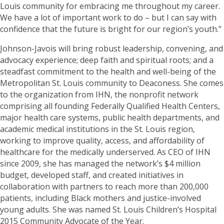
Louis community for embracing me throughout my career.
We have a lot of important work to do – but I can say with
confidence that the future is bright for our region’s youth.”
Johnson-Javois will bring robust leadership, convening, and
advocacy experience; deep faith and spiritual roots; and a
steadfast commitment to the health and well-being of the
Metropolitan St. Louis community to Deaconess. She comes
to the organization from IHN, the nonprofit network
comprising all founding Federally Qualified Health Centers,
major health care systems, public health departments, and
academic medical institutions in the St. Louis region,
working to improve quality, access, and affordability of
healthcare for the medically underserved. As CEO of IHN
since 2009, she has managed the network’s $4 million
budget, developed staff, and created initiatives in
collaboration with partners to reach more than 200,000
patients, including Black mothers and justice-involved
young adults. She was named St. Louis Children’s Hospital
2015 Community Advocate of the Year.