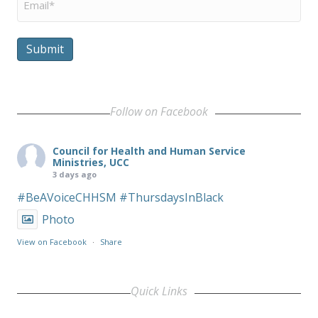
Submit
Follow on Facebook
Council for Health and Human Service
Ministries, UCC
3 days ago
#BeAVoiceCHHSM
#ThursdaysInBlack
Photo
View on Facebook
·
Share
Quick Links