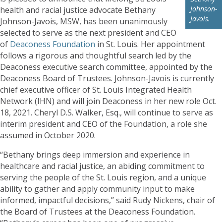
Johnson-
health and racial justice advocate Bethany
Javois.
Johnson-Javois, MSW, has been unanimously
selected to serve as the next president and CEO
of
Deaconess Foundation
in St. Louis. Her appointment
follows a rigorous and thoughtful search led by the
Deaconess executive search committee, appointed by the
Deaconess Board of Trustees. Johnson-Javois is currently
chief executive officer of St. Louis Integrated Health
Network (IHN) and will join Deaconess in her new role Oct.
18, 2021. Cheryl D.S. Walker, Esq., will continue to serve as
interim president and CEO of the Foundation, a role she
assumed in October 2020.
“Bethany brings deep immersion and experience in
healthcare and racial justice, an abiding commitment to
serving the people of the St. Louis region, and a unique
ability to gather and apply community input to make
informed, impactful decisions,” said Rudy Nickens, chair of
the Board of Trustees at the Deaconess Foundation.