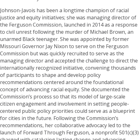
Johnson-Javois has been a longtime champion of racial
justice and equity initiatives; she was managing director of
the Ferguson Commission, launched in 2014 as a response
to civil unrest following the murder of Michael Brown, an
unarmed Black teenager. She was appointed by former
Missouri Governor Jay Nixon to serve on the Ferguson
Commission but was quickly recruited to serve as the
managing director and accepted the challenge to direct the
internationally recognized initiative, convening thousands
of participants to shape and develop policy
recommendations centered around the foundational
concept of advancing racial equity. She documented the
Commission’s process so that its model of large-scale
citizen engagement and involvement in setting people-
centered public policy priorities could serve as a blueprint
for cities in the future. Following the Commission’s
recommendations, her collaborative advocacy led to the
launch of Forward Through Ferguson, a nonprofit 501(c)(3)
charged with catalyzing lasting change and advancing