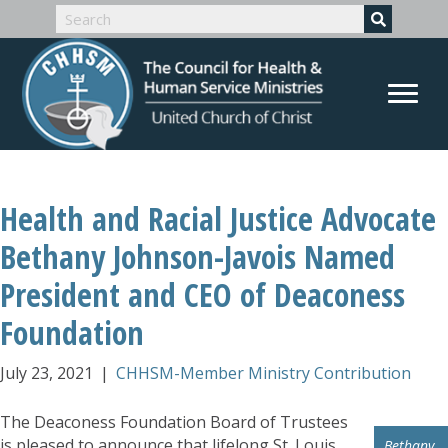
Health and Racial Justice Advocate
Bethany Johnson-Javois Named
President and CEO of Deaconess
Foundation
July 23, 2021
|
CHHSM-Member Ministry Contribution
The Deaconess Foundation Board of Trustees
is pleased to announce that lifelong St. Louis
Bethany