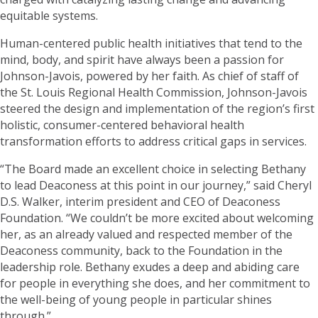
equitable systems.
Human-centered public health initiatives that tend to the
mind, body, and spirit have always been a passion for
Johnson-Javois, powered by her faith. As chief of staff of
the St. Louis Regional Health Commission, Johnson-Javois
steered the design and implementation of the region’s first
holistic, consumer-centered behavioral health
transformation efforts to address critical gaps in services.
“The Board made an excellent choice in selecting Bethany
to lead Deaconess at this point in our journey,” said Cheryl
D.S. Walker, interim president and CEO of Deaconess
Foundation. “We couldn’t be more excited about welcoming
her, as an already valued and respected member of the
Deaconess community, back to the Foundation in the
leadership role. Bethany exudes a deep and abiding care
for people in everything she does, and her commitment to
the well-being of young people in particular shines
through.”