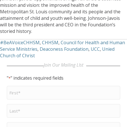
mission and vision: the improved health of the
Metropolitan St. Louis community and its people and the
attainment of child and youth well-being. Johnson-Javois
will be the third president and CEO in the Foundation’s
storied history.
#BeAVoiceCHHSM
,
CHHSM
,
Council for Health and Human
Service Ministries
,
Deaconess Foundation
,
UCC
,
Unied
Church of Christ
Join Our Mailing LIst
"
" indicates required fields
*
First
Name
*
Last
Name
*
Email
*