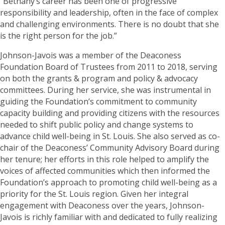
“Bethany’s career has been one of progressive
responsibility and leadership, often in the face of complex
and challenging environments. There is no doubt that she
is the right person for the job.”
Johnson-Javois was a member of the Deaconess
Foundation Board of Trustees from 2011 to 2018, serving
on both the grants & program and policy & advocacy
committees. During her service, she was instrumental in
guiding the Foundation’s commitment to community
capacity building and providing citizens with the resources
needed to shift public policy and change systems to
advance child well-being in St. Louis. She also served as co-
chair of the Deaconess’ Community Advisory Board during
her tenure; her efforts in this role helped to amplify the
voices of affected communities which then informed the
Foundation’s approach to promoting child well-being as a
priority for the St. Louis region. Given her integral
engagement with Deaconess over the years, Johnson-
Javois is richly familiar with and dedicated to fully realizing