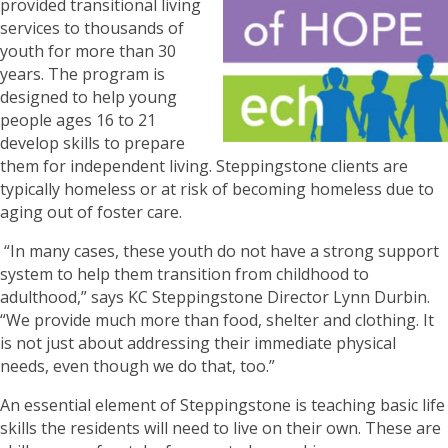
provided transitional living
services to thousands of
youth for more than 30
years. The program is
designed to help young
people ages 16 to 21
develop skills to prepare
them for independent living. Steppingstone clients are
typically homeless or at risk of becoming homeless due to
aging out of foster care.
“In many cases, these youth do not have a strong support
system to help them transition from childhood to
adulthood,” says KC Steppingstone Director Lynn Durbin.
“We provide much more than food, shelter and clothing. It
is not just about addressing their immediate physical
needs, even though we do that, too.”
An essential element of Steppingstone is teaching basic life
skills the residents will need to live on their own. These are