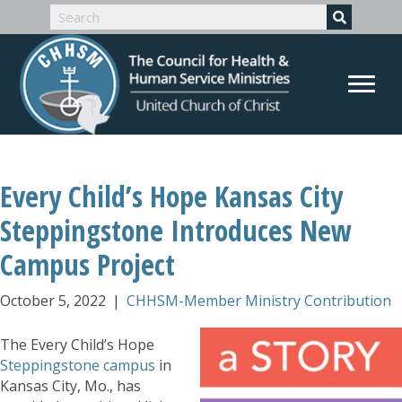
Every Child’s Hope Kansas City
Steppingstone Introduces New
Campus Project
October 5, 2022
|
CHHSM-Member Ministry Contribution
The Every Child’s Hope
Steppingstone campus
in
Kansas City, Mo., has