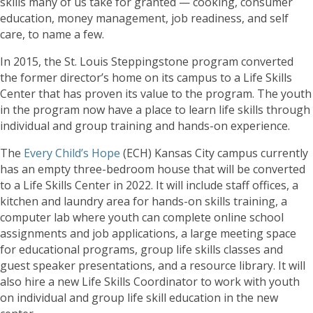
skills many of us take for granted — cooking, consumer
education, money management, job readiness, and self
care, to name a few.
In 2015, the St. Louis Steppingstone program converted
the former director’s home on its campus to a Life Skills
Center that has proven its value to the program. The youth
in the program now have a place to learn life skills through
individual and group training and hands-on experience.
The
Every Child’s Hope
(ECH) Kansas City campus currently
has an empty three-bedroom house that will be converted
to a Life Skills Center in 2022. It will include staff offices, a
kitchen and laundry area for hands-on skills training, a
computer lab where youth can complete online school
assignments and job applications, a large meeting space
for educational programs, group life skills classes and
guest speaker presentations, and a resource library. It will
also hire a new Life Skills Coordinator to work with youth
on individual and group life skill education in the new