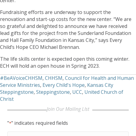
center.
Fundraising efforts are underway to support the
renovation and start-up costs for the new center. “We are
so grateful and delighted to announce we have received
lead gifts for the project from the Sunderland Foundation
and Hall Family Foundation in Kansas City,” says Every
Child’s Hope CEO Michael Brennan.
The life skills center is expected open this coming winter.
ECH will hold an open house in Spring 2023.
#BeAVoiceCHHSM
,
CHHSM
,
Council for Health and Human
Service Ministries
,
Every Child's Hope
,
Kansas City
Steppingstone
,
Steppingstone
,
UCC
,
United Church of
Christ
Join Our Mailing LIst
"
" indicates required fields
*
First