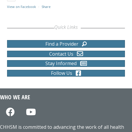
View on Facebook
·
Share
Quick Links
Find a Provider
Contact Us
Stay Informed
Follow Us
WHO WE ARE
CHHSM is committed to advancing the work of all health