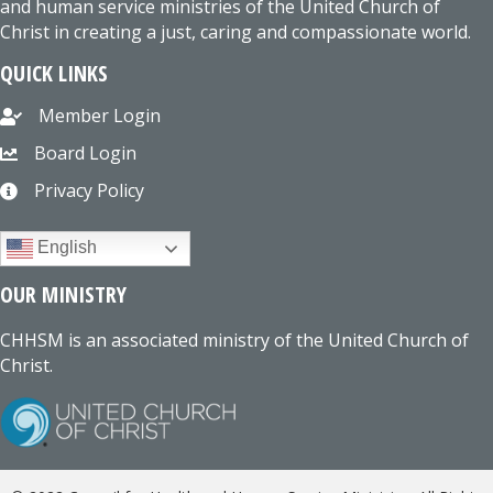
and human service ministries of the United Church of
Christ in creating a just, caring and compassionate world.
QUICK LINKS
Member Login
Board Login
Privacy Policy
English
OUR MINISTRY
CHHSM is an associated ministry of the United Church of
Christ.