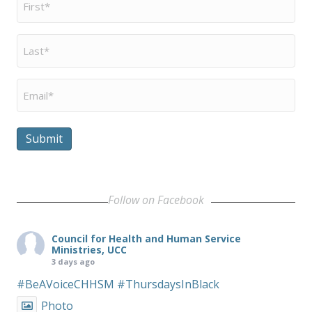
Name
*
Last
Name
*
Email
*
Submit
Follow on Facebook
Council for Health and Human Service
Ministries, UCC
3 days ago
#BeAVoiceCHHSM
#ThursdaysInBlack
Photo