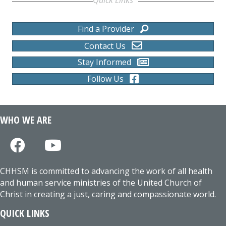
Find a Provider
Contact Us
Stay Informed
Follow Us
WHO WE ARE
CHHSM is committed to advancing the work of all health
and human service ministries of the United Church of
Christ in creating a just, caring and compassionate world.
QUICK LINKS