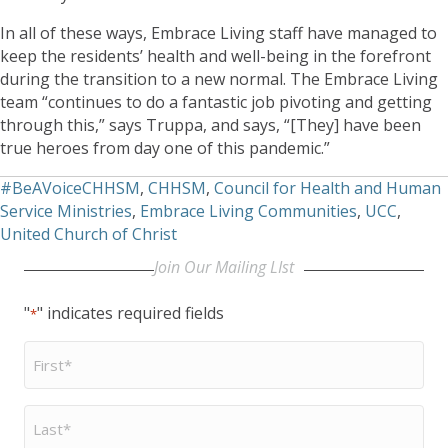
In all of these ways, Embrace Living staff have managed to
keep the residents’ health and well-being in the forefront
during the transition to a new normal. The Embrace Living
team “continues to do a fantastic job pivoting and getting
through this,” says Truppa, and says, “[They] have been
true heroes from day one of this pandemic.”
#BeAVoiceCHHSM
,
CHHSM
,
Council for Health and Human
Service Ministries
,
Embrace Living Communities
,
UCC
,
United Church of Christ
Join Our Mailing LIst
"
" indicates required fields
*
First
Name
*
Last
Name
*