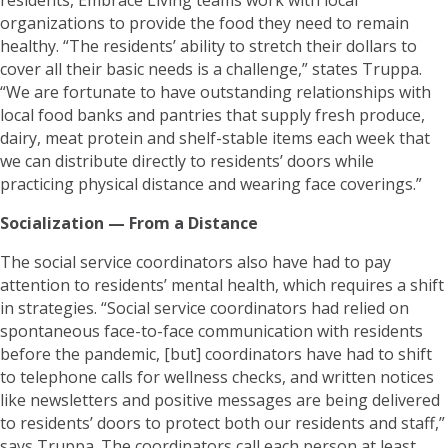
organizations to provide the food they need to remain
healthy. “The residents’ ability to stretch their dollars to
cover all their basic needs is a challenge,” states Truppa.
“We are fortunate to have outstanding relationships with
local food banks and pantries that supply fresh produce,
dairy, meat protein and shelf-stable items each week that
we can distribute directly to residents’ doors while
practicing physical distance and wearing face coverings.”
Socialization — From a Distance
The social service coordinators also have had to pay
attention to residents’ mental health, which requires a shift
in strategies. “Social service coordinators had relied on
spontaneous face-to-face communication with residents
before the pandemic, [but] coordinators have had to shift
to telephone calls for wellness checks, and written notices
like newsletters and positive messages are being delivered
to residents’ doors to protect both our residents and staff,”
says Truppa. The coordinators call each person at least