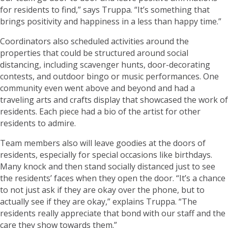
for residents to find,” says Truppa. “It’s something that
brings positivity and happiness in a less than happy time.”
Coordinators also scheduled activities around the
properties that could be structured around social
distancing, including scavenger hunts, door-decorating
contests, and outdoor bingo or music performances. One
community even went above and beyond and had a
traveling arts and crafts display that showcased the work of
residents. Each piece had a bio of the artist for other
residents to admire.
Team members also will leave goodies at the doors of
residents, especially for special occasions like birthdays.
Many knock and then stand socially distanced just to see
the residents’ faces when they open the door. “It’s a chance
to not just ask if they are okay over the phone, but to
actually see if they are okay,” explains Truppa. “The
residents really appreciate that bond with our staff and the
care they show towards them.”