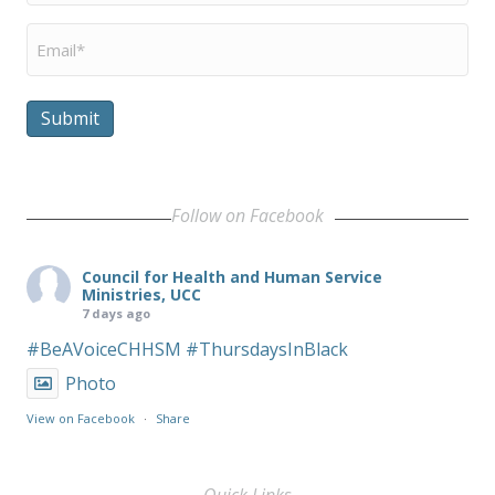
Email
*
Submit
Follow on Facebook
Council for Health and Human Service
Ministries, UCC
7 days ago
#BeAVoiceCHHSM
#ThursdaysInBlack
Photo
View on Facebook
·
Share
Quick Links