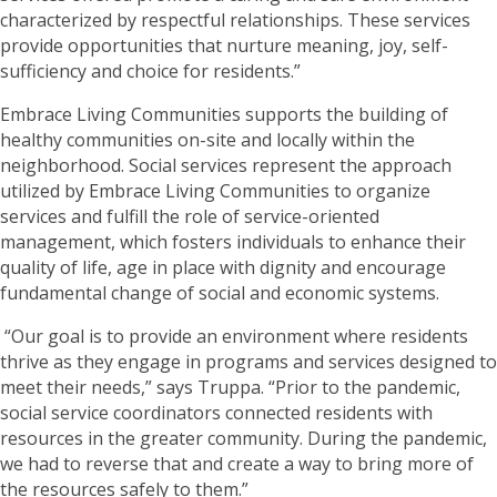
characterized by respectful relationships. These services
provide opportunities that nurture meaning, joy, self-
sufficiency and choice for residents.”
Embrace Living Communities supports the building of
healthy communities on-site and locally within the
neighborhood. Social services represent the approach
utilized by Embrace Living Communities to organize
services and fulfill the role of service-oriented
management, which fosters individuals to enhance their
quality of life, age in place with dignity and encourage
fundamental change of social and economic systems.
“Our goal is to provide an environment where residents
thrive as they engage in programs and services designed to
meet their needs,” says Truppa. “Prior to the pandemic,
social service coordinators connected residents with
resources in the greater community. During the pandemic,
we had to reverse that and create a way to bring more of
the resources safely to them.”