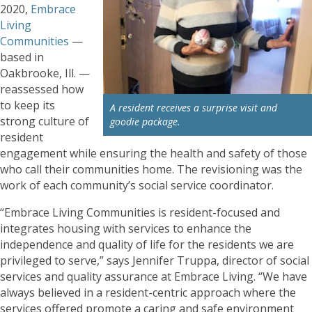
2020,
Embrace
Living
Communities
—
based in
Oakbrooke, Ill. —
reassessed how
to keep its
A resident receives a surprise visit and
strong culture of
goodie package.
resident
engagement while ensuring the health and safety of those
who call their communities home. The revisioning was the
work of each community’s social service coordinator.
“Embrace Living Communities is resident-focused and
integrates housing with services to enhance the
independence and quality of life for the residents we are
privileged to serve,” says Jennifer Truppa, director of social
services and quality assurance at Embrace Living. “We have
always believed in a resident-centric approach where the
services offered promote a caring and safe environment