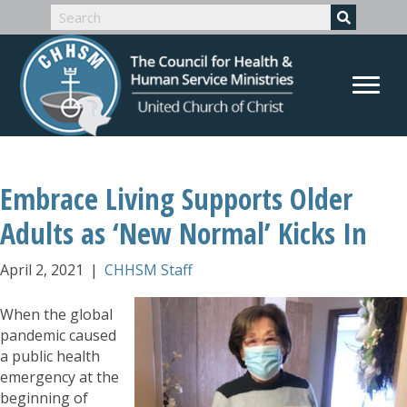
Embrace Living Supports Older
Adults as ‘New Normal’ Kicks In
April 2, 2021
|
CHHSM Staff
When the global
pandemic caused
a public health
emergency at the
beginning of