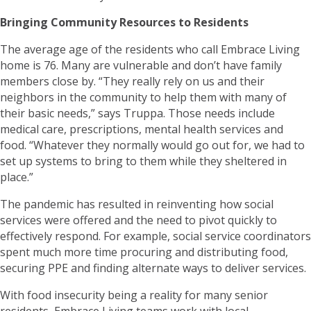
Bringing Community Resources to Residents
The average age of the residents who call Embrace Living
home is 76. Many are vulnerable and don’t have family
members close by. “They really rely on us and their
neighbors in the community to help them with many of
their basic needs,” says Truppa. Those needs include
medical care, prescriptions, mental health services and
food. “Whatever they normally would go out for, we had to
set up systems to bring to them while they sheltered in
place.”
The pandemic has resulted in reinventing how social
services were offered and the need to pivot quickly to
effectively respond. For example, social service coordinators
spent much more time procuring and distributing food,
securing PPE and finding alternate ways to deliver services.
With food insecurity being a reality for many senior
residents, Embrace Living teams work with local