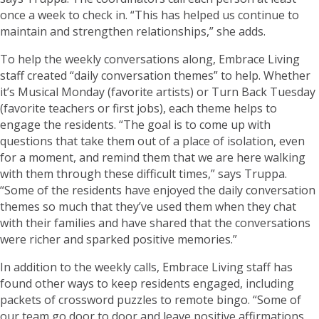
once a week to check in. “This has helped us continue to
maintain and strengthen relationships,” she adds.
To help the weekly conversations along, Embrace Living
staff created “daily conversation themes” to help. Whether
it’s Musical Monday (favorite artists) or Turn Back Tuesday
(favorite teachers or first jobs), each theme helps to
engage the residents. “The goal is to come up with
questions that take them out of a place of isolation, even
for a moment, and remind them that we are here walking
with them through these difficult times,” says Truppa.
“Some of the residents have enjoyed the daily conversation
themes so much that they’ve used them when they chat
with their families and have shared that the conversations
were richer and sparked positive memories.”
In addition to the weekly calls, Embrace Living staff has
found other ways to keep residents engaged, including
packets of crossword puzzles to remote bingo. “Some of
our team go door to door and leave positive affirmations