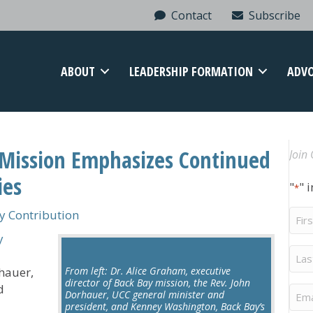
Contact
Subscribe
ABOUT
LEADERSHIP FORMATION
ADV
y Mission Emphasizes Continued
Join 
ies
"
" 
*
Firs
 Contribution
Na
y
Last
Na
hauer,
From left: Dr. Alice Graham, executive
director of Back Bay mission, the Rev. John
d
Ema
Dorhauer, UCC general minister and
president, and Kenney Washington, Back Bay’s