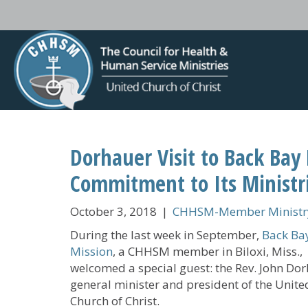
Dorhauer Visit to Back Ba
Commitment to Its Ministr
October 3, 2018
|
CHHSM-Member Ministry
During the last week in September,
Back Ba
Mission
, a CHHSM member in Biloxi, Miss.,
welcomed a special guest: the Rev. John Dor
general minister and president of the Unite
Church of Christ.