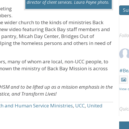
director of client services. Laura Payne photo.
eeting
Su
mbers.
 wider church to the kinds of ministries Back
 new video featuring Back Bay staff members and
Foll
d pantry, Micah Day Center, Bridges Out of
elping the homeless persons and others in need of
ors, many of whom are local, non-UCC people, to
known the ministry of Back Bay Mission is across
#Be
HHSM and to be lifted up as a mission emphasis in the
View 
tice, and Transform Lives!
th and Human Service Ministries
,
UCC
,
United
Quic