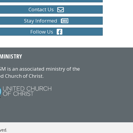
Contact Us
Stay Informed
Follow Us
MINISTRY
M is an associated ministry of the
d Church of Christ.
ved.