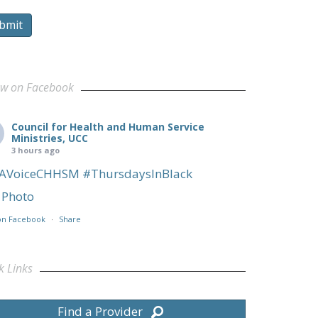
bmit
ow on Facebook
Council for Health and Human Service
Ministries, UCC
3 hours ago
AVoiceCHHSM
#ThursdaysInBlack
Photo
on Facebook
·
Share
k Links
Find a Provider