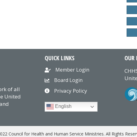
QUICK LINKS
OUR 
Member Login
CHHS
Unite
Board Login
k of all
Privacy Policy
he United
 and
English
022 Council for Health and Human Service Ministries. All Rights Reser