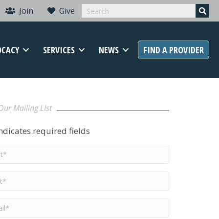
Join
Give
OCACY
SERVICES
NEWS
FIND A PROVIDER
Our Mailing LIst
indicates required fields
t
me
*
me
*
il
*