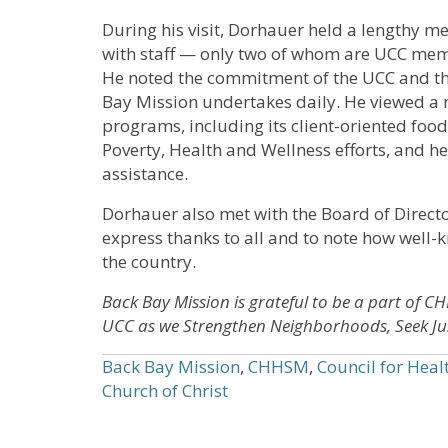
During his visit, Dorhauer held a lengthy m
with staff — only two of whom are UCC me
He noted the commitment of the UCC and the
Bay Mission undertakes daily. He viewed a
programs, including its client-oriented foo
Poverty, Health and Wellness efforts, and h
assistance.
Dorhauer also met with the Board of Direct
express thanks to all and to note how well-
the country.
Back Bay Mission is grateful to be a part of C
UCC as we Strengthen Neighborhoods, Seek Jus
Back Bay Mission
,
CHHSM
,
Council for Heal
Church of Christ