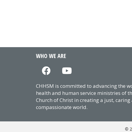
WHO WE ARE
CHHSM is committed to advancing the wor
health and human service ministries of t
Church of Christ in creating a just, caring
compassionate world.
© 2