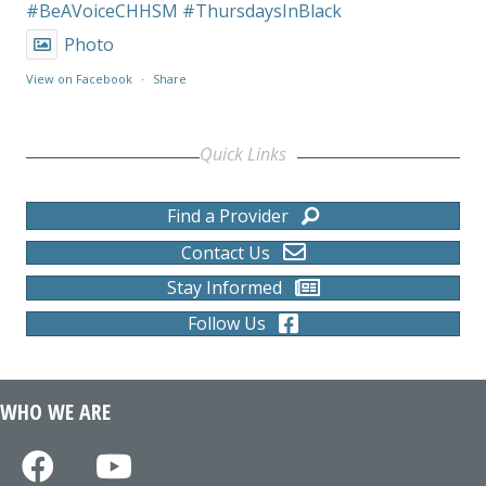
#BeAVoiceCHHSM
#ThursdaysInBlack
Photo
View on Facebook
·
Share
Quick Links
Find a Provider
Contact Us
Stay Informed
Follow Us
WHO WE ARE