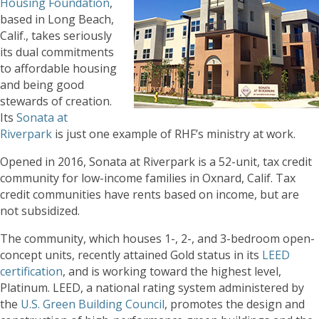
Housing Foundation
,
based in Long Beach,
Calif., takes seriously
its dual commitments
to affordable housing
and being good
stewards of creation.
Its
Sonata at
Riverpark
is just one example of RHF’s ministry at work.
Opened in 2016, Sonata at Riverpark is a 52-unit, tax credit
community for low-income families in Oxnard, Calif. Tax
credit communities have rents based on income, but are
not subsidized.
The community, which houses 1-, 2-, and 3-bedroom open-
concept units, recently attained Gold status in its
LEED
certification
, and is working toward the highest level,
Platinum. LEED, a national rating system administered by
the
U.S. Green Building Council
, promotes the design and