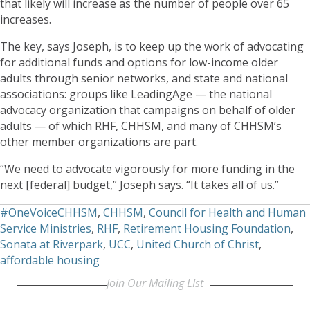
that likely will increase as the number of people over 65
increases.
The key, says Joseph, is to keep up the work of advocating
for additional funds and options for low-income older
adults through senior networks, and state and national
associations: groups like LeadingAge — the national
advocacy organization that campaigns on behalf of older
adults — of which RHF, CHHSM, and many of CHHSM’s
other member organizations are part.
“We need to advocate vigorously for more funding in the
next [federal] budget,” Joseph says. “It takes all of us.”
#OneVoiceCHHSM
,
CHHSM
,
Council for Health and Human
Service Ministries
,
RHF
,
Retirement Housing Foundation
,
Sonata at Riverpark
,
UCC
,
United Church of Christ
,
affordable housing
Join Our Mailing LIst