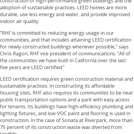
construction of high-performance green buildings and the
adoption of sustainable practices. LEED homes are more
durable, use less energy and water, and provide improved
indoor air quality.
“RHF is committed to reducing energy usage in our
communities, and that includes attaining LEED certification
for newly-constructed buildings whenever possible,” says
Chris Ragon, RHF vice president of communications. “All of
the communities we have built in California over the last
five years are LEED certified.”
LEED certification requires green construction material and
sustainable practices. In constructing its affordable
housing sites, RHF also requires its communities to be near
public transportation options and a park with easy access
for tenants. Its buildings have high-efficiency plumbing and
lighting fixtures, and low-VOC paint and flooring is used in
construction. In the case of Sonata at Riverpark, more than
75 percent of its construction waste was diverted from
landfills.