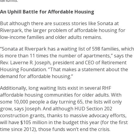
An Uphill Battle for Affordable Housing
But although there are success stories like Sonata at
Riverpark, the larger problem of affordable housing for
low-income families and older adults remains.
“Sonata at Riverpark has a waiting list of 598 families, which
is more than 11 times the number of apartments,” says the
Rev. Laverne R. Joseph, president and CEO of Retirement
Housing Foundation. “That makes a statement about the
demand for affordable housing.”
Additionally, long waiting lists exist in several RHF
affordable housing communities for older adults. With
some 10,000 people a day turning 65, the lists will only
grow, says Joseph. And although HUD Section 202
construction grants, thanks to massive advocacy efforts,
will have $105 million in the budget this year (for the first
time since 2012), those funds won’t end the crisis.