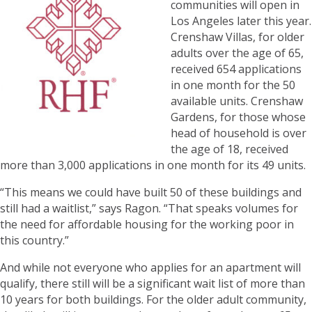
communities will open in
Los Angeles later this year.
Crenshaw Villas, for older
adults over the age of 65,
received 654 applications
in one month for the 50
available units. Crenshaw
Gardens, for those whose
head of household is over
the age of 18, received
more than 3,000 applications in one month for its 49 units.
“This means we could have built 50 of these buildings and
still had a waitlist,” says Ragon. “That speaks volumes for
the need for affordable housing for the working poor in
this country.”
And while not everyone who applies for an apartment will
qualify, there still will be a significant wait list of more than
10 years for both buildings. For the older adult community,