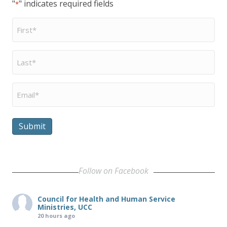
"
" indicates required fields
*
First
Name
*
Last
Name
*
Email
*
Submit
Follow on Facebook
Council for Health and Human Service
Ministries, UCC
20 hours ago