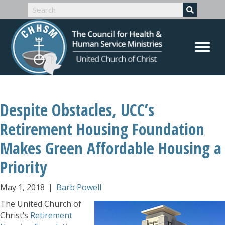
Despite Obstacles, UCC’s
Retirement Housing Foundation
Makes Green Affordable Housing a
Priority
May 1, 2018
|
Barb Powell
The United Church of
Christ’s
Retirement