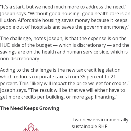
“It’s a start, but we need much more to address the need,”
Joseph says. “Without good housing, good health care is an
illusion. Affordable housing saves money because it keeps
people out of hospitals and saves the government money.”
The challenge, notes Joseph, is that the expense is on the
HUD side of the budget — which is discretionary — and the
savings are on the health and human service side, which is
non-discretionary.
Adding to the challenge is the new tax credit legislation,
which reduces corporate taxes from 35 percent to 21
percent. This “likely will impact the price we get for credits,”
Joseph says. “The result will be that we will either have to
get more credits per building, or more gap financing.”
The Need Keeps Growing
Two new environmentally
sustainable RHF