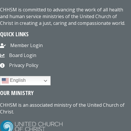
CHHSM is committed to advancing the work of all health
and human service ministries of the United Church of
Christ in creating a just, caring and compassionate world.
QUICK LINKS
Member Login
Board Login
Privacy Policy
English
OUR MINISTRY
CHHSM is an associated ministry of the United Church of
Christ.