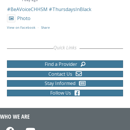
#BeAVoiceCHHSM
#ThursdaysInBlack
Photo
View on Facebook
·
Share
Quick Links
Find a Provider
Contact Us
Stay Informed
Follow Us
WHO WE ARE