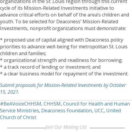
organizations in the St. Louis region through this current
cycle of its Mission-Related Investments initiative to
advance critical efforts on behalf of the area’s children and
youth. To be selected for Deaconess’ Mission-Related
Investments, nonprofit organizations must demonstrate:
* proposed use of capital aligned with Deaconess policy
priorities to advance well-being for metropolitan St. Louis
children and families;
* organizational strength and readiness for borrowing;
* a track record of lending or investment; and
* a clear business model for repayment of the investment.
Submit proposals for Mission-Related Investments by October
15, 2021
.
#BeAVoiceCHHSM
,
CHHSM
,
Council for Health and Human
Service Ministries
,
Deaconess Foundation
,
UCC
,
United
Church of Christ
Join Our Mailing LIst