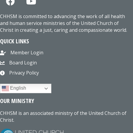
CHHSM is committed to advancing the work of all health
and human service ministries of the United Church of
Christ in creating a just, caring and compassionate world.
QUICK LINKS
Member Login
Board Login
Privacy Policy
English
OUR MINISTRY
CHHSM is an associated ministry of the United Church of
Christ.