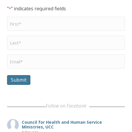
"
" indicates required fields
*
First
Name
*
Last
Name
*
Email
*
Submit
Follow on Facebook
Council for Health and Human Service
Ministries, UCC
1 day ago