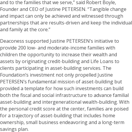
and to the families that we serve,” said Robert Boyle,
Founder and CEO of Justine PETERSEN. “Tangible change
and impact can only be achieved and witnessed through
partnerships that are results-driven and keep the individual
and family at the core.”
Deaconess supported Justine PETERSEN’s initiative to
provide 200 low- and moderate-income families with
children the opportunity to increase their wealth and
assets by originating credit-building and Life Loans to
clients participating in asset-building services. The
Foundation’s investment not only propelled Justine
PETERSEN’s fundamental mission of asset-building but
provided a template for how such investments can build
both the fiscal and social infrastructure to advance familial
asset-building and intergenerational wealth-building. With
the personal credit score at the center, families are poised
for a trajectory of asset-building that includes home
ownership, small business endeavoring and a long-term
savings plan.