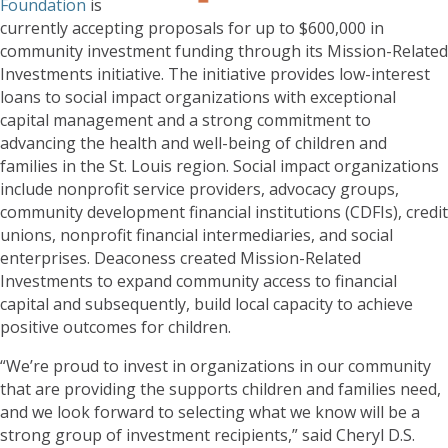
Foundation
is
currently accepting proposals for up to $600,000 in
community investment funding through its Mission-Related
Investments initiative. The initiative provides low-interest
loans to social impact organizations with exceptional
capital management and a strong commitment to
advancing the health and well-being of children and
families in the St. Louis region. Social impact organizations
include nonprofit service providers, advocacy groups,
community development financial institutions (CDFIs), credit
unions, nonprofit financial intermediaries, and social
enterprises. Deaconess created Mission-Related
Investments to expand community access to financial
capital and subsequently, build local capacity to achieve
positive outcomes for children.
“We’re proud to invest in organizations in our community
that are providing the supports children and families need,
and we look forward to selecting what we know will be a
strong group of investment recipients,” said Cheryl D.S.