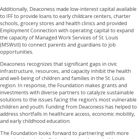
Additionally, Deaconess made low-interest capital available
to IFF to provide loans to early childcare centers, charter
schools, grocery stores and health clinics and provided
Employment Connection with operating capital to expand
the capacity of Managed Work Services of St. Louis
(MSWstl) to connect parents and guardians to job
opportunities.
Deaconess recognizes that significant gaps in civic
infrastructure, resources, and capacity inhibit the health
and well-being of children and families in the St. Louis
region. In response, the Foundation makes grants and
investments with diverse partners to catalyze sustainable
solutions to the issues facing the region’s most vulnerable
children and youth. Funding from Deaconess has helped to
address shortfalls in healthcare access, economic mobility,
and early childhood education.
The Foundation looks forward to partnering with more