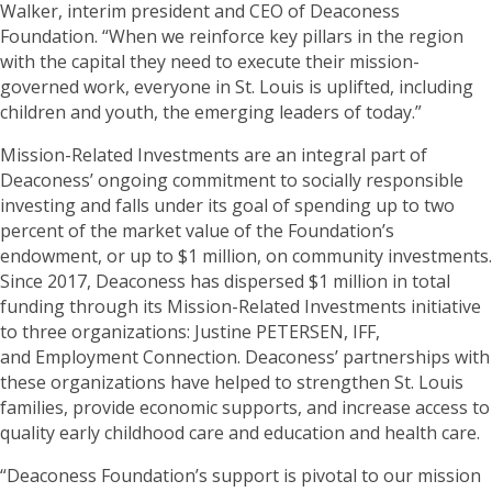
Walker, interim president and CEO of Deaconess
Foundation. “When we reinforce key pillars in the region
with the capital they need to execute their mission-
governed work, everyone in St. Louis is uplifted, including
children and youth, the emerging leaders of today.”
Mission-Related Investments are an integral part of
Deaconess’ ongoing commitment to socially responsible
investing and falls under its goal of spending up to two
percent of the market value of the Foundation’s
endowment, or up to $1 million, on community investments.
Since 2017, Deaconess has dispersed $1 million in total
funding through its Mission-Related Investments initiative
to three organizations: Justine PETERSEN, IFF,
and Employment Connection. Deaconess’ partnerships with
these organizations have helped to strengthen St. Louis
families, provide economic supports, and increase access to
quality early childhood care and education and health care.
“Deaconess Foundation’s support is pivotal to our mission