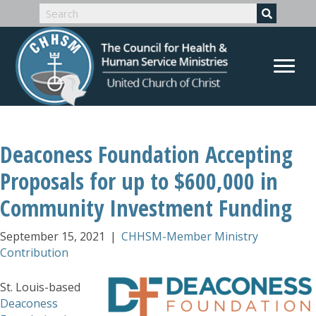
Deaconess Foundation Accepting
Proposals for up to $600,000 in
Community Investment Funding
September 15, 2021
|
CHHSM-Member Ministry
Contribution
St. Louis-based
Deaconess