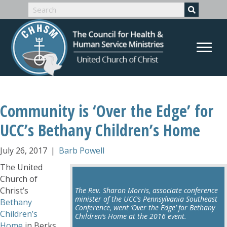
Community is ‘Over the Edge’ for
UCC’s Bethany Children’s Home
July 26, 2017
|
Barb Powell
The United
Church of
Christ’s
The Rev. Sharon Morris, associate conference
minister of the UCC’s Pennsylvania Southeast
Bethany
Conference, went ‘Over the Edge’ for Bethany
Children’s
Children’s Home at the 2016 event.
Home
in Berks