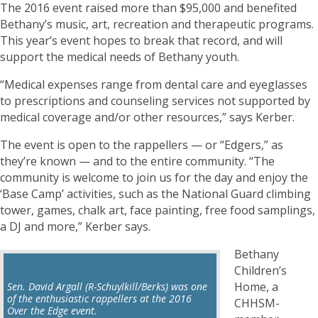
The 2016 event raised more than $95,000 and benefited
Bethany’s music, art, recreation and therapeutic programs.
This year’s event hopes to break that record, and will
support the medical needs of Bethany youth.
“Medical expenses range from dental care and eyeglasses
to prescriptions and counseling services not supported by
medical coverage and/or other resources,” says Kerber.
The event is open to the rappellers — or “Edgers,” as
they’re known — and to the entire community. “The
community is welcome to join us for the day and enjoy the
‘Base Camp’ activities, such as the National Guard climbing
tower, games, chalk art, face painting, free food samplings,
a DJ and more,” Kerber says.
Bethany
Children’s
Home, a
Sen. David Argall (R-Schuylkill/Berks) was one
of the enthusiastic rappellers at the 2016
CHHSM-
Over the Edge event.