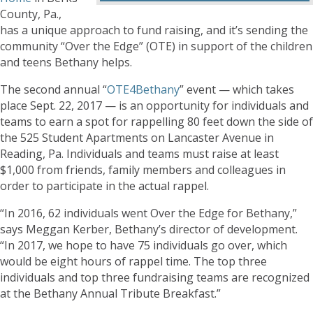
County, Pa.,
has a unique approach to fund raising, and it’s sending the
community “Over the Edge” (OTE) in support of the children
and teens Bethany helps.
The second annual “
OTE4Bethany
” event — which takes
place Sept. 22, 2017 — is an opportunity for individuals and
teams to earn a spot for rappelling 80 feet down the side of
the 525 Student Apartments on Lancaster Avenue in
Reading, Pa. Individuals and teams must raise at least
$1,000 from friends, family members and colleagues in
order to participate in the actual rappel.
“In 2016, 62 individuals went Over the Edge for Bethany,”
says Meggan Kerber, Bethany’s director of development.
“In 2017, we hope to have 75 individuals go over, which
would be eight hours of rappel time. The top three
individuals and top three fundraising teams are recognized
at the Bethany Annual Tribute Breakfast.”