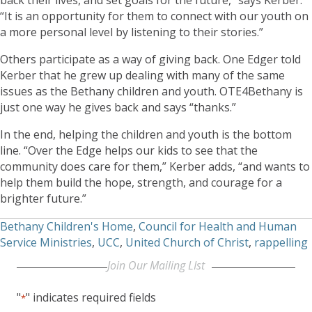
“It is an opportunity for them to connect with our youth on
a more personal level by listening to their stories.”
Others participate as a way of giving back. One Edger told
Kerber that he grew up dealing with many of the same
issues as the Bethany children and youth. OTE4Bethany is
just one way he gives back and says “thanks.”
In the end, helping the children and youth is the bottom
line. “Over the Edge helps our kids to see that the
community does care for them,” Kerber adds, “and wants to
help them build the hope, strength, and courage for a
brighter future.”
Bethany Children's Home
,
Council for Health and Human
Service Ministries
,
UCC
,
United Church of Christ
,
rappelling
Join Our Mailing LIst
"
" indicates required fields
*