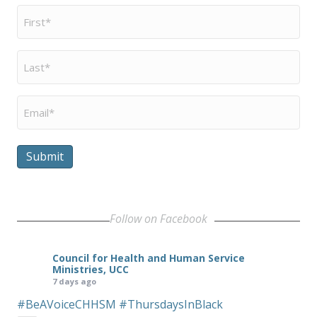
First
Name
*
Last
Name
*
Email
*
Submit
Follow on Facebook
Council for Health and Human Service
Ministries, UCC
7 days ago
#BeAVoiceCHHSM
#ThursdaysInBlack