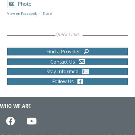
Photo
View on Facebook
·
Share
Quick Links
Find a Provider
Contact Us
Stay Informed
Follow Us
WHO WE ARE