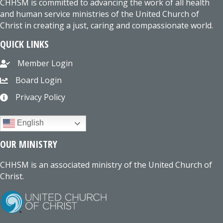
CHHSM is committed to advancing the work of all health
and human service ministries of the United Church of
Christ in creating a just, caring and compassionate world.
QUICK LINKS
Member Login
Board Login
Privacy Policy
English
OUR MINISTRY
CHHSM is an associated ministry of the United Church of
Christ.