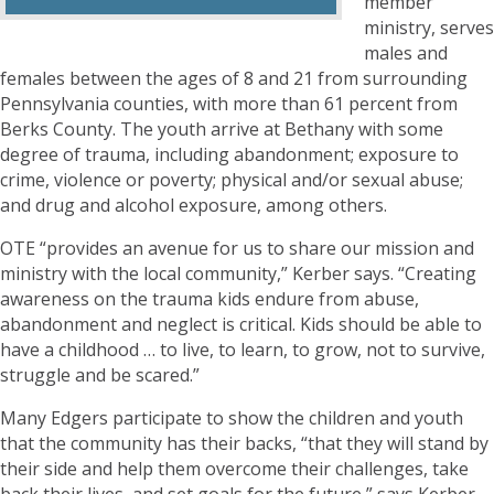
member
ministry, serves
males and
females between the ages of 8 and 21 from surrounding
Pennsylvania counties, with more than 61 percent from
Berks County. The youth arrive at Bethany with some
degree of trauma, including abandonment; exposure to
crime, violence or poverty; physical and/or sexual abuse;
and drug and alcohol exposure, among others.
OTE “provides an avenue for us to share our mission and
ministry with the local community,” Kerber says. “Creating
awareness on the trauma kids endure from abuse,
abandonment and neglect is critical. Kids should be able to
have a childhood … to live, to learn, to grow, not to survive,
struggle and be scared.”
Many Edgers participate to show the children and youth
that the community has their backs, “that they will stand by
their side and help them overcome their challenges, take
back their lives, and set goals for the future,” says Kerber.