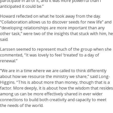
participate in all of it, and it was more powerful than I
anticipated it could be.”
Howard reflected on what he took away from the day.
“Collaboration allows us to discover seeds for new life” and
“developing relationships are more important than any
other task,” were two of the insights that stuck with him, he
said.
Larssen seemed to represent much of the group when she
commented, “It was lovely to feel ‘treated’ to a day of
renewal.”
“We are in a time where we are called to think differently
about how we resource the ministry we share,” said Long-
Higgins. “This is about more than money, though that is a
factor. More deeply, it is about how the wisdom that resides
among us can be more effectively shared in ever wider
connections to build both creativity and capacity to meet
the needs of the world.