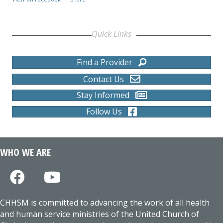
Quick Links
Find a Provider
Contact Us
Stay Informed
Follow Us
WHO WE ARE
CHHSM is committed to advancing the work of all health
and human service ministries of the United Church of