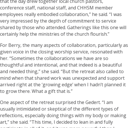
that the day drew together local church pastors,
conference staff, national staff, and CHHSM member
employees really embodied collaboration,” he said. “I was
very impressed by the depth of commitment to service
shared by those who attended. Gatherings like this one will
certainly help the ministries of the church flourish.”
For Berry, the many aspects of collaboration, particularly as
given voice in the closing worship service, resonated with
her. “Sometimes the collaborations we have are so
thoughtful and intentional, and that indeed is a beautiful
and needed thing,” she said. “But the retreat also called to
mind when that shared work was unexpected and support
arrived right at the ‘growing edge’ when I hadn’t planned it
to grow there. What a gift that is.”
One aspect of the retreat surprised the Gedert. “I am
usually intimidated or skeptical of the different types of
reflections, especially doing things with my body or making
art,” she said. “This time, I decided to lean in and fully