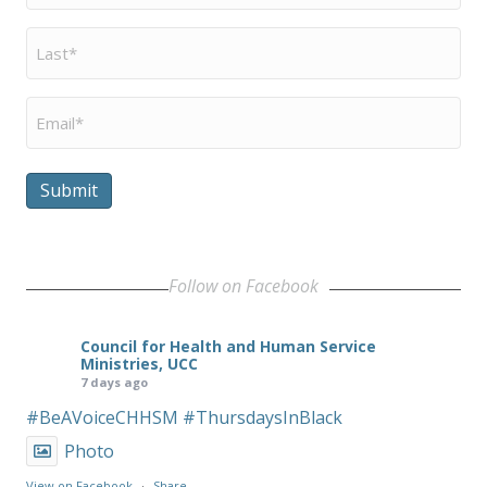
Last
Name
*
Email
*
Submit
Follow on Facebook
Council for Health and Human Service
Ministries, UCC
7 days ago
#BeAVoiceCHHSM
#ThursdaysInBlack
Photo
View on Facebook
·
Share