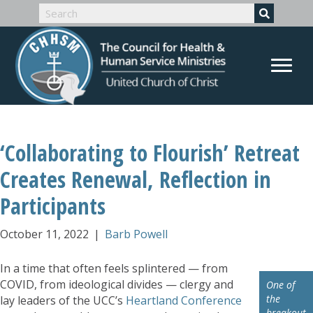
‘Collaborating to Flourish’ Retreat
Creates Renewal, Reflection in
Participants
October 11, 2022
|
Barb Powell
In a time that often feels splintered — from
COVID, from ideological divides — clergy and
One of
the
lay leaders of the UCC’s
Heartland Conference
breakout