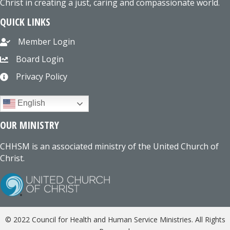
Christ in creating a just, caring and compassionate world.
QUICK LINKS
Member Login
Board Login
Privacy Policy
English
OUR MINISTRY
CHHSM is an associated ministry of the United Church of
Christ.
© 2022 Council for Health and Human Service Ministries. All Rights