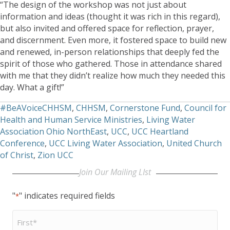
“The design of the workshop was not just about
information and ideas (thought it was rich in this regard),
but also invited and offered space for reflection, prayer,
and discernment. Even more, it fostered space to build new
and renewed, in-person relationships that deeply fed the
spirit of those who gathered. Those in attendance shared
with me that they didn’t realize how much they needed this
day. What a gift!”
#BeAVoiceCHHSM
,
CHHSM
,
Cornerstone Fund
,
Council for
Health and Human Service Ministries
,
Living Water
Association Ohio NorthEast
,
UCC
,
UCC Heartland
Conference
,
UCC Living Water Association
,
United Church
of Christ
,
Zion UCC
Join Our Mailing LIst
"
" indicates required fields
*
First
Name
*