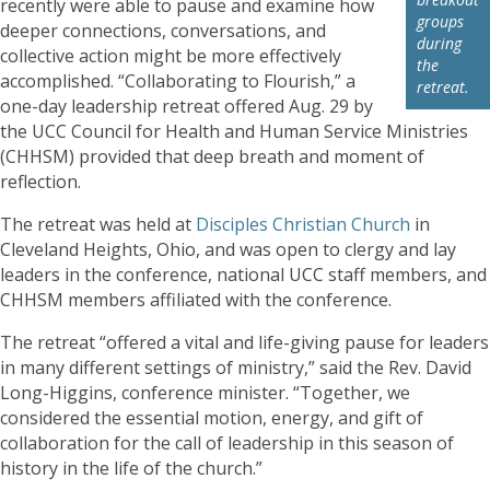
recently were able to pause and examine how
groups
deeper connections, conversations, and
during
collective action might be more effectively
the
accomplished. “Collaborating to Flourish,” a
retreat.
one-day leadership retreat offered Aug. 29 by
the UCC Council for Health and Human Service Ministries
(CHHSM) provided that deep breath and moment of
reflection.
The retreat was held at
Disciples Christian Church
in
Cleveland Heights, Ohio, and was open to clergy and lay
leaders in the conference, national UCC staff members, and
CHHSM members affiliated with the conference.
The retreat “offered a vital and life-giving pause for leaders
in many different settings of ministry,” said the Rev. David
Long-Higgins, conference minister. “Together, we
considered the essential motion, energy, and gift of
collaboration for the call of leadership in this season of
history in the life of the church.”