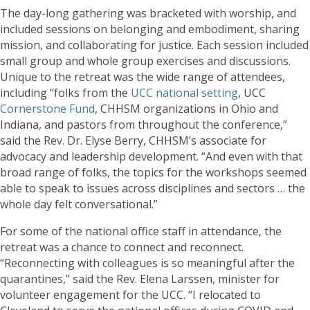
The day-long gathering was bracketed with worship, and
included sessions on belonging and embodiment, sharing
mission, and collaborating for justice. Each session included
small group and whole group exercises and discussions.
Unique to the retreat was the wide range of attendees,
including “folks from the
UCC national setting
, UCC
Cornerstone Fund
, CHHSM organizations in Ohio and
Indiana, and pastors from throughout the conference,”
said the Rev. Dr. Elyse Berry, CHHSM’s associate for
advocacy and leadership development. “And even with that
broad range of folks, the topics for the workshops seemed
able to speak to issues across disciplines and sectors … the
whole day felt conversational.”
For some of the national office staff in attendance, the
retreat was a chance to connect and reconnect.
“Reconnecting with colleagues is so meaningful after the
quarantines,” said the Rev. Elena Larssen, minister for
volunteer engagement for the UCC. “I relocated to