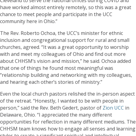
Cleveland to serve the national offices during COVID and
have worked almost entirely remotely, so this was a great
chance to meet people and participate in the UCC
community here in Ohio.”
The Rev. Roberto Ochoa, the UCC’s minister for ethnic
inclusion and congregational support for rural and small
churches, agreed. “It was a great opportunity to worship
with and meet my colleagues of Ohio and find out more
about CHHSM’s vision and mission,” he said. Ochoa added
that one of things he found most meaningful was
“relationship building and networking with my colleagues,
and hearing each other’s stories of ministry.”
Even the local church pastors relished the in-person aspect
of the retreat. “Honestly, I wanted to be with people in
person,” said the Rev. Beth Gedert, pastor of
Zion UCC
in
Delaware, Ohio. “I appreciated the many different
opportunities for reflection in many different mediums. The
CHHSM team knows how to engage all senses and learning
styles to create a significant spiritual and intellectual