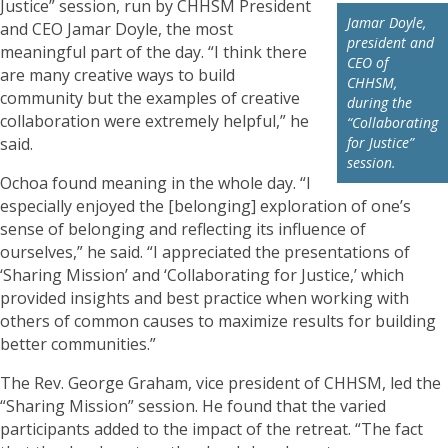
Justice” session, run by CHHSM President
Jamar Doyle,
and CEO Jamar Doyle, the most
president and
meaningful part of the day. “I think there
CEO of
are many creative ways to build
CHHSM,
community but the examples of creative
during the
collaboration were extremely helpful,” he
“Collaborating
said.
for Justice”
session.
Ochoa found meaning in the whole day. “I
especially enjoyed the [belonging] exploration of one’s
sense of belonging and reflecting its influence of
ourselves,” he said. “I appreciated the presentations of
‘Sharing Mission’ and ‘Collaborating for Justice,’ which
provided insights and best practice when working with
others of common causes to maximize results for building
better communities.”
The Rev. George Graham, vice president of CHHSM, led the
“Sharing Mission” session. He found that the varied
participants added to the impact of the retreat. “The fact