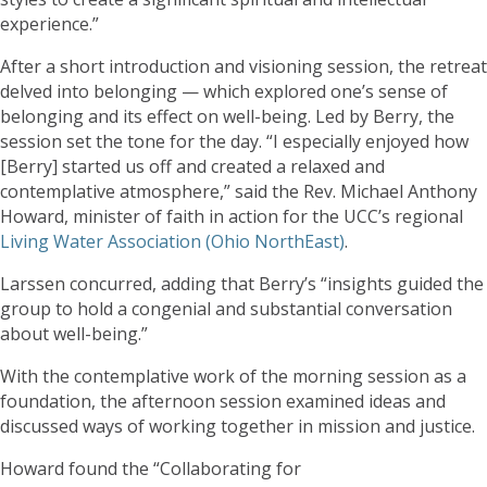
experience.”
After a short introduction and visioning session, the retreat
delved into belonging — which explored one’s sense of
belonging and its effect on well-being. Led by Berry, the
session set the tone for the day. “I especially enjoyed how
[Berry] started us off and created a relaxed and
contemplative atmosphere,” said the Rev. Michael Anthony
Howard, minister of faith in action for the UCC’s regional
Living Water Association (Ohio NorthEast)
.
Larssen concurred, adding that Berry’s “insights guided the
group to hold a congenial and substantial conversation
about well-being.”
With the contemplative work of the morning session as a
foundation, the afternoon session examined ideas and
discussed ways of working together in mission and justice.
Howard found the “Collaborating for