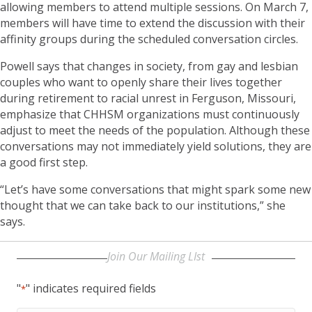
allowing members to attend multiple sessions. On March 7,
members will have time to extend the discussion with their
affinity groups during the scheduled conversation circles.
Powell says that changes in society, from gay and lesbian
couples who want to openly share their lives together
during retirement to racial unrest in Ferguson, Missouri,
emphasize that CHHSM organizations must continuously
adjust to meet the needs of the population. Although these
conversations may not immediately yield solutions, they are
a good first step.
“Let’s have some conversations that might spark some new
thought that we can take back to our institutions,” she
says.
Join Our Mailing LIst
"
" indicates required fields
*