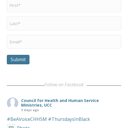
First
Name
*
Last
Name
*
Email
*
Submit
Follow on Facebook
Council for Health and Human Service
Ministries, UCC
3 days ago
#BeAVoiceCHHSM
#ThursdaysInBlack
Photo