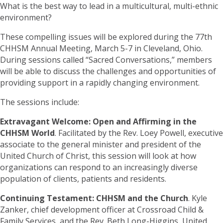
What is the best way to lead in a multicultural, multi-ethnic
environment?
These compelling issues will be explored during the 77th
CHHSM Annual Meeting, March 5-7 in Cleveland, Ohio.
During sessions called “Sacred Conversations,” members
will be able to discuss the challenges and opportunities of
providing support in a rapidly changing environment.
The sessions include:
Extravagant Welcome: Open and Affirming in the
CHHSM World
. Facilitated by the Rev. Loey Powell, executive
associate to the general minister and president of the
United Church of Christ, this session will look at how
organizations can respond to an increasingly diverse
population of clients, patients and residents.
Continuing Testament: CHHSM and the Church
. Kyle
Zanker, chief development officer at Crossroad Child &
Family Services, and the Rev. Beth Long-Higgins, United