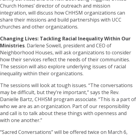
Church Homes’ director of outreach and mission
integration, will discuss how CHHSM organizations can
share their missions and build partnerships with UCC
churches and other organizations.
Changing Lives: Tackling Racial Inequality Within Our
Ministries
. Darlene Sowell, president and CEO of
Neighborhood Houses, will ask organizations to consider
how their services reflect the needs of their communities.
The session will also explore underlying issues of racial
inequality within their organizations.
The sessions will look at tough issues. “The conversations
may be difficult, but they’re important,” says the Rev.
Danielle Bartz, CHHSM program associate. “This is a part of
who we are as an organization. Part of our responsibility
and call is to talk about these things with openness and
with one another.”
“Sacred Conversations” will be offered twice on March 6,