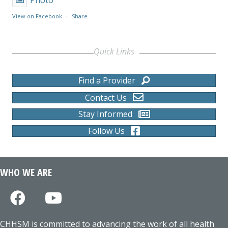
View on Facebook
·
Share
Quick Links
Find a Provider
Contact Us
Stay Informed
Follow Us
WHO WE ARE
CHHSM is committed to advancing the work of all health