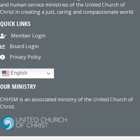
and human service ministries of the United Church of
Christ in creating a just, caring and compassionate world.
QUICK LINKS
Member Login
Board Login
Privacy Policy
English
OUR MINISTRY
CHHSM is an associated ministry of the United Church of
Christ.