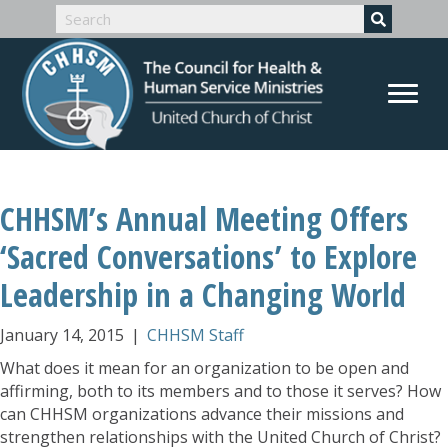
CHHSM’s Annual Meeting Offers
‘Sacred Conversations’ to Explore
Leadership in a Changing World
January 14, 2015
|
CHHSM Staff
What does it mean for an organization to be open and
affirming, both to its members and to those it serves? How
can CHHSM organizations advance their missions and
strengthen relationships with the United Church of Christ?