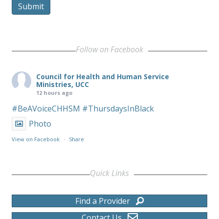
Submit
Follow on Facebook
Council for Health and Human Service
Ministries, UCC
12 hours ago
#BeAVoiceCHHSM
#ThursdaysInBlack
Photo
View on Facebook
·
Share
Quick Links
Find a Provider
Contact Us