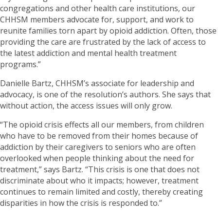
congregations and other health care institutions, our
CHHSM members advocate for, support, and work to
reunite families torn apart by opioid addiction. Often, those
providing the care are frustrated by the lack of access to
the latest addiction and mental health treatment
programs.”
Danielle Bartz, CHHSM’s associate for leadership and
advocacy, is one of the resolution’s authors. She says that
without action, the access issues will only grow.
“The opioid crisis effects all our members, from children
who have to be removed from their homes because of
addiction by their caregivers to seniors who are often
overlooked when people thinking about the need for
treatment,” says Bartz. “This crisis is one that does not
discriminate about who it impacts; however, treatment
continues to remain limited and costly, thereby creating
disparities in how the crisis is responded to.”