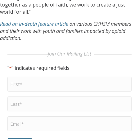
together as a people of faith, we work to create a just
world for all.”
Read an in-depth feature article
on various CHHSM members
and their work with youth and families impacted by opioid
addiction.
Join Our Mailing LIst
"
" indicates required fields
*
First
Name
*
Last
Name
*
Email
*