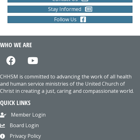
Stay Informed
Follow Us
WHO WE ARE
CHHSM is committed to advancing the work of all health
and human service ministries of the United Church of
Christ in creating a just, caring and compassionate world.
QUICK LINKS
Member Login
Board Login
Privacy Policy