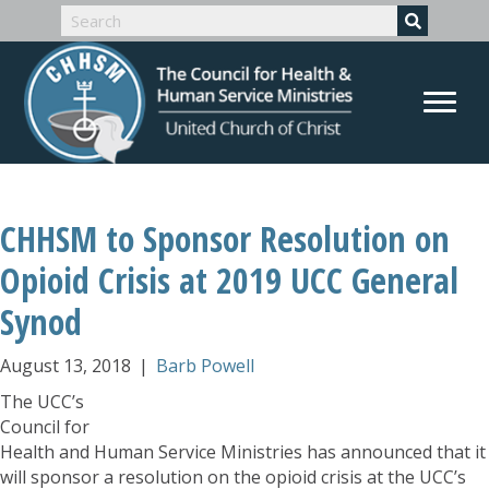
CHHSM to Sponsor Resolution on
Opioid Crisis at 2019 UCC General
Synod
August 13, 2018
|
Barb Powell
The UCC’s
Council for
Health and Human Service Ministries has announced that it
will sponsor a resolution on the opioid crisis at the UCC’s