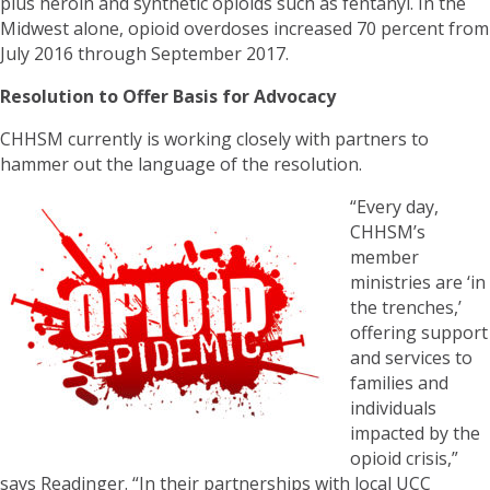
plus heroin and synthetic opioids such as fentanyl. In the
Midwest alone, opioid overdoses increased 70 percent from
July 2016 through September 2017.
Resolution to Offer Basis for Advocacy
CHHSM currently is working closely with partners to
hammer out the language of the resolution.
“Every day,
CHHSM’s
member
ministries are ‘in
the trenches,’
offering support
and services to
families and
individuals
impacted by the
opioid crisis,”
says Readinger. “In their partnerships with local UCC