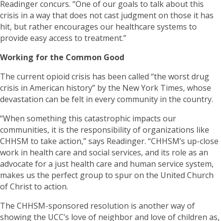
Readinger concurs. “One of our goals to talk about this
crisis in a way that does not cast judgment on those it has
hit, but rather encourages our healthcare systems to
provide easy access to treatment.”
Working for the Common Good
The current opioid crisis has been called “the worst drug
crisis in American history” by the New York Times, whose
devastation can be felt in every community in the country.
“When something this catastrophic impacts our
communities, it is the responsibility of organizations like
CHHSM to take action,” says Readinger. “CHHSM’s up-close
work in health care and social services, and its role as an
advocate for a just health care and human service system,
makes us the perfect group to spur on the United Church
of Christ to action.
The CHHSM-sponsored resolution is another way of
showing the UCC’s love of neighbor and love of children as,