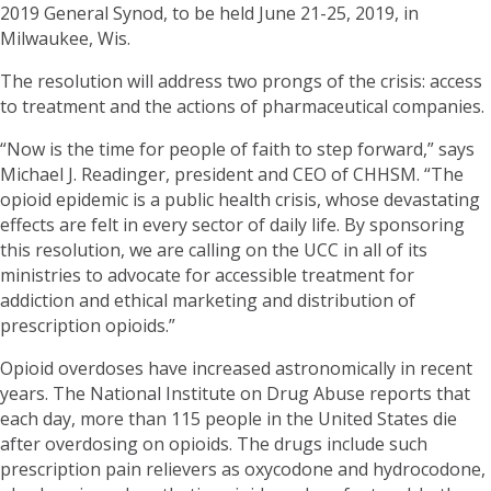
2019 General Synod, to be held June 21-25, 2019, in
Milwaukee, Wis.
The resolution will address two prongs of the crisis: access
to treatment and the actions of pharmaceutical companies.
“Now is the time for people of faith to step forward,” says
Michael J. Readinger, president and CEO of CHHSM. “The
opioid epidemic is a public health crisis, whose devastating
effects are felt in every sector of daily life. By sponsoring
this resolution, we are calling on the UCC in all of its
ministries to advocate for accessible treatment for
addiction and ethical marketing and distribution of
prescription opioids.”
Opioid overdoses have increased astronomically in recent
years. The National Institute on Drug Abuse reports that
each day, more than 115 people in the United States die
after overdosing on opioids. The drugs include such
prescription pain relievers as oxycodone and hydrocodone,