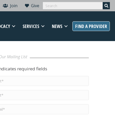
Join
Give
OCACY
SERVICES
NEWS
FIND A PROVIDER
Our Mailing LIst
indicates required fields
t
me
*
me
*
il
*