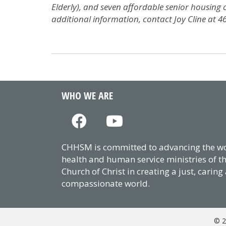
Elderly), and seven affordable senior housing
additional information, contact Joy Cline at 4
WHO WE ARE
CHHSM is committed to advancing the wor
health and human service ministries of t
Church of Christ in creating a just, caring
compassionate world.
© 2