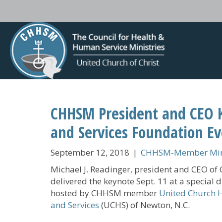
CHHSM President and CEO 
and Services Foundation E
September 12, 2018
|
CHHSM-Member Mini
Michael J. Readinger, president and CEO o
delivered the keynote Sept. 11 at a special 
hosted by CHHSM member
United Church
and Services
(UCHS) of Newton, N.C.