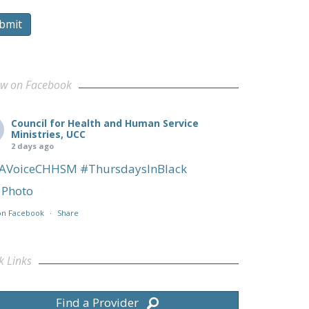
bmit
ow on Facebook
Council for Health and Human Service
Ministries, UCC
2 days ago
AVoiceCHHSM
#ThursdaysInBlack
Photo
on Facebook
·
Share
k Links
Find a Provider