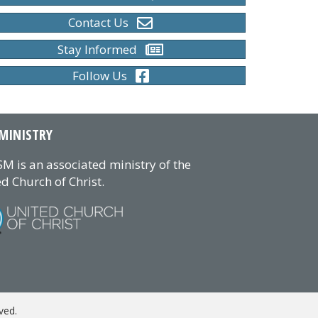
Contact Us
Stay Informed
Follow Us
MINISTRY
M is an associated ministry of the
d Church of Christ.
ved.