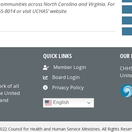
 communities across North Carolina and Virginia. For
65-8014 or visit UCHAS’ website.
QUICK LINKS
OUR 
Member Login
CHHS
Unite
Board Login
k of all
Privacy Policy
he United
 and
English
022 Council for Health and Human Service Ministries. All Rights Reser