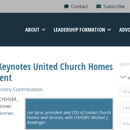
Contact
Subscribe
ABOUT
LEADERSHIP FORMATION
ADV
Keynotes United Church Homes
Join 
vent
"
" 
*
Firs
stry Contribution
Na
f CHHSM,
Last
dinner
Na
 Homes
Lee Syria, president and CEO of United Church
Homes and Services, with CHHSM’s Michael J.
Ema
Readinger.