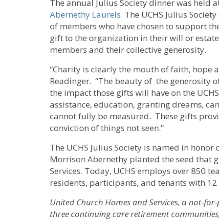
The annual Julius Society dinner was held a
Abernethy Laurels
. The UCHS Julius Society
of members who have chosen to support the
gift to the organization in their will or est
members and their collective generosity.
“Charity is clearly the mouth of faith, hope 
Readinger. “The beauty of the generosity of
the impact those gifts will have on the UCH
assistance, education, granting dreams, ca
cannot fully be measured. These gifts provi
conviction of things not seen.”
The UCHS Julius Society is named in honor o
Morrison Abernethy planted the seed that
Services. Today, UCHS employs over 850 t
residents, participants, and tenants with 1
United Church Homes and Services, a not-for-
three continuing care retirement communities, 