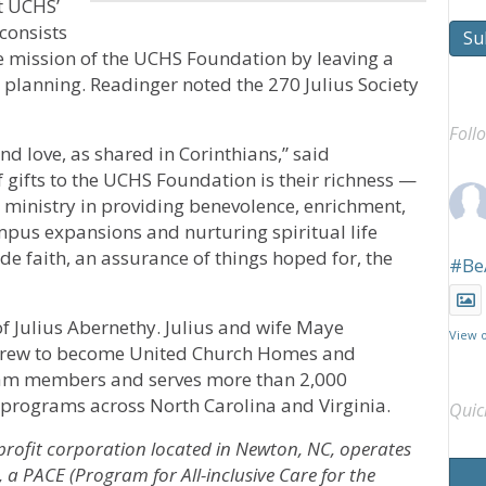
t UCHS’
 consists
Su
 mission of the UCHS Foundation by leaving a
ate planning. Readinger noted the 270 Julius Society
Foll
and love, as shared in Corinthians,” said
 gifts to the UCHS Foundation is their richness —
S ministry in providing benevolence, enrichment,
mpus expansions and nurturing spiritual life
de faith, an assurance of things hoped for, the
#Be
f Julius Abernethy. Julius and wife Maye
View 
 grew to become United Church Homes and
eam members and serves more than 2,000
2 programs across North Carolina and Virginia.
Quic
profit corporation located in Newton, NC, operates
a PACE (Program for All-inclusive Care for the