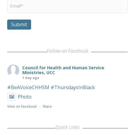
Email
*
Submit
Follow on Facebook
Council for Health and Human Service
Ministries, UCC
1 day ago
#BeAVoiceCHHSM
#ThursdaysInBlack
Photo
View on Facebook
·
Share
Quick Links