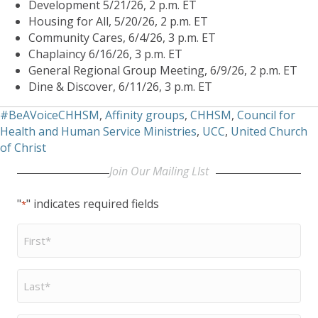
Development 5/21/26, 2 p.m. ET
Housing for All, 5/20/26, 2 p.m. ET
Community Cares, 6/4/26, 3 p.m. ET
Chaplaincy 6/16/26, 3 p.m. ET
General Regional Group Meeting, 6/9/26, 2 p.m. ET
Dine & Discover, 6/11/26, 3 p.m. ET
#BeAVoiceCHHSM
,
Affinity groups
,
CHHSM
,
Council for
Health and Human Service Ministries
,
UCC
,
United Church
of Christ
Join Our Mailing LIst
"
" indicates required fields
*
First
Name
*
Last
Name
*