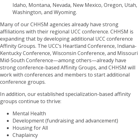
Idaho, Montana, Nevada, New Mexico, Oregon, Utah,
Washington, and Wyoming.
Many of our CHHSM agencies already have strong
affiliations with their regional UCC conference. CHHSM is
expanding that by developing additional UCC conference
Affinity Groups. The UCC’s Heartland Conference, Indiana-
Kentucky Conference, Wisconsin Conference, and Missouri
Mid-South Conference—among others—already have
strong conference-based Affinity Groups, and CHHSM will
work with conferences and members to start additional
conference groups.
In addition, our established specialization-based affinity
groups continue to thrive:
Mental Health
Development (fundraising and advancement)
Housing for All
Chaplaincy