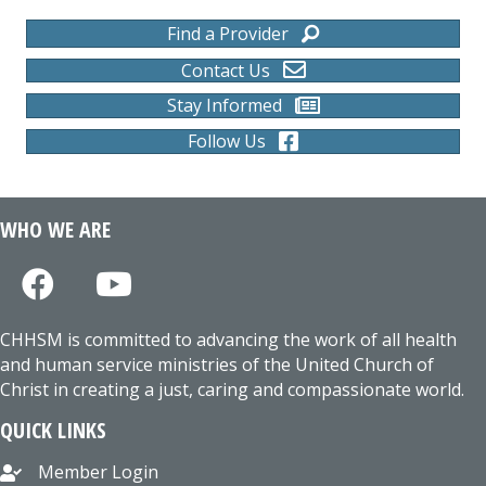
Find a Provider
Contact Us
Stay Informed
Follow Us
WHO WE ARE
CHHSM is committed to advancing the work of all health
and human service ministries of the United Church of
Christ in creating a just, caring and compassionate world.
QUICK LINKS
Member Login