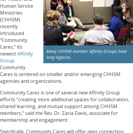
Human Service
Ministries
(CHHSM)
recently
introduced
“Community
Cares,” its
Many CHHSM member Affinity Groups have
newest
Affinity
long legacies.
Group
.
Community
Cares is centered on smaller and/or emerging CHHSM
agencies and organizations.
Community Cares is one of several new Affinity Group
efforts “creating more additional spaces for collaboration,
shared learning, and mutual support among CHHSM
members,” said the Rev. Dr. Zaria Davis, associate for
membership and engagement.
Specifically, Community Cares will offer peer connection,