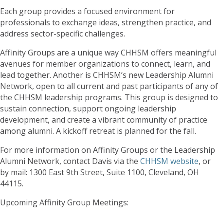
Each group provides a focused environment for
professionals to exchange ideas, strengthen practice, and
address sector-specific challenges.
Affinity Groups are a unique way CHHSM offers meaningful
avenues for member organizations to connect, learn, and
lead together. Another is CHHSM’s new Leadership Alumni
Network, open to all current and past participants of any of
the CHHSM leadership programs. This group is designed to
sustain connection, support ongoing leadership
development, and create a vibrant community of practice
among alumni. A kickoff retreat is planned for the fall.
For more information on Affinity Groups or the Leadership
Alumni Network, contact Davis via the
CHHSM website
, or
by mail: 1300 East 9th Street, Suite 1100, Cleveland, OH
44115.
Upcoming Affinity Group Meetings: