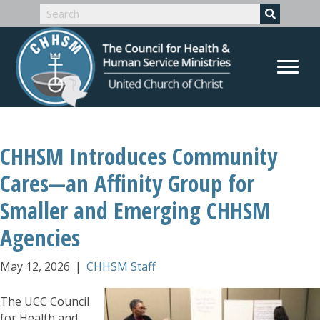
CHHSM Introduces Community
Cares—an Affinity Group for
Smaller and Emerging CHHSM
Agencies
May 12, 2026
|
CHHSM Staff
The UCC Council
for Health and