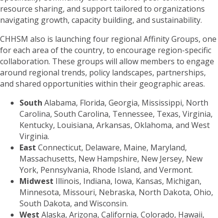
resource sharing, and support tailored to organizations
navigating growth, capacity building, and sustainability.
CHHSM also is launching four regional Affinity Groups, one
for each area of the country, to encourage region-specific
collaboration. These groups will allow members to engage
around regional trends, policy landscapes, partnerships,
and shared opportunities within their geographic areas.
South
Alabama, Florida, Georgia, Mississippi, North
Carolina, South Carolina, Tennessee, Texas, Virginia,
Kentucky, Louisiana, Arkansas, Oklahoma, and West
Virginia.
East
Connecticut, Delaware, Maine, Maryland,
Massachusetts, New Hampshire, New Jersey, New
York, Pennsylvania, Rhode Island, and Vermont.
Midwest
Illinois, Indiana, Iowa, Kansas, Michigan,
Minnesota, Missouri, Nebraska, North Dakota, Ohio,
South Dakota, and Wisconsin.
West
Alaska, Arizona, California, Colorado, Hawaii,