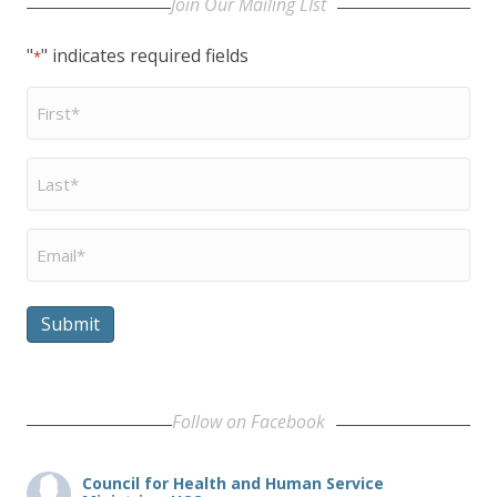
Join Our Mailing LIst
"
" indicates required fields
*
First
Name
*
Last
Name
*
Email
*
Submit
Follow on Facebook
Council for Health and Human Service