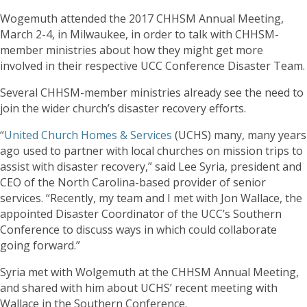
Wogemuth attended the 2017 CHHSM Annual Meeting,
March 2-4, in Milwaukee, in order to talk with CHHSM-
member ministries about how they might get more
involved in their respective UCC Conference Disaster Team.
Several CHHSM-member ministries already see the need to
join the wider church’s disaster recovery efforts.
“
United Church Homes & Services
(UCHS) many, many years
ago used to partner with local churches on mission trips to
assist with disaster recovery,” said Lee Syria, president and
CEO of the North Carolina-based provider of senior
services. “Recently, my team and I met with Jon Wallace, the
appointed Disaster Coordinator of the UCC’s Southern
Conference to discuss ways in which could collaborate
going forward.”
Syria met with Wolgemuth at the CHHSM Annual Meeting,
and shared with him about UCHS’ recent meeting with
Wallace in the Southern Conference.