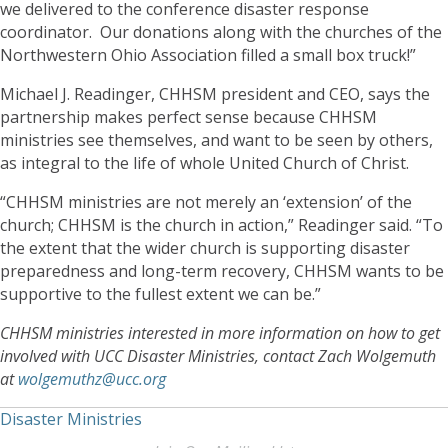
we delivered to the conference disaster response
coordinator. Our donations along with the churches of the
Northwestern Ohio Association filled a small box truck!”
Michael J. Readinger, CHHSM president and CEO, says the
partnership makes perfect sense because CHHSM
ministries see themselves, and want to be seen by others,
as integral to the life of whole United Church of Christ.
“CHHSM ministries are not merely an ‘extension’ of the
church; CHHSM is the church in action,” Readinger said. “To
the extent that the wider church is supporting disaster
preparedness and long-term recovery, CHHSM wants to be
supportive to the fullest extent we can be.”
CHHSM ministries interested in more information on how to get
involved with UCC Disaster Ministries, contact Zach Wolgemuth
at
wolgemuthz@ucc.org
Disaster Ministries