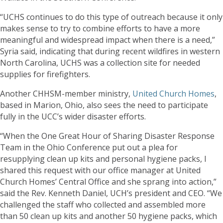
“UCHS continues to do this type of outreach because it only
makes sense to try to combine efforts to have a more
meaningful and widespread impact when there is a need,”
Syria said, indicating that during recent wildfires in western
North Carolina, UCHS was a collection site for needed
supplies for firefighters.
Another CHHSM-member ministry,
United Church Homes
,
based in Marion, Ohio, also sees the need to participate
fully in the UCC’s wider disaster efforts.
“When the One Great Hour of Sharing Disaster Response
Team in the Ohio Conference put out a plea for
resupplying clean up kits and personal hygiene packs, I
shared this request with our office manager at United
Church Homes’ Central Office and she sprang into action,”
said the Rev. Kenneth Daniel, UCH’s president and CEO. “We
challenged the staff who collected and assembled more
than 50 clean up kits and another 50 hygiene packs, which