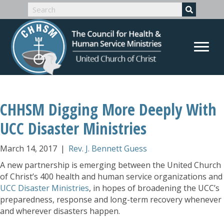
CHHSM Digging More Deeply With
UCC Disaster Ministries
March 14, 2017
|
Rev. J. Bennett Guess
A new partnership is emerging between the United Church
of Christ’s 400 health and human service organizations and
UCC Disaster Ministries
, in hopes of broadening the UCC’s
preparedness, response and long-term recovery whenever
and wherever disasters happen.