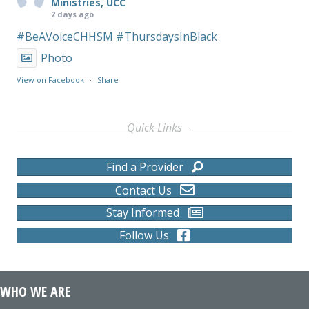
Ministries, UCC
2 days ago
#BeAVoiceCHHSM
#ThursdaysInBlack
Photo
View on Facebook
·
Share
Quick Links
Find a Provider
Contact Us
Stay Informed
Follow Us
WHO WE ARE