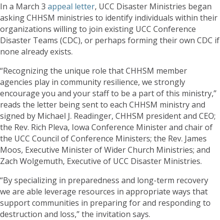
In a March 3
appeal letter
, UCC Disaster Ministries began
asking CHHSM ministries to identify individuals within their
organizations willing to join existing UCC Conference
Disaster Teams (CDC), or perhaps forming their own CDC if
none already exists.
“Recognizing the unique role that CHHSM member
agencies play in community resilience, we strongly
encourage you and your staff to be a part of this ministry,”
reads the letter being sent to each CHHSM ministry and
signed by Michael J. Readinger, CHHSM president and CEO;
the Rev. Rich Pleva, Iowa Conference Minister and chair of
the UCC Council of Conference Ministers; the Rev. James
Moos, Executive Minister of Wider Church Ministries; and
Zach Wolgemuth, Executive of UCC Disaster Ministries.
“By specializing in preparedness and long-term recovery
we are able leverage resources in appropriate ways that
support communities in preparing for and responding to
destruction and loss,” the invitation says.