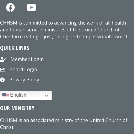
CHHSM is committed to advancing the work of all health
and human service ministries of the United Church of
Christ in creating a just, caring and compassionate world.
QUICK LINKS
Member Login
Board Login
Privacy Policy
English
OUR MINISTRY
CHHSM is an associated ministry of the United Church of
Christ.