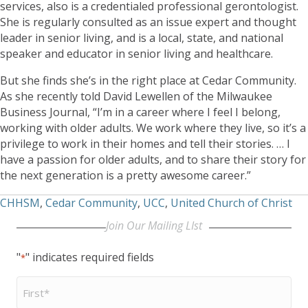
services, also is a credentialed professional gerontologist.
She is regularly consulted as an issue expert and thought
leader in senior living, and is a local, state, and national
speaker and educator in senior living and healthcare.
But she finds she’s in the right place at Cedar Community.
As she recently told David Lewellen of the Milwaukee
Business Journal, “I’m in a career where I feel I belong,
working with older adults. We work where they live, so it’s a
privilege to work in their homes and tell their stories. … I
have a passion for older adults, and to share their story for
the next generation is a pretty awesome career.”
CHHSM
,
Cedar Community
,
UCC
,
United Church of Christ
Join Our Mailing LIst
"
" indicates required fields
*
First
Name
*