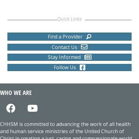
Quick Links
Find a Provider
Contact Us
Stay Informed
Follow Us
WHO WE ARE
CHHSM is committed to advancing the work of all health
and human service ministries of the United Church of
Christ in creating a just, caring and compassionate world.