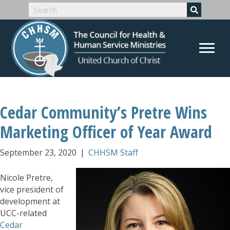
Cedar Community’s Pretre Wins
Marketing Officer of Year Award
September 23, 2020
|
CHHSM Staff
Nicole Pretre,
vice president of
development at
UCC-related
Cedar