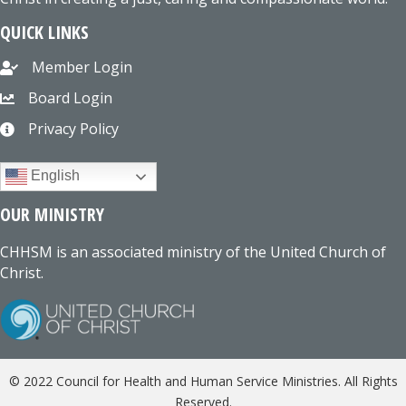
QUICK LINKS
Member Login
Board Login
Privacy Policy
English
OUR MINISTRY
CHHSM is an associated ministry of the United Church of
Christ.
© 2022 Council for Health and Human Service Ministries. All Rights
Reserved.