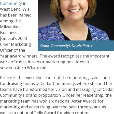
Community
in
West Bend, Wis.,
has been named
among the
Milwaukee
Business
Journal’s 2020
Chief Marketing
Cedar Community’s Nicole Pretre.
Officer of the
Year award winners. The award recognizes the important
work of those in senior marketing positions in
southeastern Wisconsin.
Pretre is the executive leader of the marketing, sales, and
fundraising teams at Cedar Community, where she and her
teams have transformed the vision and messaging of Cedar
Community’s brand proposition. Under her leadership, the
marketing team has won six national Aster Awards for
marketing and advertising over the past three years, as
well as a national Telly Award for video content.