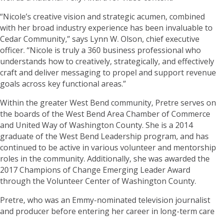
“Nicole’s creative vision and strategic acumen, combined
with her broad industry experience has been invaluable to
Cedar Community,” says Lynn W. Olson, chief executive
officer. “Nicole is truly a 360 business professional who
understands how to creatively, strategically, and effectively
craft and deliver messaging to propel and support revenue
goals across key functional areas.”
Within the greater West Bend community, Pretre serves on
the boards of the West Bend Area Chamber of Commerce
and United Way of Washington County. She is a 2014
graduate of the West Bend Leadership program, and has
continued to be active in various volunteer and mentorship
roles in the community. Additionally, she was awarded the
2017 Champions of Change Emerging Leader Award
through the Volunteer Center of Washington County.
Pretre, who was an Emmy-nominated television journalist
and producer before entering her career in long-term care