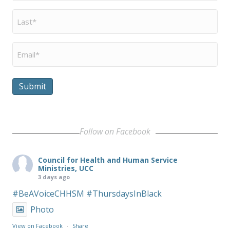
Last
Name
*
Email
*
Submit
Follow on Facebook
Council for Health and Human Service
Ministries, UCC
3 days ago
#BeAVoiceCHHSM
#ThursdaysInBlack
Photo
View on Facebook
·
Share