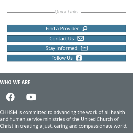
Quick Links
Find a Provider
Contact Us
Stay Informed
Follow Us
WHO WE ARE
CHHSM is committed to advancing the work of all health
and human service ministries of the United Church of
Christ in creating a just, caring and compassionate world.