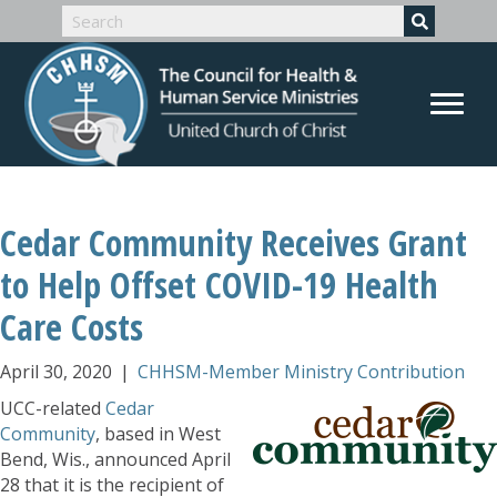
Cedar Community Receives Grant
to Help Offset COVID-19 Health
Care Costs
April 30, 2020
|
CHHSM-Member Ministry Contribution
UCC-related
Cedar
Community
, based in West
Bend, Wis., announced April
28 that it is the recipient of