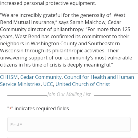
increased personal protective equipment.
“We are incredibly grateful for the generosity of West
Bend Mutual Insurance,” says Sarah Malchow, Cedar
Community director of philanthropy. “For more than 125
years, West Bend has confirmed its commitment to their
neighbors in Washington County and Southeastern
Wisconsin through its philanthropic activities. Their
unwavering support of our community’s most vulnerable
citizens in his time of crisis is deeply meaningful.”
CHHSM
,
Cedar Community
,
Council for Health and Human
Service Ministries
,
UCC
,
United Church of Christ
Join Our Mailing LIst
"
" indicates required fields
*
First
Name
*