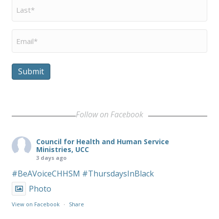
Last
Name
*
Email
*
Submit
Follow on Facebook
Council for Health and Human Service
Ministries, UCC
3 days ago
#BeAVoiceCHHSM
#ThursdaysInBlack
Photo
View on Facebook
·
Share