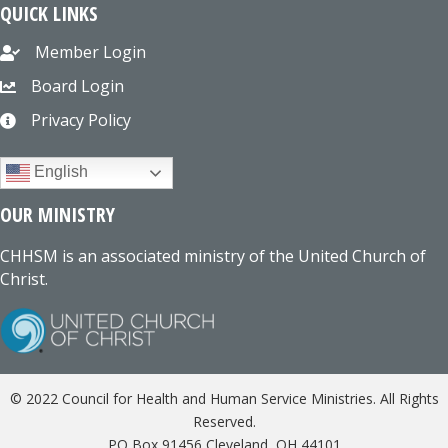
QUICK LINKS
Member Login
Board Login
Privacy Policy
English
OUR MINISTRY
CHHSM is an associated ministry of the United Church of
Christ.
© 2022 Council for Health and Human Service Ministries. All Rights
Reserved.
PO Box 91456 Cleveland, OH 44101