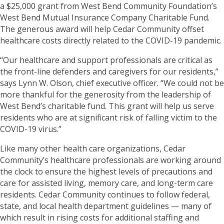
a $25,000 grant from West Bend Community Foundation’s
West Bend Mutual Insurance Company Charitable Fund.
The generous award will help Cedar Community offset
healthcare costs directly related to the COVID-19 pandemic.
“Our healthcare and support professionals are critical as
the front-line defenders and caregivers for our residents,”
says Lynn W. Olson, chief executive officer. “We could not be
more thankful for the generosity from the leadership of
West Bend’s charitable fund. This grant will help us serve
residents who are at significant risk of falling victim to the
COVID-19 virus.”
Like many other health care organizations, Cedar
Community’s healthcare professionals are working around
the clock to ensure the highest levels of precautions and
care for assisted living, memory care, and long-term care
residents. Cedar Community continues to follow federal,
state, and local health department guidelines — many of
which result in rising costs for additional staffing and