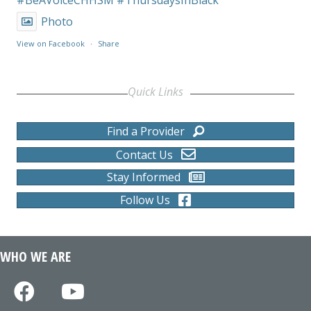
Photo
View on Facebook
·
Share
Quick Links
Find a Provider
Contact Us
Stay Informed
Follow Us
WHO WE ARE