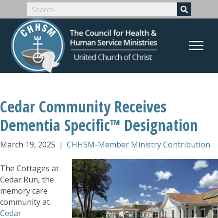
Cedar Community Receives
Dementia Specific™ Designation
March 19, 2025
|
CHHSM-Member Ministry Contribution
The Cottages at
Cedar Run, the
memory care
community at
Cedar