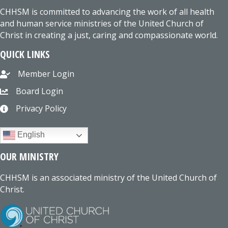
CHHSM is committed to advancing the work of all health
and human service ministries of the United Church of
Christ in creating a just, caring and compassionate world.
QUICK LINKS
Member Login
Board Login
Privacy Policy
English
OUR MINISTRY
CHHSM is an associated ministry of the United Church of
Christ.