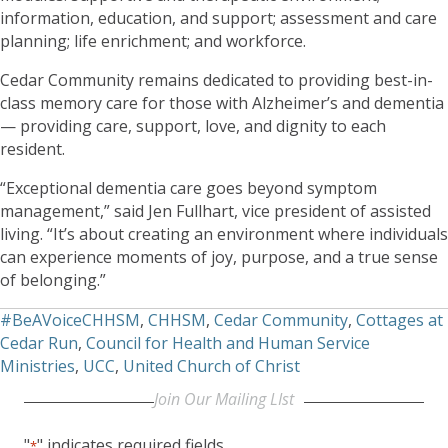
information, education, and support; assessment and care
planning; life enrichment; and workforce.
Cedar Community remains dedicated to providing best-in-
class memory care for those with Alzheimer’s and dementia
— providing care, support, love, and dignity to each
resident.
“Exceptional dementia care goes beyond symptom
management,” said Jen Fullhart, vice president of assisted
living. “It’s about creating an environment where individuals
can experience moments of joy, purpose, and a true sense
of belonging.”
#BeAVoiceCHHSM
,
CHHSM
,
Cedar Community
,
Cottages at
Cedar Run
,
Council for Health and Human Service
Ministries
,
UCC
,
United Church of Christ
Join Our Mailing LIst
"
" indicates required fields
*