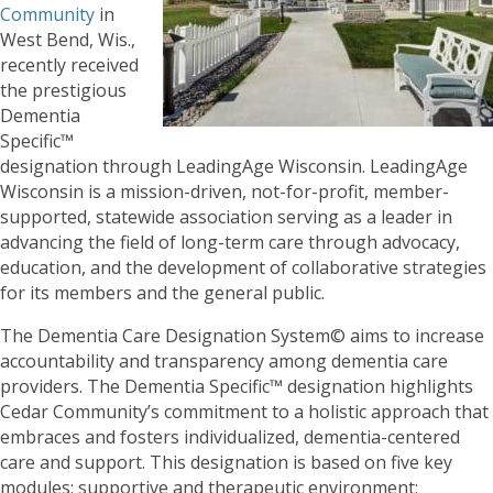
Community
in
West Bend, Wis.,
recently received
the prestigious
Dementia
Specific™
designation through LeadingAge Wisconsin. LeadingAge
Wisconsin is a mission-driven, not-for-profit, member-
supported, statewide association serving as a leader in
advancing the field of long-term care through advocacy,
education, and the development of collaborative strategies
for its members and the general public.
The Dementia Care Designation System© aims to increase
accountability and transparency among dementia care
providers. The Dementia Specific™ designation highlights
Cedar Community’s commitment to a holistic approach that
embraces and fosters individualized, dementia-centered
care and support. This designation is based on five key
modules: supportive and therapeutic environment;