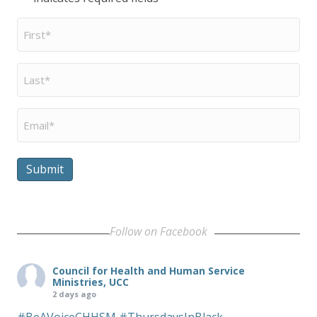
First
Name
*
Last
Name
*
Email
*
Submit
Follow on Facebook
Council for Health and Human Service
Ministries, UCC
2 days ago
#BeAVoiceCHHSM
#ThursdaysInBlack