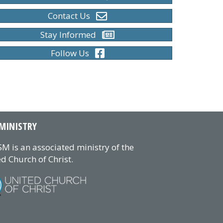
Contact Us
Stay Informed
Follow Us
MINISTRY
M is an associated ministry of the
d Church of Christ.