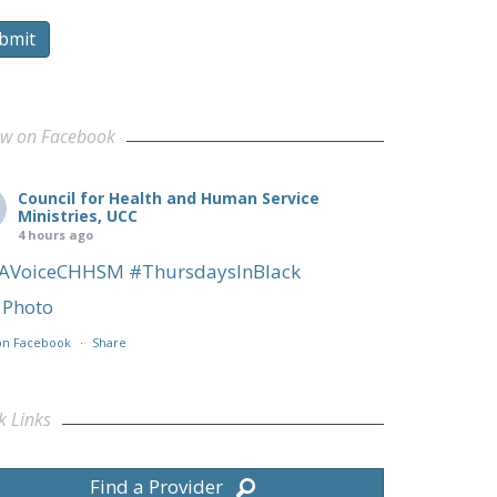
bmit
ow on Facebook
Council for Health and Human Service
Ministries, UCC
4 hours ago
AVoiceCHHSM
#ThursdaysInBlack
Photo
on Facebook
·
Share
k Links
Find a Provider