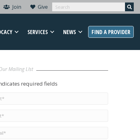
Join
Give
OCACY
SERVICES
NEWS
FIND A PROVIDER
Our Mailing LIst
indicates required fields
t
me
*
me
*
il
*