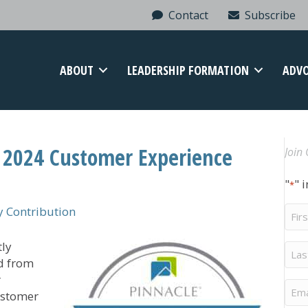
Contact
Subscribe
ABOUT
LEADERSHIP FORMATION
ADV
 2024 Customer Experience
Join 
"
" 
*
Firs
 Contribution
Na
tly
Last
Na
d from
r
Ema
ustomer