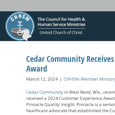
Cedar Community Receives
Award
March 12, 2024
|
CHHSM-Member Ministry
Cedar Community
in West Bend, Wis., recen
received a 2024 Customer Experience Awar
Pinnacle Quality Insight. Pinnacle is a senio
healthcare advocate that established the C