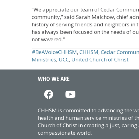
“We appreciate our team of Cedar Communit
community,” said Sarah Malchow, chief admi
history of serving friends and neighbors i
has always been focused on the needs of ou
not wavered.”
#BeAVoiceCHHSM
,
CHHSM
,
Cedar Commun
Ministries
,
UCC
,
United Church of Christ
WHO WE ARE
CHHSM is committed to advancing the wor
health and human service ministries of t
Church of Christ in creating a just, caring
compassionate world.