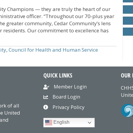
y Champions — they are truly the heart of our
nistrative officer. “Throughout our 70-plus year
n the greater community, Cedar Community’s lens
r residents. Our commitment to excellence has
ity
,
Council for Health and Human Service
QUICK LINKS
OUR 
Member Login
CHHS
Unite
Board Login
k of all
Privacy Policy
he United
 and
English