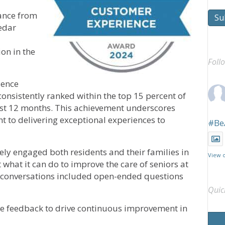
tance from
Su
edar
ion in the
Foll
ience
nsistently ranked within the top 15 percent of
past 12 months. This achievement underscores
o delivering exceptional experiences to
#Be
y engaged both residents and their families in
View 
what it can do to improve the care of seniors at
ese conversations included open-ended questions
Quic
e feedback to drive continuous improvement in