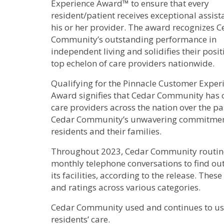
Experience Award™ to ensure that every
resident/patient receives exceptional assis
his or her provider. The award recognizes C
Community’s outstanding performance in
independent living and solidifies their posit
top echelon of care providers nationwide.
Qualifying for the Pinnacle Customer Exper
Award signifies that Cedar Community has co
care providers across the nation over the 
Cedar Community’s unwavering commitment t
residents and their families.
Throughout 2023, Cedar Community routinel
monthly telephone conversations to find out 
its facilities, according to the release. Th
and ratings across various categories.
Cedar Community used and continues to us
residents’ care.