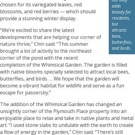
chosen for its variegated leaves, red
adds
blossoms, and red berries — which should
beauty for
provide a stunning winter display.
residents,
but
“We’re excited to share the latest
attracts
bees,
developments that are helping our corner of
butterflies,
nature thrive,” Chin said. “This summer
and birds.
brought a lot of activity to the northeast
corner of the pond with the recent
completion of the Whimsical Garden. The garden is filled
with native blooms specially selected to attract local bees,
butterflies, and birds. … We hope that the garden will
become a vibrant habitat for wildlife and serve as a fun
escape for passersby.”
The addition of the Whimsical Garden has changed an
unsightly corner of the Plymouth Place property into an
enjoyable place to relax and take in native plants and metal
art. “I used stone slabs to undulate with the earth to create
a flow of energy in the garden,” Chin said. “There’s still