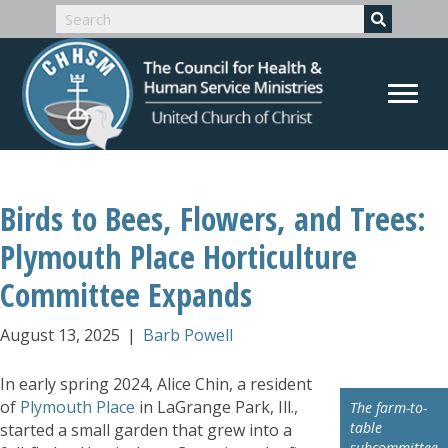
Birds to Bees, Flowers, and Trees:
Plymouth Place Horticulture
Committee Expands
August 13, 2025
|
Barb Powell
In early spring 2024, Alice Chin, a resident
of
Plymouth Place
in LaGrange Park, Ill.,
The farm-to-
table
started a small garden that grew into a
subcommittee