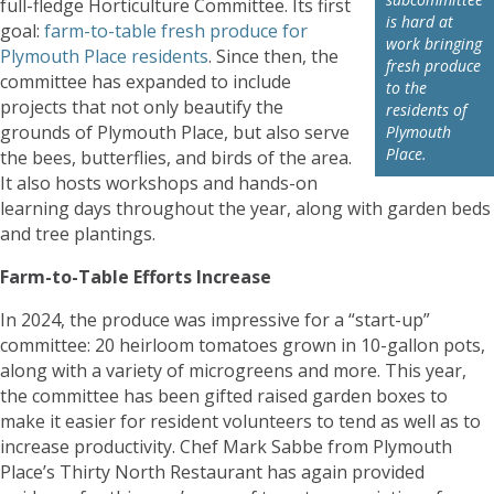
full-fledge Horticulture Committee. Its first
is hard at
goal:
farm-to-table fresh produce for
work bringing
Plymouth Place residents
. Since then, the
fresh produce
committee has expanded to include
to the
projects that not only beautify the
residents of
grounds of Plymouth Place, but also serve
Plymouth
Place.
the bees, butterflies, and birds of the area.
It also hosts workshops and hands-on
learning days throughout the year, along with garden beds
and tree plantings.
Farm-to-Table Efforts Increase
In 2024, the produce was impressive for a “start-up”
committee: 20 heirloom tomatoes grown in 10-gallon pots,
along with a variety of microgreens and more. This year,
the committee has been gifted raised garden boxes to
make it easier for resident volunteers to tend as well as to
increase productivity. Chef Mark Sabbe from Plymouth
Place’s Thirty North Restaurant has again provided