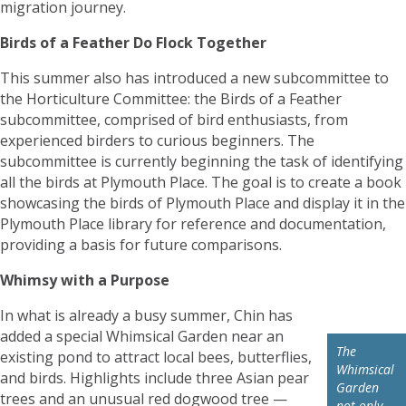
migration journey.
Birds of a Feather Do Flock Together
This summer also has introduced a new subcommittee to
the Horticulture Committee: the Birds of a Feather
subcommittee, comprised of bird enthusiasts, from
experienced birders to curious beginners. The
subcommittee is currently beginning the task of identifying
all the birds at Plymouth Place. The goal is to create a book
showcasing the birds of Plymouth Place and display it in the
Plymouth Place library for reference and documentation,
providing a basis for future comparisons.
Whimsy with a Purpose
In what is already a busy summer, Chin has
added a special Whimsical Garden near an
The
existing pond to attract local bees, butterflies,
Whimsical
and birds. Highlights include three Asian pear
Garden
trees and an unusual red dogwood tree —
not only