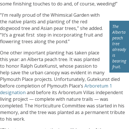
some finishing touches to do and, of course, weeding!”
“I’m really proud of the Whimsical Garden with
the native plants and planting of the red
The
dogwood tree and Asian pear trees,” she added.
Alberta
“It’s a great first step in incorporating fruit and
peach
flowering trees along the pond.”
tree
already
One other important planting has taken place
is
this year: an Alberta peach tree. It was planted
bearing
to honor Ralph GuteKunst, whose passion to
fruit.
help save the urban canopy was evident in many
Plymouth Place projects. Unfortunately, Gutekunst died
before completion of Plymouth Place’s
Arboretum 1
designation
and before its Arboretum Villas independent
living project — complete with nature trails — was
completed. The Horticulture Committee was started in his
memory, and the tree was planted as a permanent tribute
to his work.