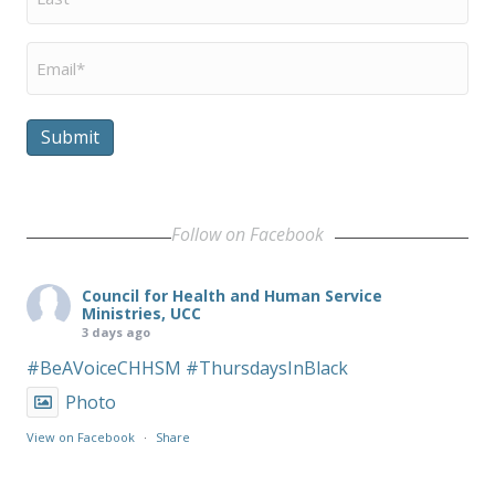
Name
*
Email
*
Submit
Follow on Facebook
Council for Health and Human Service
Ministries, UCC
3 days ago
#BeAVoiceCHHSM
#ThursdaysInBlack
Photo
View on Facebook
·
Share