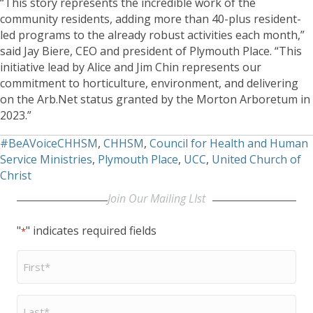
“This story represents the incredible work of the
community residents, adding more than 40-plus resident-
led programs to the already robust activities each month,”
said Jay Biere, CEO and president of Plymouth Place. “This
initiative lead by Alice and Jim Chin represents our
commitment to horticulture, environment, and delivering
on the Arb.Net status granted by the Morton Arboretum in
2023.”
#BeAVoiceCHHSM
,
CHHSM
,
Council for Health and Human
Service Ministries
,
Plymouth Place
,
UCC
,
United Church of
Christ
Join Our Mailing LIst
"
" indicates required fields
*
First
Name
*
Last