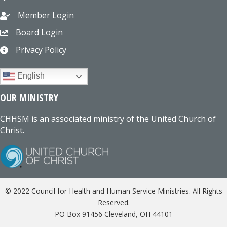
Member Login
Board Login
Privacy Policy
English
OUR MINISTRY
CHHSM is an associated ministry of the United Church of
Christ.
© 2022 Council for Health and Human Service Ministries. All Rights
Reserved.
PO Box 91456 Cleveland, OH 44101