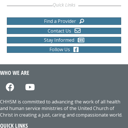
Quick Links
Find a Provider
Contact Us
Stay Informed
Follow Us
WHO WE ARE
CHHSM is committed to advancing the work of all health
and human service ministries of the United Church of
Christ in creating a just, caring and compassionate world.
QUICK LINKS