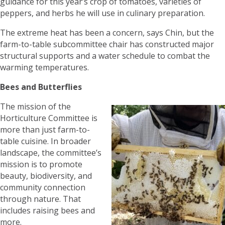
guidance for this year’s crop of tomatoes, varieties of
peppers, and herbs he will use in culinary preparation.
The extreme heat has been a concern, says Chin, but the
farm-to-table subcommittee chair has constructed major
structural supports and a water schedule to combat the
warming temperatures.
Bees and Butterflies
The mission of the
Horticulture Committee is
more than just farm-to-
table cuisine. In broader
landscape, the committee’s
mission is to promote
beauty, biodiversity, and
community connection
through nature. That
includes raising bees and
more.