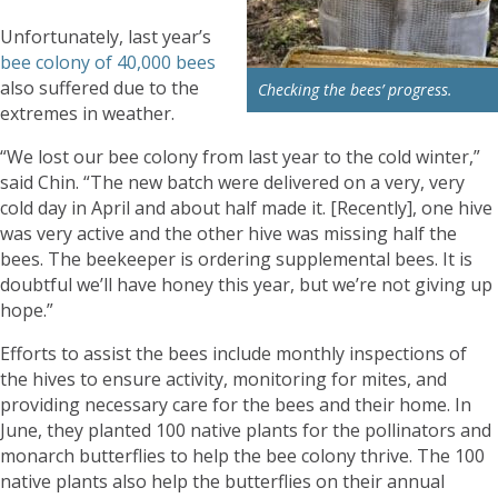
Unfortunately, last year’s
bee colony of 40,000 bees
also suffered due to the
Checking the bees’ progress.
extremes in weather.
“We lost our bee colony from last year to the cold winter,”
said Chin. “The new batch were delivered on a very, very
cold day in April and about half made it. [Recently], one hive
was very active and the other hive was missing half the
bees. The beekeeper is ordering supplemental bees. It is
doubtful we’ll have honey this year, but we’re not giving up
hope.”
Efforts to assist the bees include monthly inspections of
the hives to ensure activity, monitoring for mites, and
providing necessary care for the bees and their home. In
June, they planted 100 native plants for the pollinators and
monarch butterflies to help the bee colony thrive. The 100
native plants also help the butterflies on their annual