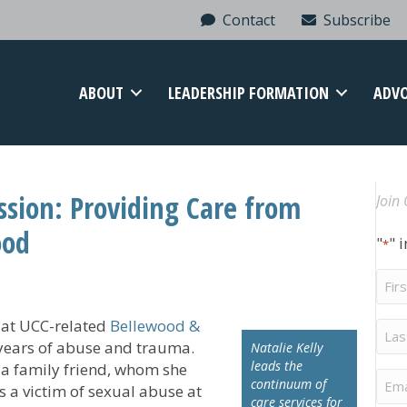
Contact
Subscribe
ABOUT
LEADERSHIP FORMATION
ADV
sion: Providing Care from
Join 
ood
"
" 
*
Firs
Na
ed at UCC-related
Bellewood &
Last
Na
r years of abuse and trauma.
Natalie Kelly
leads the
 a family friend, whom she
Ema
continuum of
s a victim of sexual abuse at
care services for