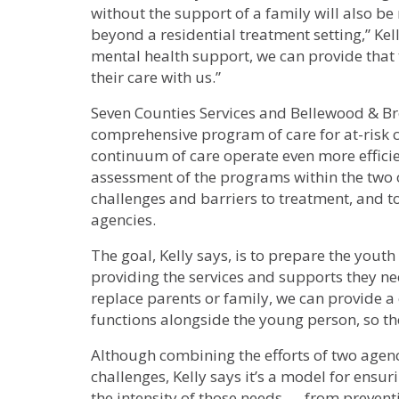
without the support of a family will also b
beyond a residential treatment setting,” Ke
mental health support, we can provide that
their care with us.”
Seven Counties Services and Bellewood & Bro
comprehensive program of care for at-risk c
continuum of care operate even more efficien
assessment of the programs within the two 
challenges and barriers to treatment, and to
agencies.
The goal, Kelly says, is to prepare the yout
providing the services and supports they n
replace parents or family, we can provide a
functions alongside the young person, so the
Although combining the efforts of two agenc
challenges, Kelly says it’s a model for ensur
the intensity of those needs — from preventi