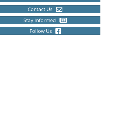
Contact Us
Stay Informed
Follow Us