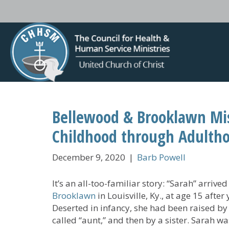
Bellewood & Brooklawn Mis
Childhood through Adulth
December 9, 2020
|
Barb Powell
It’s an all-too-familiar story: “Sarah” arriv
Brooklawn
in Louisville, Ky., at age 15 afte
Deserted in infancy, she had been raised by
called “aunt,” and then by a sister. Sarah wa