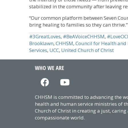
stabilized in the community after leaving re
“Our common platform between Seven Count
bring healing to families so they can thrive.”
#3GreatLoves
,
#BeAVoiceCHHSM
,
#LoveOCh
Brooklawn
,
CHHSM
,
Council for Health and
Services
,
UCC
,
United Church of Christ
WHO WE ARE
CHHSM is committed to advancing the wor
health and human service ministries of t
Church of Christ in creating a just, caring
compassionate world.