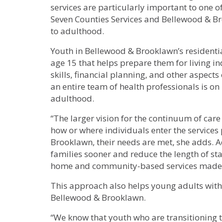
services are particularly important to one 
Seven Counties Services and Bellewood & B
to adulthood.
Youth in Bellewood & Brooklawn’s residentia
age 15 that helps prepare them for living i
skills, financial planning, and other aspects
an entire team of health professionals is on
adulthood.
“The larger vision for the continuum of care 
how or where individuals enter the service
Brooklawn, their needs are met, she adds. 
families sooner and reduce the length of sta
home and community-based services made 
This approach also helps young adults with
Bellewood & Brooklawn.
“We know that youth who are transitioning