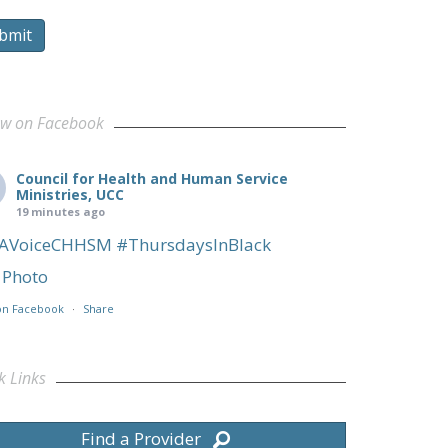
bmit
ow on Facebook
Council for Health and Human Service
Ministries, UCC
19 minutes ago
AVoiceCHHSM
#ThursdaysInBlack
Photo
on Facebook
·
Share
k Links
Find a Provider