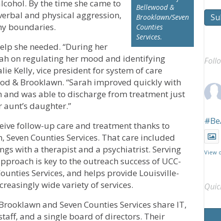
cohol. By the time she came to
Bellewood &
erbal and physical aggression,
Su
Brooklawn/Seven
thy boundaries.
Counties
Services.
help she needed. “During her
rah on regulating her mood and identifying
Foll
lie Kelly, vice president for system of care
od & Brooklawn. “Sarah improved quickly with
 and was able to discharge from treatment just
r aunt’s daughter.”
#Be
eive follow-up care and treatment thanks to
, Seven Counties Services. That care included
ngs with a therapist and a psychiatrist. Serving
View 
pproach is key to the outreach success of UCC-
unties Services, and helps provide Louisville-
creasingly wide variety of services.
Quic
rooklawn and Seven Counties Services share IT,
aff, and a single board of directors. Their