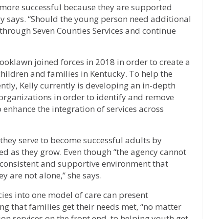
e more successful because they are supported
lly says. “Should the young person need additional
 through Seven Counties Services and continue
oklawn joined forces in 2018 in order to create a
hildren and families in Kentucky. To help the
tly, Kelly currently is developing an in-depth
organizations in order to identify and remove
 enhance the integration of services across
h they serve to become successful adults by
eed as they grow. Even though “the agency cannot
 consistent and supportive environment that
y are not alone,” she says.
ies into one model of care can present
ing that families get their needs met, “no matter
on services on the front end, to helping youth get