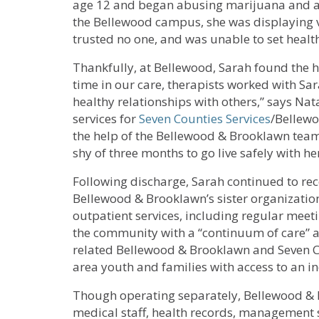
age 12 and began abusing marijuana and al
the Bellewood campus, she was displaying v
trusted no one, and was unable to set heal
Thankfully, at Bellewood, Sarah found the 
time in our care, therapists worked with Sa
healthy relationships with others,” says Nata
services for
Seven Counties Services
/Bellewo
the help of the Bellewood & Brooklawn team
shy of three months to go live safely with he
Following discharge, Sarah continued to rec
Bellewood & Brooklawn’s sister organization
outpatient services, including regular meeti
the community with a “continuum of care” a
related Bellewood & Brooklawn and Seven Co
area youth and families with access to an in
Though operating separately, Bellewood & B
medical staff, health records, management st