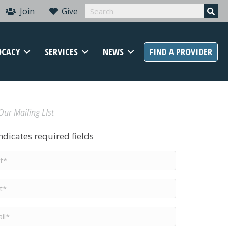
Join
Give
OCACY
SERVICES
NEWS
FIND A PROVIDER
Our Mailing LIst
indicates required fields
t
me
*
me
*
il
*