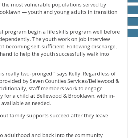
of the most vulnerable populations served by
rooklawn — youth and young adults in transition
l program begin a life skills program well before
ndependently. The youth work on job interview
 of becoming self-sufficient. Following discharge,
 hand to help the youth successfully walk into
is really two-pronged,” says Kelly. Regardless of
s provided by Seven Counties Services/Bellewood &
Additionally, staff members work to engage
y for a child at Bellewood & Brooklawn, with in-
available as needed.
out family supports succeed after they leave
 to adulthood and back into the community