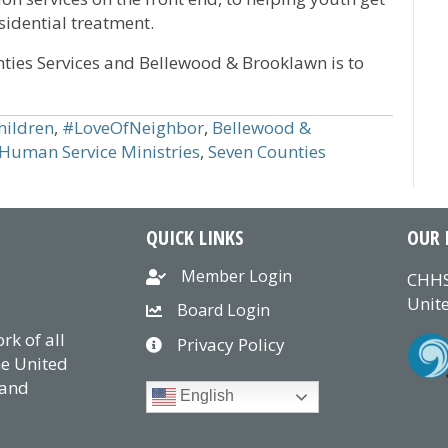
sidential treatment.
ies Services and Bellewood & Brooklawn is to
ildren
,
#LoveOfNeighbor
,
Bellewood &
 Human Service Ministries
,
Seven Counties
QUICK LINKS
OUR 
Member Login
CHHS
Unite
Board Login
k of all
Privacy Policy
he United
 and
English