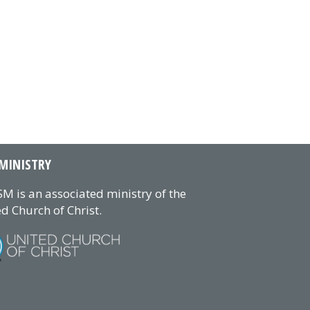
MINISTRY
M is an associated ministry of the
d Church of Christ.