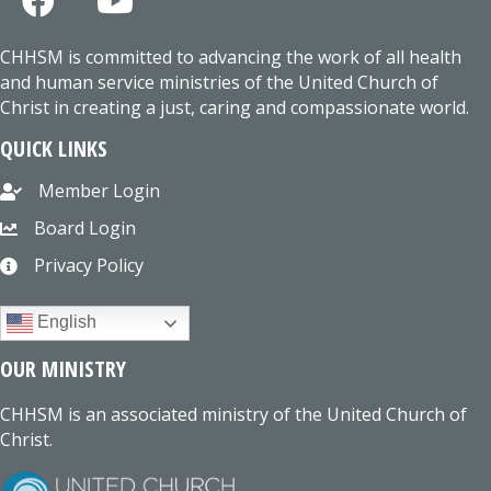
CHHSM is committed to advancing the work of all health
and human service ministries of the United Church of
Christ in creating a just, caring and compassionate world.
QUICK LINKS
Member Login
Board Login
Privacy Policy
English
OUR MINISTRY
CHHSM is an associated ministry of the United Church of
Christ.