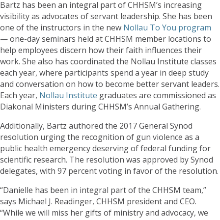
Bartz has been an integral part of CHHSM’s increasing
visibility as advocates of servant leadership. She has been
one of the instructors in the new
Nollau To You program
— one-day seminars held at CHHSM member locations to
help employees discern how their faith influences their
work. She also has coordinated the Nollau Institute classes
each year, where participants spend a year in deep study
and conversation on how to become better servant leaders.
Each year,
Nollau Institute
graduates are commissioned as
Diakonal Ministers during CHHSM’s Annual Gathering.
Additionally, Bartz authored the 2017 General Synod
resolution urging the recognition of gun violence as a
public health emergency deserving of federal funding for
scientific research. The resolution was approved by Synod
delegates, with 97 percent voting in favor of the resolution.
“Danielle has been in integral part of the CHHSM team,”
says Michael J. Readinger, CHHSM president and CEO.
“While we will miss her gifts of ministry and advocacy, we