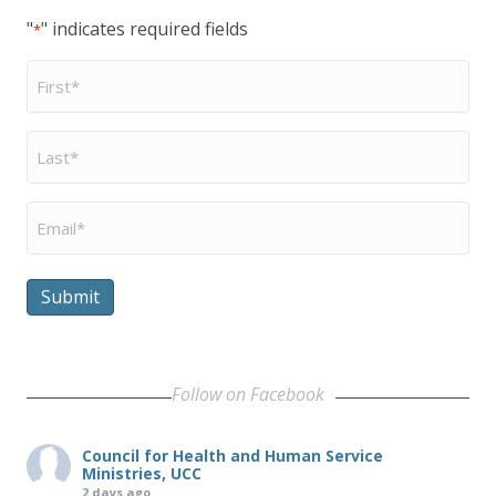
"
" indicates required fields
*
First
Name
*
Last
Name
*
Email
*
Submit
Follow on Facebook
Council for Health and Human Service
Ministries, UCC
2 days ago