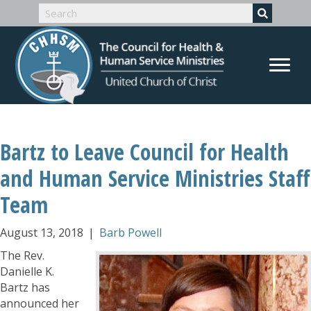
Bartz to Leave Council for Health
and Human Service Ministries Staff
Team
August 13, 2018
|
Barb Powell
The Rev.
Danielle K.
Bartz has
announced her