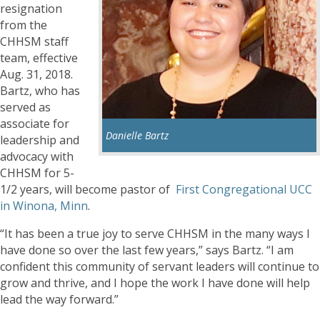
resignation
from the
CHHSM staff
team, effective
Aug. 31, 2018.
Bartz, who has
served as
associate for
Danielle Bartz
leadership and
advocacy with
CHHSM for 5-
1/2 years, will become pastor of
First Congregational UCC
in Winona, Minn
.
“It has been a true joy to serve CHHSM in the many ways I
have done so over the last few years,” says Bartz. “I am
confident this community of servant leaders will continue to
grow and thrive, and I hope the work I have done will help
lead the way forward.”