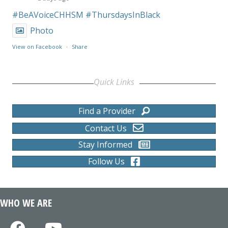
#BeAVoiceCHHSM
#ThursdaysInBlack
Photo
View on Facebook
·
Share
Quick Links
Find a Provider
Contact Us
Stay Informed
Follow Us
WHO WE ARE