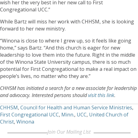
wish her the very best in her new call to First
Congregational UCC.”
While Bartz will miss her work with CHHSM, she is looking
forward to her new ministry.
“Winona is close to where I grew up, so it feels like going
home,” says Bartz. “And this church is eager for new
leadership to love them into the future. Right in the middle
of the Winona State University campus, there is so much
potential for First Congregational to make a real impact on
people’s lives, no matter who they are.”
CHHSM has initiated a search for a new associate for leadership
and advocacy. Interested persons should
visit this link
.
CHHSM
,
Council for Health and Human Service Ministries
,
First Congregational UCC
,
Minn.
,
UCC
,
United Church of
Christ
,
Winona
Join Our Mailing LIst