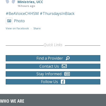
Ministries, UCC
16 hours ago
#BeAVoiceCHHSM
#ThursdaysInBlack
Photo
View on Facebook
·
Share
Quick Links
Find a Provider
Contact Us
Stay Informed
Follow Us
WHO WE ARE