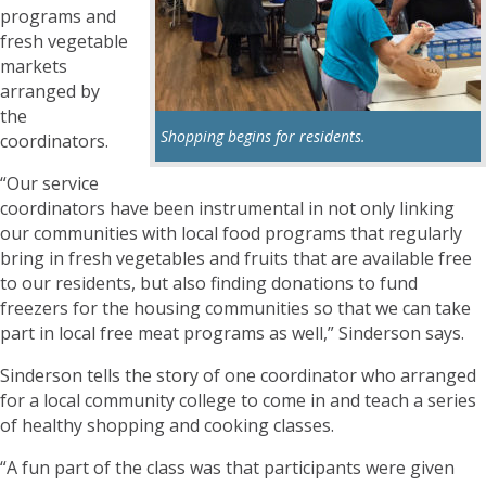
programs and
fresh vegetable
markets
arranged by
the
Shopping begins for residents.
coordinators.
“Our service
coordinators have been instrumental in not only linking
our communities with local food programs that regularly
bring in fresh vegetables and fruits that are available free
to our residents, but also finding donations to fund
freezers for the housing communities so that we can take
part in local free meat programs as well,” Sinderson says.
Sinderson tells the story of one coordinator who arranged
for a local community college to come in and teach a series
of healthy shopping and cooking classes.
“A fun part of the class was that participants were given