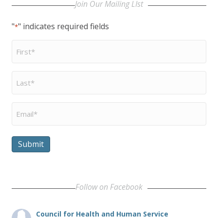
Join Our Mailing LIst
"
" indicates required fields
*
First
Name
*
Last
Name
*
Email
*
Submit
Follow on Facebook
Council for Health and Human Service