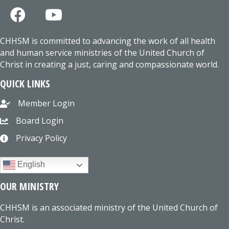
CHHSM is committed to advancing the work of all health
and human service ministries of the United Church of
Christ in creating a just, caring and compassionate world.
QUICK LINKS
Member Login
Board Login
Privacy Policy
English
OUR MINISTRY
CHHSM is an associated ministry of the United Church of
Christ.