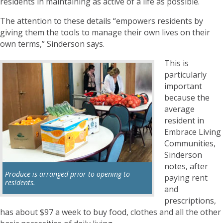
residents in maintaining as active of a life as possible.
The attention to these details “empowers residents by
giving them the tools to manage their own lives on their
own terms,” Sinderson says.
This is
particularly
important
because the
average
resident in
Embrace Living
Communities,
Sinderson
notes, after
Produce is arranged prior to opening to
paying rent
residents.
and
prescriptions,
has about $97 a week to buy food, clothes and all the other