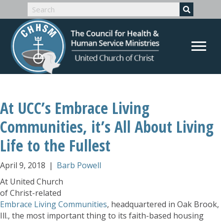
At UCC’s Embrace Living
Communities, it’s All About Living
Life to the Fullest
April 9, 2018
|
Barb Powell
At United Church
of Christ-related
Embrace Living Communities
, headquartered in Oak Brook,
Ill., the most important thing to its faith-based housing