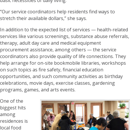
basic necessities of daily living.
“Our service coordinators help residents find ways to
stretch their available dollars,” she says.
In addition to the expected list of services — health-related
services like various screenings, substance abuse referrals,
therapy, adult day care and medical equipment
procurement assistance, among others — the service
coordinators also provide quality of life connections. They
help arrange for on-site bookmobile libraries, workshops
on such topics as fire safety, financial education
opportunities, and such community activities as birthday
celebrations, movie days, exercise classes, gardening
programs, games, and arts events.
One of the
biggest hits
among
residences is
local food