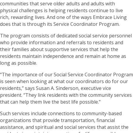
communities that serve older adults and adults with
physical challenges is helping residents continue to live
rich, rewarding lives. And one of the ways Embrace Living
does that is through its Service Coordinator Program.
The program consists of dedicated social service personnel
who provide information and referrals to residents and
their families about supportive services that help the
residents maintain independence and remain at home as
long as possible.
“The importance of our Social Service Coordinator Program
is seen when looking at what our coordinators do for our
residents,” says Susan A. Sinderson, executive vice
president. “They link residents with the community services
that can help them live the best life possible.”
Such services include connections to community-based
organizations that provide transportation, financial
assistance, and spiritual and social services that assist the