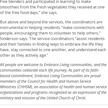
free blenders and participated in learning to make
smoothies from the fresh vegetables they received at one
of the free food days,” she says.
But above and beyond the services, the coordinators are
instrumental in helping residents “make connections with
people, encouraging them to volunteer to help others,”
Sinderson says. The service coordinators “assist residents
and their families in finding ways to embrace the life they
have, stay connected to one another, and understand each
other as they actively age.”
All people are welcome to Embrace Living communities, and the
communities celebrate each life journey. As part of its faith-
based commitment, Embrace Living Communities are proud
members of the Council for Health and Human Service
Ministries (CHHSM), an association of health and human service
organizations and programs recognized as an expression of the
ministry and mission of the United Church of Christ.