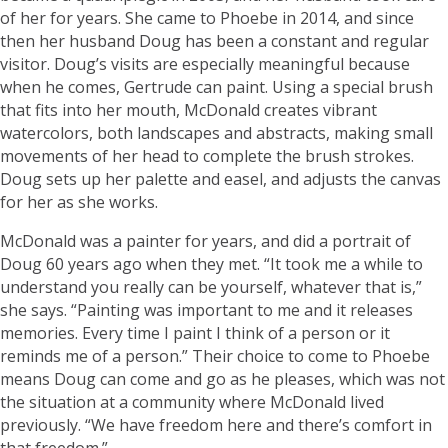
of her for years. She came to Phoebe in 2014, and since
then her husband Doug has been a constant and regular
visitor. Doug’s visits are especially meaningful because
when he comes, Gertrude can paint. Using a special brush
that fits into her mouth, McDonald creates vibrant
watercolors, both landscapes and abstracts, making small
movements of her head to complete the brush strokes.
Doug sets up her palette and easel, and adjusts the canvas
for her as she works.
McDonald was a painter for years, and did a portrait of
Doug 60 years ago when they met. “It took me a while to
understand you really can be yourself, whatever that is,”
she says. “Painting was important to me and it releases
memories. Every time I paint I think of a person or it
reminds me of a person.” Their choice to come to Phoebe
means Doug can come and go as he pleases, which was not
the situation at a community where McDonald lived
previously. “We have freedom here and there’s comfort in
that freedom.”