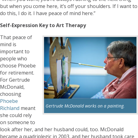
but when you come here, it’s off your shoulders. If I want to
do this, I do it. I have peace of mind here.”
Self-Expression Key to Art Therapy
That peace of
mind is
important to
people who
choose Phoebe
for retirement.
For Gertrude
McDonald,
choosing
Phoebe
Gertrude McDonald works on a painting.
Richland
meant
she could rely
on someone to
look after her, and her husband could, too. McDonald
became a quadriplegic in 2003, and her husband took care