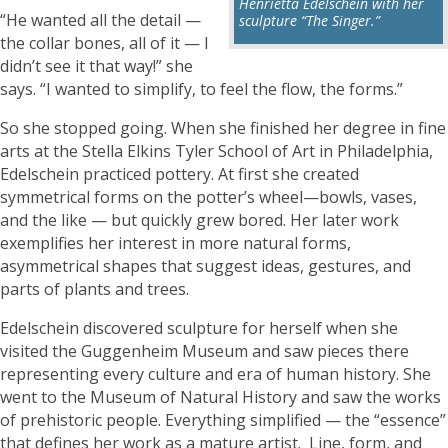
Henrietta Edelschein with her
“He wanted all the detail —
sculpture “The Singer.”
the collar bones, all of it — I
didn’t see it that way!” she
says. “I wanted to simplify, to feel the flow, the forms.”
So she stopped going. When she finished her degree in fine
arts at the Stella Elkins Tyler School of Art in Philadelphia,
Edelschein practiced pottery. At first she created
symmetrical forms on the potter’s wheel—bowls, vases,
and the like — but quickly grew bored. Her later work
exemplifies her interest in more natural forms,
asymmetrical shapes that suggest ideas, gestures, and
parts of plants and trees.
Edelschein discovered sculpture for herself when she
visited the Guggenheim Museum and saw pieces there
representing every culture and era of human history. She
went to the Museum of Natural History and saw the works
of prehistoric people. Everything simplified — the “essence”
that defines her work as a mature artist. Line, form, and