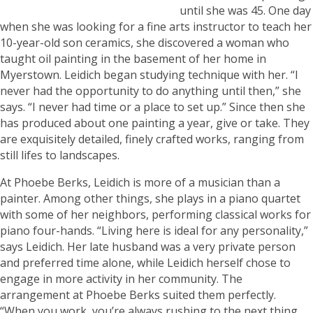
until she was 45. One day
when she was looking for a fine arts instructor to teach her
10-year-old son ceramics, she discovered a woman who
taught oil painting in the basement of her home in
Myerstown. Leidich began studying technique with her. “I
never had the opportunity to do anything until then,” she
says. “I never had time or a place to set up.” Since then she
has produced about one painting a year, give or take. They
are exquisitely detailed, finely crafted works, ranging from
still lifes to landscapes.
At Phoebe Berks, Leidich is more of a musician than a
painter. Among other things, she plays in a piano quartet
with some of her neighbors, performing classical works for
piano four-hands. “Living here is ideal for any personality,”
says Leidich. Her late husband was a very private person
and preferred time alone, while Leidich herself chose to
engage in more activity in her community. The
arrangement at Phoebe Berks suited them perfectly.
“When you work, you’re always rushing to the next thing