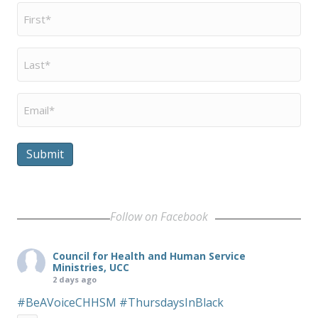
First
Name
*
Last
Name
*
Email
*
Submit
Follow on Facebook
Council for Health and Human Service
Ministries, UCC
2 days ago
#BeAVoiceCHHSM
#ThursdaysInBlack