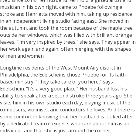
musician in his own right, came to Phoebe following a
stroke and Henrietta moved with him, taking up residence
in an independent living studio facing east. She moved in
the autumn, and took the room because of the maple tree
outside her windows, which was filled with brilliant orange
leaves. “I’m very inspired by trees,” she says. They appear in
her work again and again, often merging with the shapes
of men and women.
Longtime residents of the West Mount Airy district in
Philadelphia, the Edelscheins chose Phoebe for its faith-
based ministry. “They take care of you here,” says
Edelschein. “It’s a very good place.” Her husband lost his
ability to speak after a second stroke three years ago. She
visits him in his own studio each day, playing music of the
composers, violinists, and conductors he loves. And there is
some comfort in knowing that her husband is looked after
by a dedicated team of experts who care about him as an
individual, and that she is just around the corner.