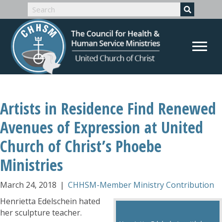
Artists in Residence Find Renewed
Avenues of Expression at United
Church of Christ’s Phoebe
Ministries
March 24, 2018
|
CHHSM-Member Ministry Contribution
Henrietta Edelschein hated
her sculpture teacher.