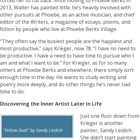
forced her to cut back. Since moving to Phoebe Berks in
2013, Walter has painted little; he’s heavily involved with
other pursuits at Phoebe, as an active musician, and chief
editor of the Writers, a magazine of essays, poems, and
fiction by people who live at Phoebe Berks Village.
“They often say the busiest people are the happiest and
most productive,” says Krieger, now 78. “I have no need to
be productive. I have a need to have time to pursue who I
am and what I want to be.” For Krieger, as for so many
others at Phoebe Berks and elsewhere, there simply isn’t
enough time in the day. He wants to study writing and
poetry more deeply, and do other things he’s never had
time to do.
Discovering the Inner Artist Later in Life
Just one floor down from
Krieger is another
painter, Sandy Leidich.
“Yellow Duet” by Sandy Leidich
She didn’t start painting