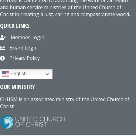
CHHSM is committed to advancing the work of all health
and human service ministries of the United Church of
Christ in creating a just, caring and compassionate world.
QUICK LINKS
Member Login
Board Login
Privacy Policy
English
OUR MINISTRY
CHHSM is an associated ministry of the United Church of
Christ.