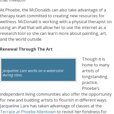
At Phoebe, the McDonalds can also take advantage of a
therapy team committed to creating new resources for
wellness. McDonald is working with a physical therapist on
using an iPad that will allow her to use the internet as a
research tool so she can learn more about painting, art,
and the world outside.
Renewal Through The Art
Though it is
home to many
artists of
Jacqueline Lare works on a watercolor
during class.
longstanding
practice,
Phoebe’s
independent living communities also offer the opportunity
for new and budding artists to flourish in different ways.
Jacqueline Lare has taken advantage of classes at the
Terrace at Phoebe Allentown
to revisit her fondness for