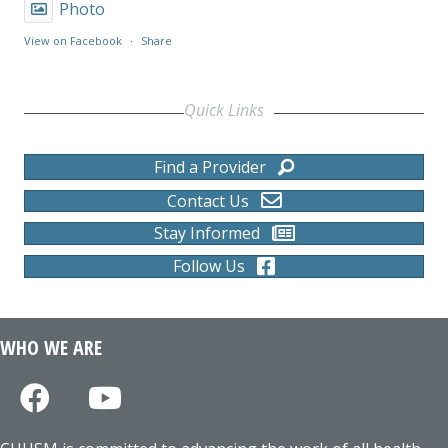
Photo
View on Facebook
·
Share
Quick Links
Find a Provider
Contact Us
Stay Informed
Follow Us
WHO WE ARE