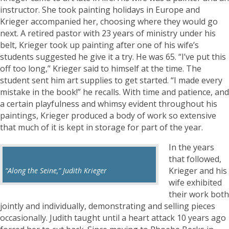
instructor. She took painting holidays in Europe and
Krieger accompanied her, choosing where they would go
next. A retired pastor with 23 years of ministry under his
belt, Krieger took up painting after one of his wife’s
students suggested he give it a try. He was 65. “I’ve put this
off too long,” Krieger said to himself at the time. The
student sent him art supplies to get started. “I made every
mistake in the book!” he recalls. With time and patience, and
a certain playfulness and whimsy evident throughout his
paintings, Krieger produced a body of work so extensive
that much of it is kept in storage for part of the year.
In the years
that followed,
Krieger and his
“Along the Seine,” Judith Krieger
wife exhibited
their work both
jointly and individually, demonstrating and selling pieces
occasionally. Judith taught until a heart attack 10 years ago