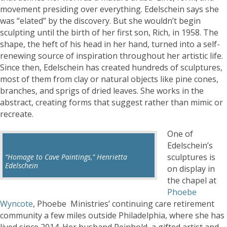
movement presiding over everything. Edelschein says she
was “elated” by the discovery. But she wouldn’t begin
sculpting until the birth of her first son, Rich, in 1958. The
shape, the heft of his head in her hand, turned into a self-
renewing source of inspiration throughout her artistic life.
Since then, Edelschein has created hundreds of sculptures,
most of them from clay or natural objects like pine cones,
branches, and sprigs of dried leaves. She works in the
abstract, creating forms that suggest rather than mimic or
recreate.
One of
Edelschein’s
sculptures is
“Homage to Cave Paintings,” Henrietta
Edelschein
on display in
the chapel at
Phoebe
Wyncote
, Phoebe Ministries’ continuing care retirement
community a few miles outside Philadelphia, where she has
lived since 2014. Her husband Reinhold, a gifted artist and