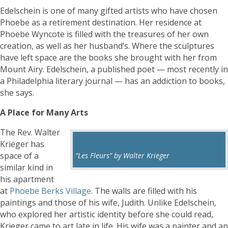
Edelschein is one of many gifted artists who have chosen
Phoebe as a retirement destination. Her residence at
Phoebe Wyncote is filled with the treasures of her own
creation, as well as her husband’s. Where the sculptures
have left space are the books she brought with her from
Mount Airy. Edelschein, a published poet — most recently in
a Philadelphia literary journal — has an addiction to books,
she says.
A Place for Many Arts
The Rev. Walter
Krieger has
space of a
“Les Fleurs” by Walter Krieger
similar kind in
his apartment
at
Phoebe Berks Village
. The walls are filled with his
paintings and those of his wife, Judith. Unlike Edelschein,
who explored her artistic identity before she could read,
Krieger came to art late in life. His wife was a painter and an