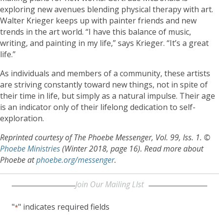
exploring new avenues blending physical therapy with art.
Walter Krieger keeps up with painter friends and new
trends in the art world. “I have this balance of music,
writing, and painting in my life,” says Krieger. “It’s a great
life.”
As individuals and members of a community, these artists
are striving constantly toward new things, not in spite of
their time in life, but simply as a natural impulse. Their age
is an indicator only of their lifelong dedication to self-
exploration.
Reprinted courtesy of The Phoebe Messenger, Vol. 99, Iss. 1. ©
Phoebe Ministries
(Winter 2018, page 16). Read more about
Phoebe at
phoebe.org/messenger
.
Join Our Mailing LIst
"
" indicates required fields
*