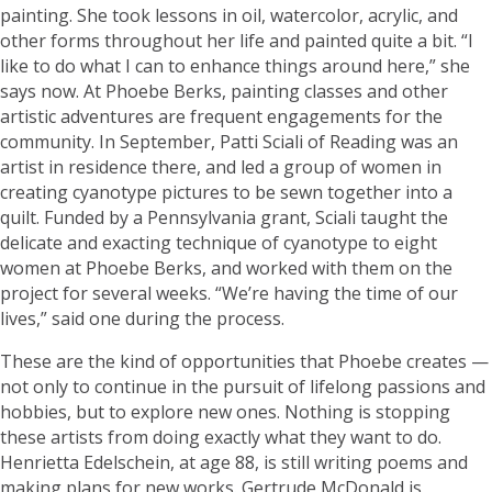
painting. She took lessons in oil, watercolor, acrylic, and
other forms throughout her life and painted quite a bit. “I
like to do what I can to enhance things around here,” she
says now. At Phoebe Berks, painting classes and other
artistic adventures are frequent engagements for the
community. In September, Patti Sciali of Reading was an
artist in residence there, and led a group of women in
creating cyanotype pictures to be sewn together into a
quilt. Funded by a Pennsylvania grant, Sciali taught the
delicate and exacting technique of cyanotype to eight
women at Phoebe Berks, and worked with them on the
project for several weeks. “We’re having the time of our
lives,” said one during the process.
These are the kind of opportunities that Phoebe creates —
not only to continue in the pursuit of lifelong passions and
hobbies, but to explore new ones. Nothing is stopping
these artists from doing exactly what they want to do.
Henrietta Edelschein, at age 88, is still writing poems and
making plans for new works. Gertrude McDonald is