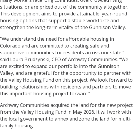
situations, or are priced out of the community altogether.
This development aims to provide attainable, year-round
housing options that support a stable workforce and
strengthen the long-term vitality of the Gunnison Valley.
“We understand the need for affordable housing in
Colorado and are committed to creating safe and
supportive communities for residents across our state,”
said Laura Brudzynski, CEO of Archway Communities. “We
are excited to expand our portfolio into the Gunnison
Valley, and are grateful for the opportunity to partner with
the Valley Housing Fund on this project. We look forward to
building relationships with residents and partners to move
this important housing project forward.”
Archway Communities acquired the land for the new project
from the Valley Housing Fund in May 2026. It will work with
the local government to annex and zone the land for multi-
family housing.