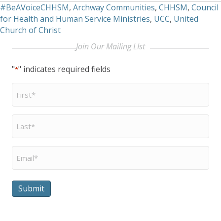
#BeAVoiceCHHSM
,
Archway Communities
,
CHHSM
,
Council
for Health and Human Service Ministries
,
UCC
,
United
Church of Christ
Join Our Mailing LIst
"
" indicates required fields
*
First
Name
*
Last
Name
*
Email
*
Submit