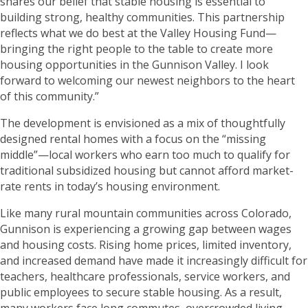
shares our belief that stable housing is essential to
building strong, healthy communities. This partnership
reflects what we do best at the Valley Housing Fund—
bringing the right people to the table to create more
housing opportunities in the Gunnison Valley. I look
forward to welcoming our newest neighbors to the heart
of this community.”
The development is envisioned as a mix of thoughtfully
designed rental homes with a focus on the “missing
middle”—local workers who earn too much to qualify for
traditional subsidized housing but cannot afford market-
rate rents in today’s housing environment.
Like many rural mountain communities across Colorado,
Gunnison is experiencing a growing gap between wages
and housing costs. Rising home prices, limited inventory,
and increased demand have made it increasingly difficult for
teachers, healthcare professionals, service workers, and
public employees to secure stable housing. As a result,
many workers face long commutes, overcrowded living