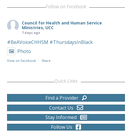
Follow on Facebook
Council for Health and Human Service
Ministries, UCC
7 days ago
#BeAVoiceCHHSM
#ThursdaysInBlack
Photo
View on Facebook
·
Share
Quick Links
Find a Provider
Contact Us
Stay Informed
Follow Us