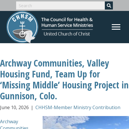
Archway Communities, Valley
Housing Fund, Team Up for
‘Missing Middle’ Housing Project in
Gunnison, Colo.
June 10, 2026
|
CHHSM-Member Ministry Contribution
Archway
Communities
,