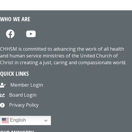
WHO WE ARE
CHHSM is committed to advancing the work of all health
and human service ministries of the United Church of
Christ in creating a just, caring and compassionate world.
QUICK LINKS
Member Login
Board Login
Privacy Policy
English