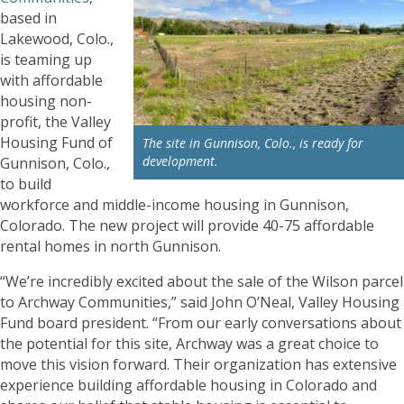
based in
Lakewood, Colo.,
is teaming up
with affordable
housing non-
profit, the Valley
Housing Fund of
The site in Gunnison, Colo., is ready for
development.
Gunnison, Colo.,
to build
workforce and middle-income housing in Gunnison,
Colorado. The new project will provide 40-75 affordable
rental homes in north Gunnison.
“We’re incredibly excited about the sale of the Wilson parcel
to Archway Communities,” said John O’Neal, Valley Housing
Fund board president. “From our early conversations about
the potential for this site, Archway was a great choice to
move this vision forward. Their organization has extensive
experience building affordable housing in Colorado and