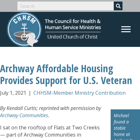
Archway Affordable Housing
Provides Support for U.S. Veteran
July 1, 2021
|
CHHSM-Member Ministry Contribution
By Kendall Curtis; reprinted with permission by
Archway Communities
.
Michael
found a
I sat on the rooftop of Flats at Two Creeks
stable
— part of Archway Communities in
home at