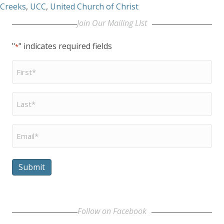
Creeks
,
UCC
,
United Church of Christ
Join Our Mailing LIst
"
" indicates required fields
*
First
Name
*
Last
Name
*
Email
*
Submit
Follow on Facebook