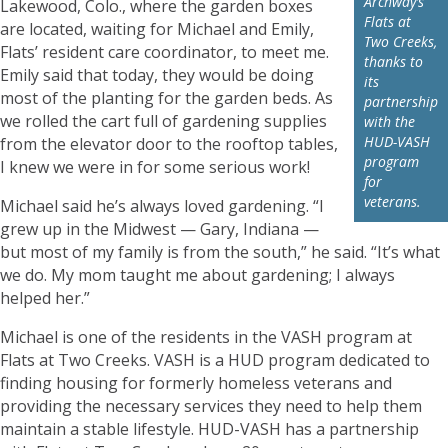
Archway’s
Lakewood, Colo., where the garden boxes
Flats at
are located, waiting for Michael and Emily,
Two Creeks,
Flats’ resident care coordinator, to meet me.
thanks to
Emily said that today, they would be doing
its
most of the planting for the garden beds. As
partnership
we rolled the cart full of gardening supplies
with the
HUD-VASH
from the elevator door to the rooftop tables,
program
I knew we were in for some serious work!
for
veterans.
Michael said he’s always loved gardening. “I
grew up in the Midwest — Gary, Indiana —
but most of my family is from the south,” he said. “It’s what
we do. My mom taught me about gardening; I always
helped her.”
Michael is one of the residents in the VASH program at
Flats at Two Creeks. VASH is a HUD program dedicated to
finding housing for formerly homeless veterans and
providing the necessary services they need to help them
maintain a stable lifestyle. HUD-VASH has a partnership