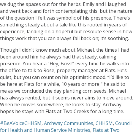
we dug the spaces out for the herbs. Emily and I laughed
and went back and forth contemplating this, but the nature
of the question I felt was symbolic of his presence. There’s
something steady about a tale like this rooted in years of
experience, landing on a hopeful but resolute sense in how
things work that you can always fall back on; it’s soothing.
Though I didn’t know much about Michael, the times I had
been around him he always had that steady, calming
presence. You hear a “Hey, Boss!” every time he walks into
the office to talk to Rose, property manager at Flats. He’s
quiet, but you can count on his optimistic mood. “I’d like to
be here at Flats for a while, 10 years or more,” he said to
me as we concluded the day planting corn seeds. Michael
has always rented, but it seems never aims to move around.
When he moves somewhere, he looks to stay. Archway
hopes he stays with Flats at Two Creeks for a long time.
#BeAVoiceCHHSM
,
Archway Communities
,
CHHSM
,
Council
for Health and Human Service Ministries
,
Flats at Two