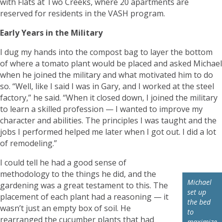
with Flats at Two Creeks, where 20 apartments are
reserved for residents in the VASH program.
Early Years in the Military
I dug my hands into the compost bag to layer the bottom
of where a tomato plant would be placed and asked Michael
when he joined the military and what motivated him to do
so. “Well, like I said I was in Gary, and I worked at the steel
factory,” he said. “When it closed down, I joined the military
to learn a skilled profession — I wanted to improve my
character and abilities. The principles I was taught and the
jobs I performed helped me later when I got out. I did a lot
of remodeling.”
I could tell he had a good sense of
methodology to the things he did, and the
Michael
gardening was a great testament to this. The
set up
placement of each plant had a reasoning — it
the bed
wasn’t just an empty box of soil. He
to
rearranged the cucumber plants that had
maximize