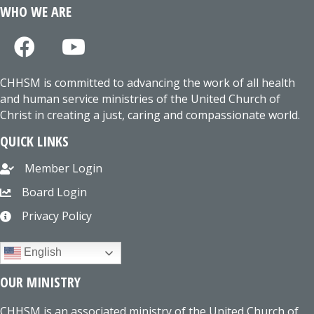
WHO WE ARE
CHHSM is committed to advancing the work of all health
and human service ministries of the United Church of
Christ in creating a just, caring and compassionate world.
QUICK LINKS
Member Login
Board Login
Privacy Policy
English
OUR MINISTRY
CHHSM is an associated ministry of the United Church of