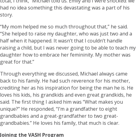
total, I think,” Michael told us. Emily and I were shocked: we
had no idea something this devastating was a part of his
story.
“My mom helped me so much throughout that,” he said.
“She helped to raise my daughter, who was just two and a
half when it happened. It wasn’t that I couldn’t handle
raising a child, but I was never going to be able to teach my
daughter how to embrace her femininity. My mother was
great for that.”
Through everything we discussed, Michael always came
back to his family. He had such reverence for his mother,
crediting her as his inspiration for being the man he is. He
loves his kids, his grandkids and even great grandkids, he
said. The first thing I asked him was “What makes you
unique?” He responded, “I’m a grandfather to eight
grandbabies and a great-grandfather to two great-
grandbabies.” He loves his family, that much is clear.
Joining the VASH Program