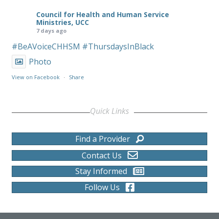
Council for Health and Human Service
Ministries, UCC
7 days ago
#BeAVoiceCHHSM
#ThursdaysInBlack
Photo
View on Facebook
·
Share
Quick Links
Find a Provider
Contact Us
Stay Informed
Follow Us