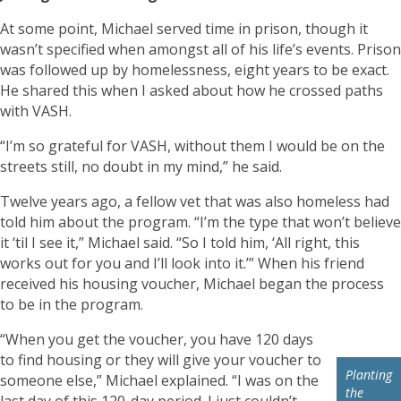
At some point, Michael served time in prison, though it
wasn’t specified when amongst all of his life’s events. Prison
was followed up by homelessness, eight years to be exact.
He shared this when I asked about how he crossed paths
with VASH.
“I’m so grateful for VASH, without them I would be on the
streets still, no doubt in my mind,” he said.
Twelve years ago, a fellow vet that was also homeless had
told him about the program. “I’m the type that won’t believe
it ‘til I see it,” Michael said. “So I told him, ‘All right, this
works out for you and I’ll look into it.’” When his friend
received his housing voucher, Michael began the process
to be in the program.
“When you get the voucher, you have 120 days
to find housing or they will give your voucher to
Planting
someone else,” Michael explained. “I was on the
the
last day of this 120-day period. I just couldn’t