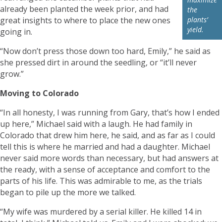
already been planted the week prior, and had
the
great insights to where to place the new ones
plants’
yield.
going in.
“Now don’t press those down too hard, Emily,” he said as
she pressed dirt in around the seedling, or “it’ll never
grow.”
Moving to Colorado
“In all honesty, I was running from Gary, that’s how I ended
up here,” Michael said with a laugh. He had family in
Colorado that drew him here, he said, and as far as I could
tell this is where he married and had a daughter. Michael
never said more words than necessary, but had answers at
the ready, with a sense of acceptance and comfort to the
parts of his life. This was admirable to me, as the trials
began to pile up the more we talked.
“My wife was murdered by a serial killer. He killed 14 in