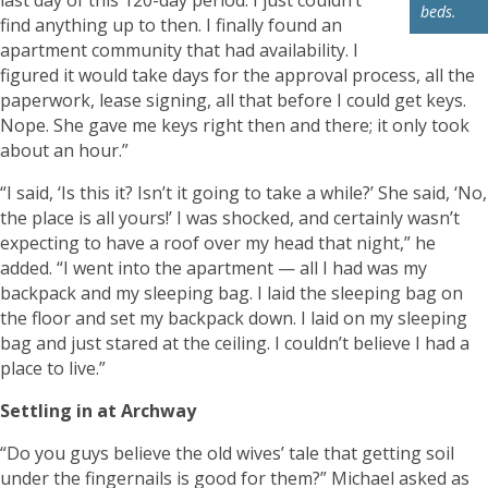
beds.
find anything up to then. I finally found an
apartment community that had availability. I
figured it would take days for the approval process, all the
paperwork, lease signing, all that before I could get keys.
Nope. She gave me keys right then and there; it only took
about an hour.”
“I said, ‘Is this it? Isn’t it going to take a while?’ She said, ‘No,
the place is all yours!’ I was shocked, and certainly wasn’t
expecting to have a roof over my head that night,” he
added. “I went into the apartment — all I had was my
backpack and my sleeping bag. I laid the sleeping bag on
the floor and set my backpack down. I laid on my sleeping
bag and just stared at the ceiling. I couldn’t believe I had a
place to live.”
Settling in at Archway
“Do you guys believe the old wives’ tale that getting soil
under the fingernails is good for them?” Michael asked as