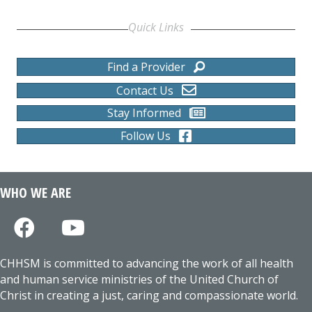
Quick Links
Find a Provider
Contact Us
Stay Informed
Follow Us
WHO WE ARE
CHHSM is committed to advancing the work of all health
and human service ministries of the United Church of
Christ in creating a just, caring and compassionate world.