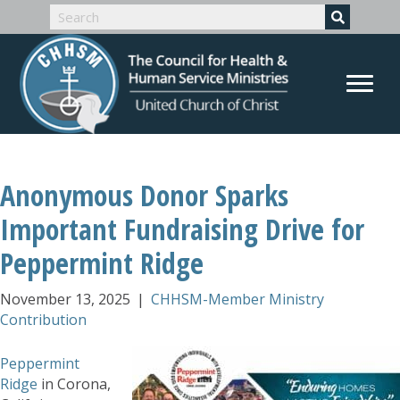
Anonymous Donor Sparks
Important Fundraising Drive for
Peppermint Ridge
November 13, 2025
|
CHHSM-Member Ministry
Contribution
Peppermint
Ridge
in Corona,