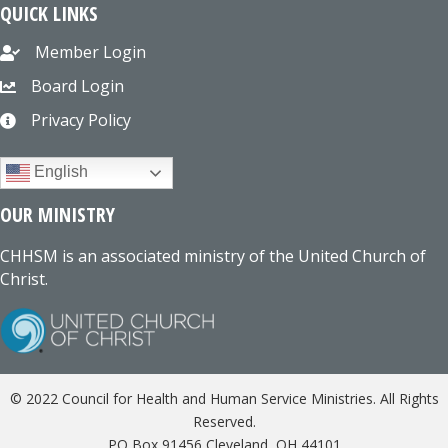
QUICK LINKS
Member Login
Board Login
Privacy Policy
English
OUR MINISTRY
CHHSM is an associated ministry of the United Church of
Christ.
© 2022 Council for Health and Human Service Ministries. All Rights
Reserved.
PO Box 91456 Cleveland, OH 44101