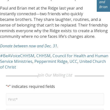
and
Brian
Paul and Brian met at the Ridge last year and
instantly connected—two friends who quickly
became brothers. They share laughter, routines, and a
sense of belonging that can’t be replaced. Their friendship
reminds everyone why the Ridge exists: to create a lifelong
community where no one faces life’s changes alone.
Donate between now and Dec. 31
.
#BeAVoiceCHHSM
,
CHHSM
,
Council for Health and Human
Service Ministries
,
Peppermint Ridge
,
UCC
,
United Church
of Christ
Join Our Mailing LIst
"
" indicates required fields
*
First
Name
*