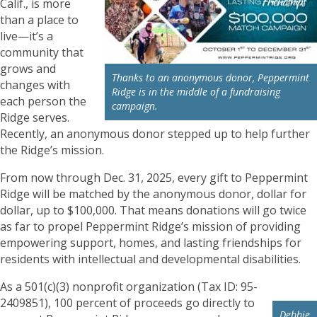
Calif., is more
than a place to
live—it’s a
community that
grows and
Thanks to an anonymous donor, Peppermint
changes with
Ridge is in the middle of a fundraising
each person the
campaign.
Ridge serves.
Recently, an anonymous donor stepped up to help further
the Ridge’s mission.
From now through Dec. 31, 2025, every gift to Peppermint
Ridge will be matched by the anonymous donor, dollar for
dollar, up to $100,000. That means donations will go twice
as far to propel Peppermint Ridge’s mission of providing
empowering support, homes, and lasting friendships for
residents with intellectual and developmental disabilities.
As a 501(c)(3) nonprofit organization (Tax ID: 95-
2409851), 100 percent of proceeds go directly to
Debbie