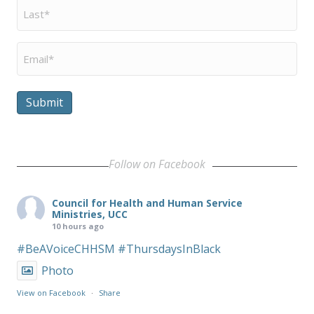
Last
Name
*
Email
*
Submit
Follow on Facebook
Council for Health and Human Service
Ministries, UCC
10 hours ago
#BeAVoiceCHHSM
#ThursdaysInBlack
Photo
View on Facebook
·
Share