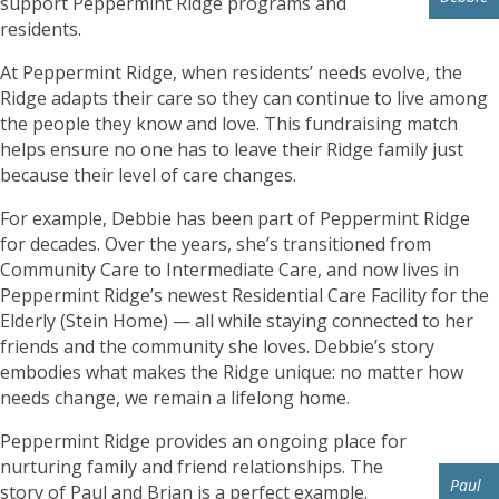
support Peppermint Ridge programs and
residents.
At Peppermint Ridge, when residents’ needs evolve, the
Ridge adapts their care so they can continue to live among
the people they know and love. This fundraising match
helps ensure no one has to leave their Ridge family just
because their level of care changes.
For example, Debbie has been part of Peppermint Ridge
for decades. Over the years, she’s transitioned from
Community Care to Intermediate Care, and now lives in
Peppermint Ridge’s newest Residential Care Facility for the
Elderly (Stein Home) — all while staying connected to her
friends and the community she loves. Debbie’s story
embodies what makes the Ridge unique: no matter how
needs change, we remain a lifelong home.
Peppermint Ridge provides an ongoing place for
nurturing family and friend relationships. The
Paul
story of Paul and Brian is a perfect example.