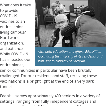
What does it take
to provide
COVID-19
vaccines to an
entire senior
living campus?
Hard work,
organization,
and patience.
With both education and effort, EdenHill is
While COVID-19
vaccinating the majority of its residents and
has impacted our
staff. Photo courtesy of EdenHill.
entire planet,
senior communities in particular have been brutally
challenged. For our residents and staff, receiving these
vaccinations is a bright light at the end of a very dark
tunnel.
EdenHill serves approximately 400 seniors in a variety of
settings, ranging from fully independent cottages and