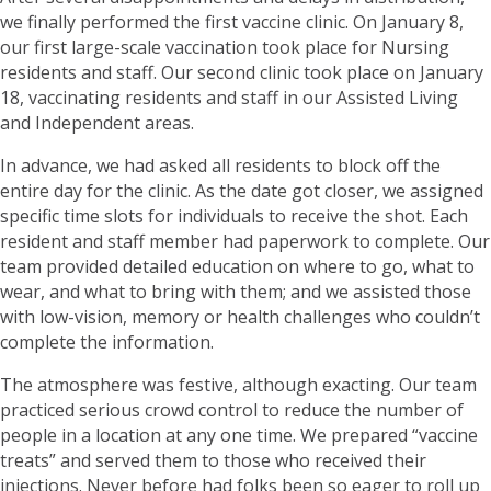
we finally performed the first vaccine clinic. On January 8,
our first large-scale vaccination took place for Nursing
residents and staff. Our second clinic took place on January
18, vaccinating residents and staff in our Assisted Living
and Independent areas.
In advance, we had asked all residents to block off the
entire day for the clinic. As the date got closer, we assigned
specific time slots for individuals to receive the shot. Each
resident and staff member had paperwork to complete. Our
team provided detailed education on where to go, what to
wear, and what to bring with them; and we assisted those
with low-vision, memory or health challenges who couldn’t
complete the information.
The atmosphere was festive, although exacting. Our team
practiced serious crowd control to reduce the number of
people in a location at any one time. We prepared “vaccine
treats” and served them to those who received their
injections. Never before had folks been so eager to roll up