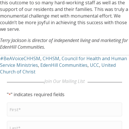
this outcome to so many hard-working staff as well as the
support of our residents and their families. This was truly a
monumental challenge met with monumental effort. We
couldn’t be more joyful in achieving this success with those
we serve.
Terry Jackson is director of independent living and marketing for
EdenHill Communities.
#BeAVoiceCHHSM
,
CHHSM
,
Council for Health and Human
Service Ministries
,
EdenHill Communities
,
UCC
,
United
Church of Christ
Join Our Mailing LIst
"
" indicates required fields
*
First
Name
*
Last