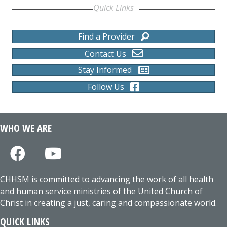
Quick Links
Find a Provider
Contact Us
Stay Informed
Follow Us
WHO WE ARE
CHHSM is committed to advancing the work of all health
and human service ministries of the United Church of
Christ in creating a just, caring and compassionate world.
QUICK LINKS