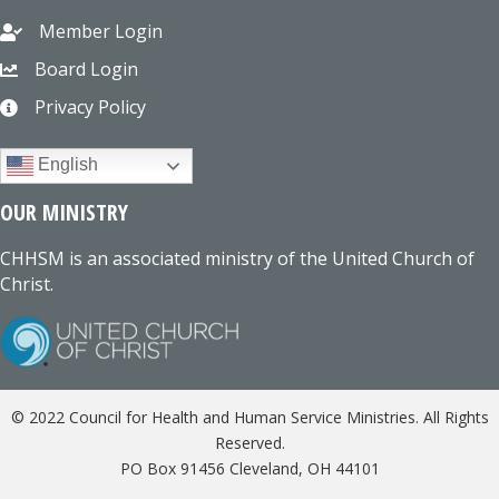
Member Login
Board Login
Privacy Policy
English
OUR MINISTRY
CHHSM is an associated ministry of the United Church of
Christ.
© 2022 Council for Health and Human Service Ministries. All Rights
Reserved.
PO Box 91456 Cleveland, OH 44101