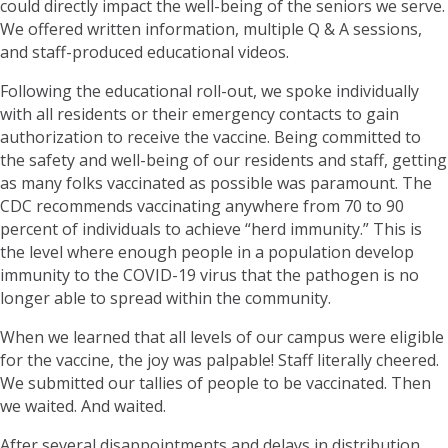
could directly impact the well-being of the seniors we serve.
We offered written information, multiple Q & A sessions,
and staff-produced educational videos.
Following the educational roll-out, we spoke individually
with all residents or their emergency contacts to gain
authorization to receive the vaccine. Being committed to
the safety and well-being of our residents and staff, getting
as many folks vaccinated as possible was paramount. The
CDC recommends vaccinating anywhere from 70 to 90
percent of individuals to achieve “herd immunity.” This is
the level where enough people in a population develop
immunity to the COVID-19 virus that the pathogen is no
longer able to spread within the community.
When we learned that all levels of our campus were eligible
for the vaccine, the joy was palpable! Staff literally cheered.
We submitted our tallies of people to be vaccinated. Then
we waited. And waited.
After several disappointments and delays in distribution,