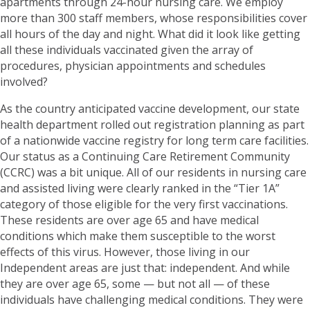
apartments through 24-hour nursing care. We employ
more than 300 staff members, whose responsibilities cover
all hours of the day and night. What did it look like getting
all these individuals vaccinated given the array of
procedures, physician appointments and schedules
involved?
As the country anticipated vaccine development, our state
health department rolled out registration planning as part
of a nationwide vaccine registry for long term care facilities.
Our status as a Continuing Care Retirement Community
(CCRC) was a bit unique. All of our residents in nursing care
and assisted living were clearly ranked in the “Tier 1A”
category of those eligible for the very first vaccinations.
These residents are over age 65 and have medical
conditions which make them susceptible to the worst
effects of this virus. However, those living in our
Independent areas are just that: independent. And while
they are over age 65, some — but not all — of these
individuals have challenging medical conditions. They were