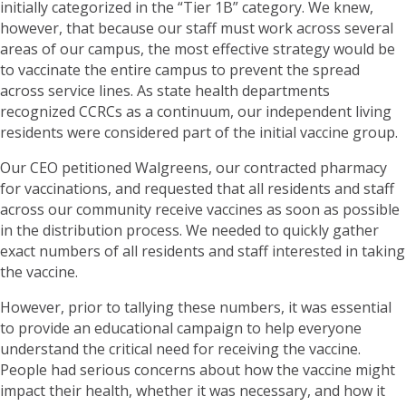
initially categorized in the “Tier 1B” category. We knew,
however, that because our staff must work across several
areas of our campus, the most effective strategy would be
to vaccinate the entire campus to prevent the spread
across service lines. As state health departments
recognized CCRCs as a continuum, our independent living
residents were considered part of the initial vaccine group.
Our CEO petitioned Walgreens, our contracted pharmacy
for vaccinations, and requested that all residents and staff
across our community receive vaccines as soon as possible
in the distribution process. We needed to quickly gather
exact numbers of all residents and staff interested in taking
the vaccine.
However, prior to tallying these numbers, it was essential
to provide an educational campaign to help everyone
understand the critical need for receiving the vaccine.
People had serious concerns about how the vaccine might
impact their health, whether it was necessary, and how it