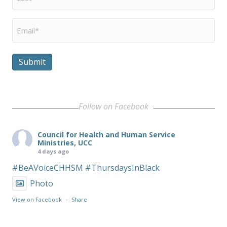
Name
*
Email
*
Submit
Follow on Facebook
Council for Health and Human Service
Ministries, UCC
4 days ago
#BeAVoiceCHHSM
#ThursdaysInBlack
Photo
View on Facebook
·
Share