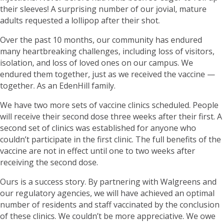
their sleeves! A surprising number of our jovial, mature
adults requested a lollipop after their shot.
Over the past 10 months, our community has endured
many heartbreaking challenges, including loss of visitors,
isolation, and loss of loved ones on our campus. We
endured them together, just as we received the vaccine —
together. As an EdenHill family.
We have two more sets of vaccine clinics scheduled. People
will receive their second dose three weeks after their first. A
second set of clinics was established for anyone who
couldn’t participate in the first clinic. The full benefits of the
vaccine are not in effect until one to two weeks after
receiving the second dose.
Ours is a success story. By partnering with Walgreens and
our regulatory agencies, we will have achieved an optimal
number of residents and staff vaccinated by the conclusion
of these clinics. We couldn’t be more appreciative. We owe