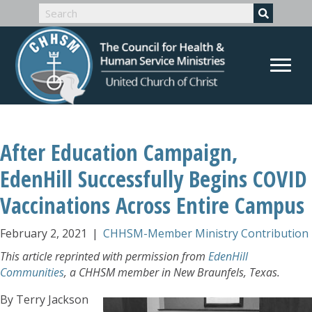
After Education Campaign,
EdenHill Successfully Begins COVID
Vaccinations Across Entire Campus
February 2, 2021
|
CHHSM-Member Ministry Contribution
This article reprinted with permission from
EdenHill
Communities
, a CHHSM member in New Braunfels, Texas.
By Terry Jackson