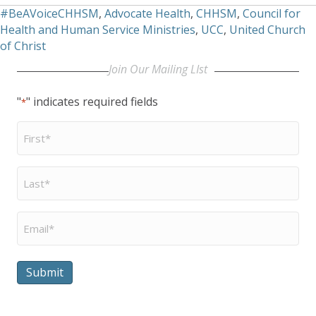
#BeAVoiceCHHSM
,
Advocate Health
,
CHHSM
,
Council for
Health and Human Service Ministries
,
UCC
,
United Church
of Christ
Join Our Mailing LIst
"
" indicates required fields
*
First
Name
*
Last
Name
*
Email
*
Submit