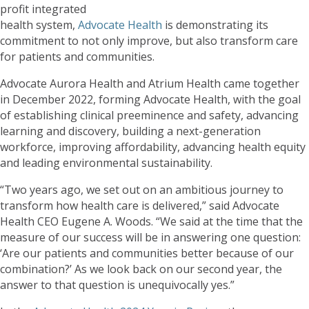
profit integrated
health system,
Advocate Health
is demonstrating its
commitment to not only improve, but also transform care
for patients and communities.
Advocate Aurora Health and Atrium Health came together
in December 2022, forming Advocate Health, with the goal
of establishing clinical preeminence and safety, advancing
learning and discovery, building a next-generation
workforce, improving affordability, advancing health equity
and leading environmental sustainability.
“Two years ago, we set out on an ambitious journey to
transform how health care is delivered,” said Advocate
Health CEO Eugene A. Woods. “We said at the time that the
measure of our success will be in answering one question:
‘Are our patients and communities better because of our
combination?’ As we look back on our second year, the
answer to that question is unequivocally yes.”