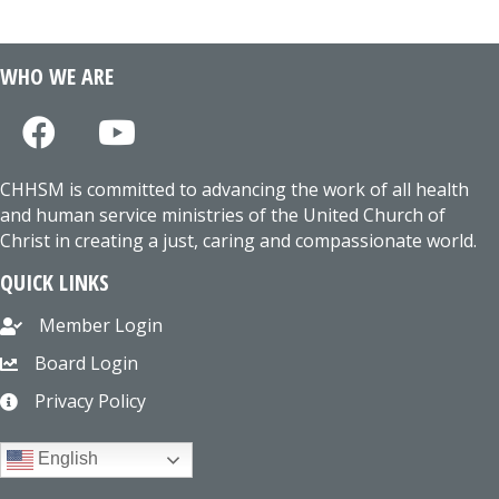
WHO WE ARE
CHHSM is committed to advancing the work of all health
and human service ministries of the United Church of
Christ in creating a just, caring and compassionate world.
QUICK LINKS
Member Login
Board Login
Privacy Policy
English