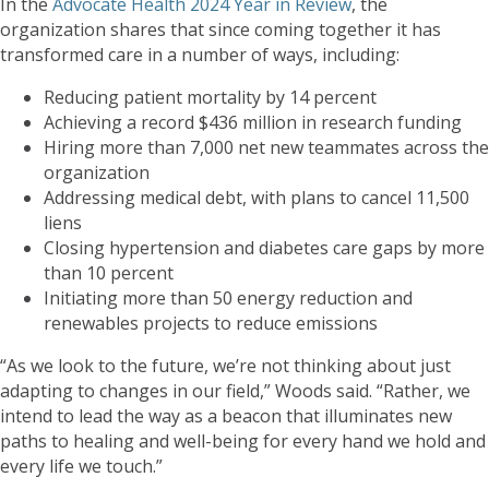
In the
Advocate Health 2024 Year in Review
, the
organization shares that since coming together it has
transformed care in a number of ways, including:
Reducing patient mortality by 14 percent
Achieving a record $436 million in research funding
Hiring more than 7,000 net new teammates across the
organization
Addressing medical debt, with plans to cancel 11,500
liens
Closing hypertension and diabetes care gaps by more
than 10 percent
Initiating more than 50 energy reduction and
renewables projects to reduce emissions
“As we look to the future, we’re not thinking about just
adapting to changes in our field,” Woods said. “Rather, we
intend to lead the way as a beacon that illuminates new
paths to healing and well-being for every hand we hold and
every life we touch.”