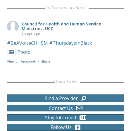
Follow on Facebook
Council for Health and Human Service
Ministries, UCC
2 days ago
#BeAVoiceCHHSM
#ThursdaysInBlack
Photo
View on Facebook
·
Share
Quick Links
Find a Provider
Contact Us
Stay Informed
Follow Us