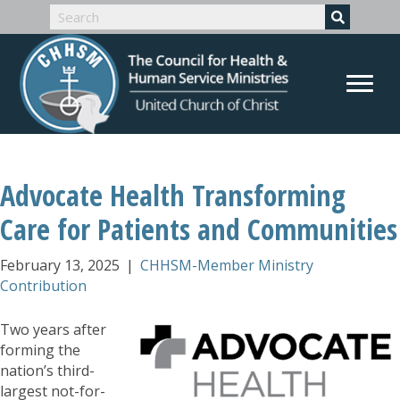
Advocate Health Transforming
Care for Patients and Communities
February 13, 2025
|
CHHSM-Member Ministry
Contribution
Two years after
forming the
nation’s third-
largest not-for-