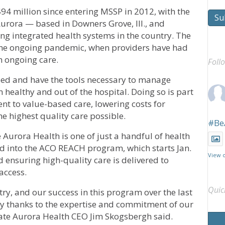
94 million since entering MSSP in 2012, with the
Su
Aurora — based in Downers Grove, Ill., and
g integrated health systems in the country. The
 the ongoing pandemic, when providers have had
h ongoing care.
Foll
need and have the tools necessary to manage
m healthy and out of the hospital. Doing so is part
 to value-based care, lowering costs for
e highest quality care possible.
#Be
Aurora Health is one of just a handful of health
ed into the ACO REACH program, which starts Jan.
View 
 ensuring high-quality care is delivered to
access.
Quic
try, and our success in this program over the last
ay thanks to the expertise and commitment of our
ate Aurora Health CEO Jim Skogsbergh said.