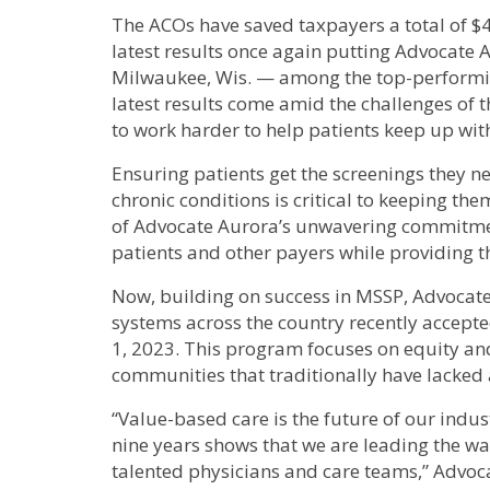
The ACOs have saved taxpayers a total of $4
latest results once again putting Advocate 
Milwaukee, Wis. — among the top-performin
latest results come amid the challenges of
to work harder to help patients keep up wit
Ensuring patients get the screenings they 
chronic conditions is critical to keeping the
of Advocate Aurora’s unwavering commitment
patients and other payers while providing th
Now, building on success in MSSP, Advocate 
systems across the country recently accept
1, 2023. This program focuses on equity and
communities that traditionally have lacked 
“Value-based care is the future of our indus
nine years shows that we are leading the w
talented physicians and care teams,” Advoc