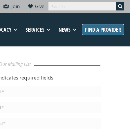
Join
Give
OCACY
SERVICES
NEWS
FIND A PROVIDER
Our Mailing LIst
indicates required fields
t
me
*
me
*
il
*