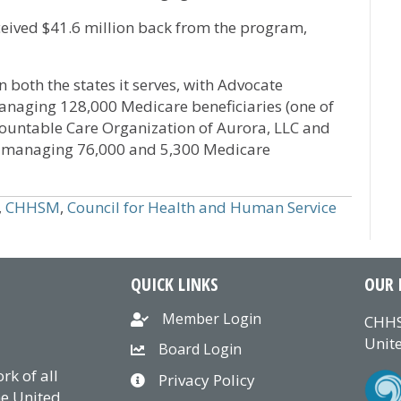
eived $41.6 million back from the program,
 both the states it serves, with Advocate
managing 128,000 Medicare beneficiaries (one of
Accountable Care Organization of Aurora, LLC and
C managing 76,000 and 5,300 Medicare
,
CHHSM
,
Council for Health and Human Service
QUICK LINKS
OUR 
Member Login
CHHS
Unite
Board Login
k of all
Privacy Policy
he United