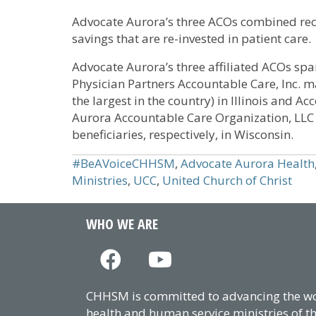
Advocate Aurora’s three ACOs combined rec
savings that are re-invested in patient care.
Advocate Aurora’s three affiliated ACOs span
Physician Partners Accountable Care, Inc. 
the largest in the country) in Illinois and 
Aurora Accountable Care Organization, LL
beneficiaries, respectively, in Wisconsin.
#BeAVoiceCHHSM
,
Advocate Aurora Health
Ministries
,
UCC
,
United Church of Christ
WHO WE ARE
CHHSM is committed to advancing the wor
health and human service ministries of t