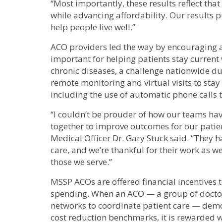
“Most importantly, these results reflect that
while advancing affordability. Our results
help people live well.”
ACO providers led the way by encouraging an
important for helping patients stay curren
chronic diseases, a challenge nationwide du
remote monitoring and virtual visits to stay
including the use of automatic phone calls
“I couldn’t be prouder of how our teams ha
together to improve outcomes for our patient
Medical Officer Dr. Gary Stuck said. “They 
care, and we’re thankful for their work as w
those we serve.”
MSSP ACOs are offered financial incentives 
spending. When an ACO — a group of doctors
networks to coordinate patient care — demon
cost reduction benchmarks, it is rewarded w