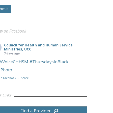
bmit
ow on Facebook
Council for Health and Human Service
Ministries, UCC
7 days ago
AVoiceCHHSM
#ThursdaysInBlack
Photo
on Facebook
·
Share
k Links
Find a Provider