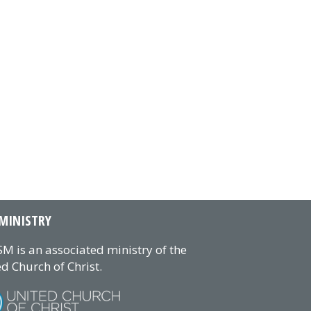
MINISTRY
M is an associated ministry of the
d Church of Christ.