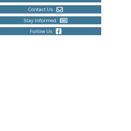
Contact Us
Stay Informed
Follow Us