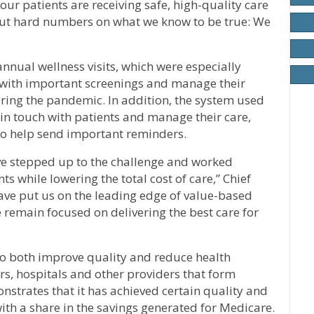
 our patients are receiving safe, high-quality care
 put hard numbers on what we know to be true: We
nual wellness visits, which were especially
t with important screenings and manage their
ring the pandemic. In addition, the system used
 in touch with patients and manage their care,
 to help send important reminders.
ve stepped up to the challenge and worked
s while lowering the total cost of care,” Chief
have put us on the leading edge of value-based
e remain focused on delivering the best care for
to both improve quality and reduce health
, hospitals and other providers that form
strates that it has achieved certain quality and
ith a share in the savings generated for Medicare.