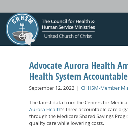
Advocate Aurora Health Am
Health System Accountable
September 12, 2022
|
CHHSM-Member Mini
The latest data from the Centers for Medic
Aurora Health
’s three accountable care org
through the Medicare Shared Savings Prog
quality care while lowering costs.