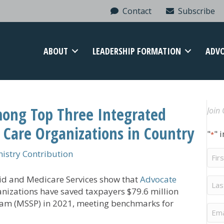
Contact
Subscribe
ABOUT
LEADERSHIP FORMATION
ADV
ong Top Three Integrated
Join 
 Care Organizations in Country
"
" 
*
Firs
stry Contribution
Na
aid and Medicare Services show that
Advocate
Last
Na
anizations have saved taxpayers $79.6 million
ram (MSSP) in 2021, meeting benchmarks for
Ema