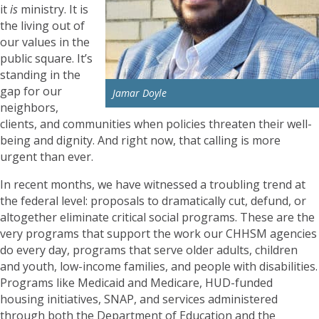
it
is
ministry. It is
the living out of
our values in the
public square. It’s
standing in the
gap for our
Jamar Doyle
neighbors,
clients, and communities when policies threaten their well-
being and dignity. And right now, that calling is more
urgent than ever.
In recent months, we have witnessed a troubling trend at
the federal level: proposals to dramatically cut, defund, or
altogether eliminate critical social programs. These are the
very programs that support the work our CHHSM agencies
do every day, programs that serve older adults, children
and youth, low-income families, and people with disabilities.
Programs like Medicaid and Medicare, HUD-funded
housing initiatives, SNAP, and services administered
through both the Department of Education and the