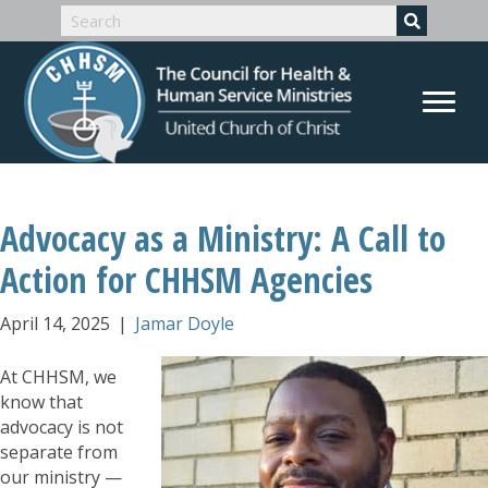
Advocacy as a Ministry: A Call to
Action for CHHSM Agencies
April 14, 2025
|
Jamar Doyle
At CHHSM, we
know that
advocacy is not
separate from
our ministry —