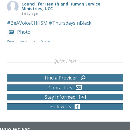
Council for Health and Human Service
Ministries, UCC
1 day ago
#BeAVoiceCHHSM
#ThursdaysInBlack
Photo
View on Facebook
·
Share
Quick Links
Find a Provider
Contact Us
Stay Informed
Follow Us