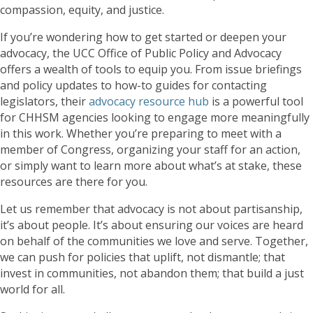
compassion, equity, and justice.
If you’re wondering how to get started or deepen your
advocacy, the UCC Office of Public Policy and Advocacy
offers a wealth of tools to equip you. From issue briefings
and policy updates to how-to guides for contacting
legislators, their
advocacy resource hub
is a powerful tool
for CHHSM agencies looking to engage more meaningfully
in this work. Whether you’re preparing to meet with a
member of Congress, organizing your staff for an action,
or simply want to learn more about what’s at stake, these
resources are there for you.
Let us remember that advocacy is not about partisanship,
it’s about people. It’s about ensuring our voices are heard
on behalf of the communities we love and serve. Together,
we can push for policies that uplift, not dismantle; that
invest in communities, not abandon them; that build a just
world for all.