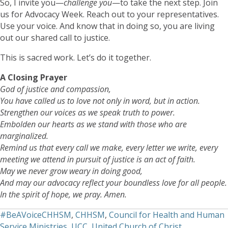
So, I invite you—
challenge you
—to take the next step. Join
us for Advocacy Week. Reach out to your representatives.
Use your voice. And know that in doing so, you are living
out our shared call to justice.
This is sacred work. Let’s do it together.
A Closing Prayer
God of justice and compassion,
You have called us to love not only in word, but in action.
Strengthen our voices as we speak truth to power.
Embolden our hearts as we stand with those who are
marginalized.
Remind us that every call we make, every letter we write, every
meeting we attend in pursuit of justice is an act of faith.
May we never grow weary in doing good,
And may our advocacy reflect your boundless love for all people.
In the spirit of hope, we pray. Amen.
#BeAVoiceCHHSM
,
CHHSM
,
Council for Health and Human
Service Ministries
,
UCC
,
United Church of Christ