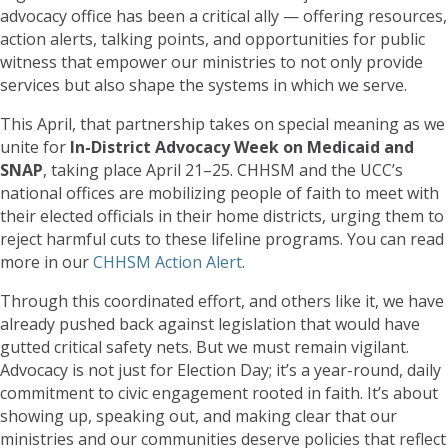
advocacy office has been a critical ally — offering resources,
action alerts, talking points, and opportunities for public
witness that empower our ministries to not only provide
services but also shape the systems in which we serve.
This April, that partnership takes on special meaning as we
unite for
In-District Advocacy Week on Medicaid and
SNAP
, taking place April 21–25. CHHSM and the UCC’s
national offices are mobilizing people of faith to meet with
their elected officials in their home districts, urging them to
reject harmful cuts to these lifeline programs. You can read
more in our
CHHSM Action Alert
.
Through this coordinated effort, and others like it, we have
already pushed back against legislation that would have
gutted critical safety nets. But we must remain vigilant.
Advocacy is not just for Election Day; it’s a year-round, daily
commitment to civic engagement rooted in faith. It’s about
showing up, speaking out, and making clear that our
ministries and our communities deserve policies that reflect