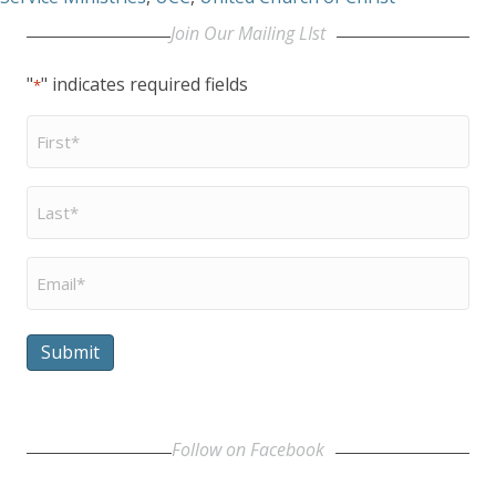
Join Our Mailing LIst
"
" indicates required fields
*
First
Name
*
Last
Name
*
Email
*
Submit
Follow on Facebook