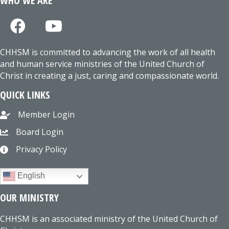
WHO WE ARE
CHHSM is committed to advancing the work of all health
and human service ministries of the United Church of
Christ in creating a just, caring and compassionate world.
QUICK LINKS
Member Login
Board Login
Privacy Policy
English
OUR MINISTRY
CHHSM is an associated ministry of the United Church of