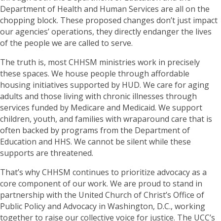
Department of Health and Human Services are all on the
chopping block. These proposed changes don’t just impact
our agencies’ operations, they directly endanger the lives
of the people we are called to serve.
The truth is, most CHHSM ministries work in precisely
these spaces. We house people through affordable
housing initiatives supported by HUD. We care for aging
adults and those living with chronic illnesses through
services funded by Medicare and Medicaid. We support
children, youth, and families with wraparound care that is
often backed by programs from the Department of
Education and HHS. We cannot be silent while these
supports are threatened.
That’s why CHHSM continues to prioritize advocacy as a
core component of our work. We are proud to stand in
partnership with the United Church of Christ’s Office of
Public Policy and Advocacy in Washington, D.C., working
together to raise our collective voice for justice. The UCC’s