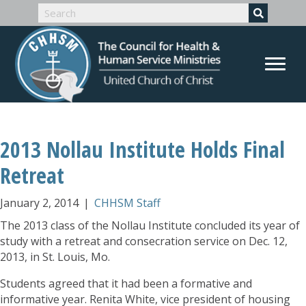
2013 Nollau Institute Holds Final
Retreat
January 2, 2014
|
CHHSM Staff
The 2013 class of the Nollau Institute concluded its year of
study with a retreat and consecration service on Dec. 12,
2013, in St. Louis, Mo.
Students agreed that it had been a formative and
informative year. Renita White, vice president of housing