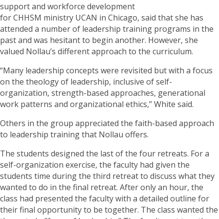
support and workforce development
for CHHSM ministry UCAN in Chicago, said that she has
attended a number of leadership training programs in the
past and was hesitant to begin another. However, she
valued Nollau’s different approach to the curriculum.
“Many leadership concepts were revisited but with a focus
on the theology of leadership, inclusive of self-
organization, strength-based approaches, generational
work patterns and organizational ethics,” White said.
Others in the group appreciated the faith-based approach
to leadership training that Nollau offers.
The students designed the last of the four retreats. For a
self-organization exercise, the faculty had given the
students time during the third retreat to discuss what they
wanted to do in the final retreat. After only an hour, the
class had presented the faculty with a detailed outline for
their final opportunity to be together. The class wanted the