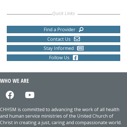
Quick Links
Find a Provider
Contact Us
Stay Informed
Follow Us
WHO WE ARE
CHHSM is committed to advancing the work of all health
and human service ministries of the United Church of
Christ in creating a just, caring and compassionate world.