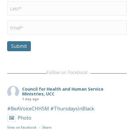
Last
Name
*
Email
*
Submit
Follow on Facebook
Council for Health and Human Service
Ministries, UCC
1 day ago
#BeAVoiceCHHSM
#ThursdaysInBlack
Photo
View on Facebook
·
Share