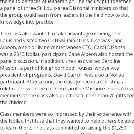
theme to be”faces of leadership.” The faculty put together
a panel of three St. Louis-area Diakonal ministers so that
the group could learn from leaders in the field how to put
knowledge into practice.
The class also wanted to take advantage of being in St.
Louis and visited two CHHSM ministries. One was Cape
Albeon, a senior living center whose CEO, Carol DiSanza,
was a 2013 Nollau participant. Cape Albeon also hosted the
panel discussion. In addition, the class visited Caroline
Mission, a part of Neighborhood Houses, whose vice
president of programs, David Carroll, was also a Nollau
participant. After a tour, the class joined in a Christmas
celebration with the children Caroline Mission serves. A few
members of the class also purchased more than 70 gifts for
the children.
Class members were so impressed by their experience with
the Nollau Institute that they wanted to help others be able
to learn there. The class committed to raising the $1,250