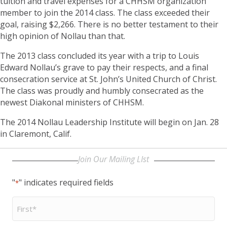
tuition and travel expenses for a CHHSM organization
member to join the 2014 class. The class exceeded their
goal, raising $2,266. There is no better testament to their
high opinion of Nollau than that.
The 2013 class concluded its year with a trip to Louis
Edward Nollau’s grave to pay their respects, and a final
consecration service at St. John’s United Church of Christ.
The class was proudly and humbly consecrated as the
newest Diakonal ministers of CHHSM.
The 2014 Nollau Leadership Institute will begin on Jan. 28
in Claremont, Calif.
Join Our Mailing LIst
"
" indicates required fields
*
First
Name
*