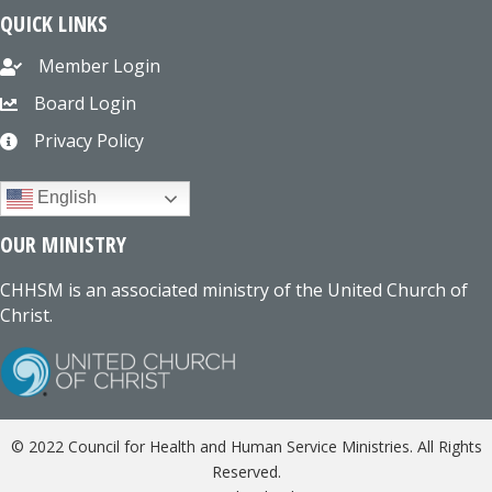
QUICK LINKS
Member Login
Board Login
Privacy Policy
English
OUR MINISTRY
CHHSM is an associated ministry of the United Church of
Christ.
© 2022 Council for Health and Human Service Ministries. All Rights
Reserved.