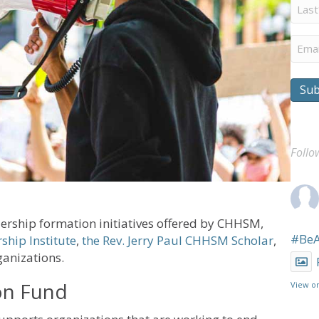
Last
Nam
Emai
Sub
Follo
ership formation initiatives offered by CHHSM,
#Be
ship Institute
,
the Rev. Jerry Paul CHHSM Scholar
,
anizations.
ion Fund
View o