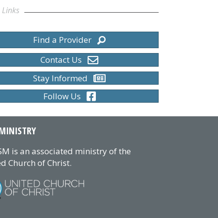
 Links
Find a Provider
Contact Us
Stay Informed
Follow Us
MINISTRY
M is an associated ministry of the
d Church of Christ.