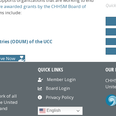
upports organizations that are working to end
Quick
e awarded grants by the CHHSM Board of
s include:
tries (ODUM) of the UCC
ive Now
QUICK LINKS
OUR 
Member Login
CHHS
Unite
Board Login
k of all
Privacy Policy
he United
 and
English