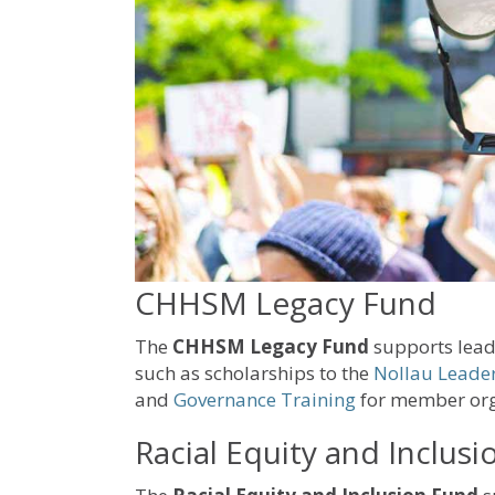
CHHSM Legacy Fund
The
CHHSM Legacy Fund
supports lead
such as scholarships to the
Nollau Leader
and
Governance Training
for member org
Racial Equity and Inclus