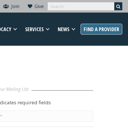
Join
Give
OCACY
SERVICES
NEWS
FIND A PROVIDER
ur Mailing LIst
ndicates required fields
e
*