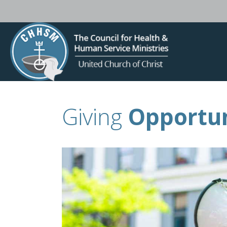
Giving
Opportun