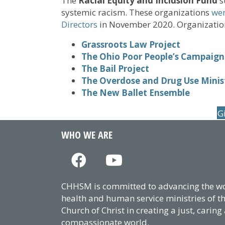
The
Racial Equity and Inclusion Fund
s
systemic racism. These organizations
wer
Directors
in November 2020. Organization
Grassroots Law Project
The Ohio Poor People’s Campaign
The Bail Project
The Overdose and Drug Use Minis
The New Ballet Ensemble
G
WHO WE ARE
CHHSM is committed to advancing the wor
health and human service ministries of t
Church of Christ in creating a just, caring
compassionate world.