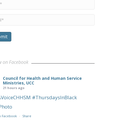
e
*
l
*
mit
w on Facebook
Council for Health and Human Service
Ministries, UCC
21 hours ago
AVoiceCHHSM
#ThursdaysInBlack
Photo
n Facebook
·
Share