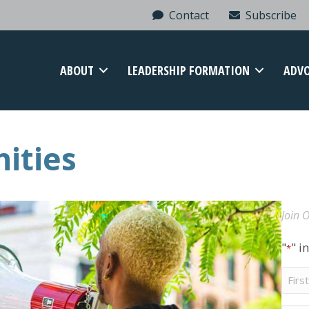
Contact
Subscribe
ABOUT
LEADERSHIP FORMATION
ADV
ities
Join O
"
" i
*
First
Nam