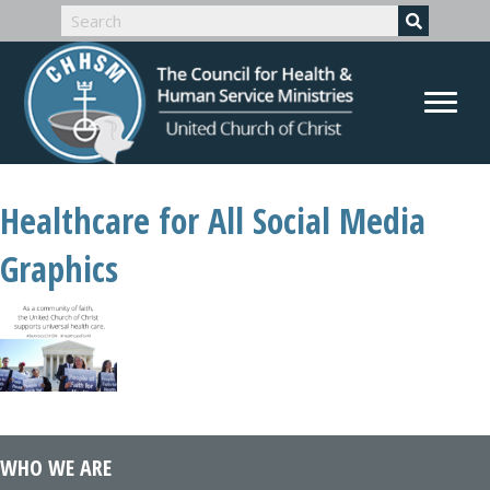
Healthcare for All Social Media
Graphics
WHO WE ARE