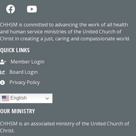
CHHSM is committed to advancing the work of all health
and human service ministries of the United Church of
Christ in creating a just, caring and compassionate world.
QUICK LINKS
Member Login
Board Login
Privacy Policy
English
OUR MINISTRY
CHHSM is an associated ministry of the United Church of
Christ.