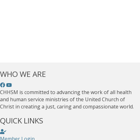
WHO WE ARE
CHHSM is committed to advancing the work of all health
and human service ministries of the United Church of
Christ in creating a just, caring and compassionate world.
QUICK LINKS
Member Login