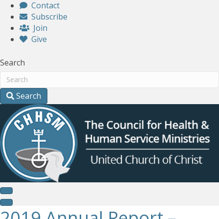
Contact
Subscribe
Join
Give
Search
Search
2019 Annual Report –