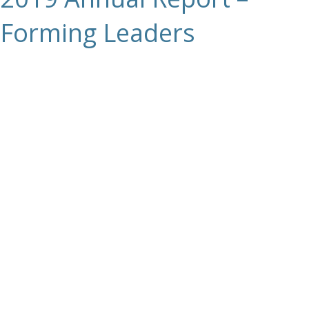
Forming Leaders